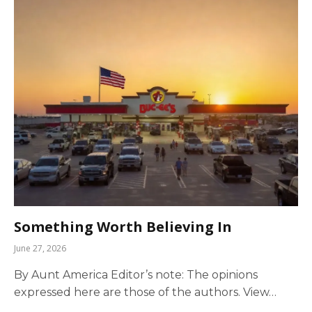
Something Worth Believing In
June 27, 2026
By Aunt America Editor’s note: The opinions
expressed here are those of the authors. View…