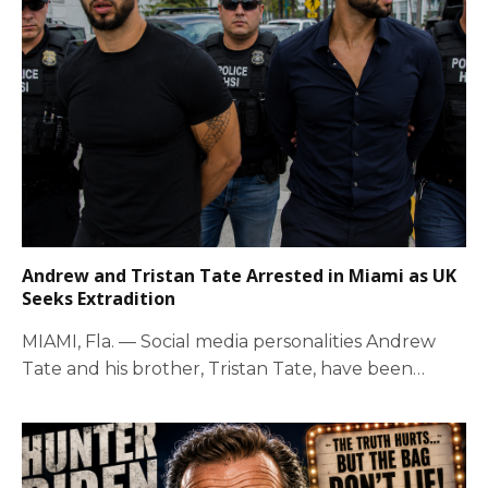
Andrew and Tristan Tate Arrested in Miami as UK
Seeks Extradition
MIAMI, Fla. — Social media personalities Andrew
Tate and his brother, Tristan Tate, have been…