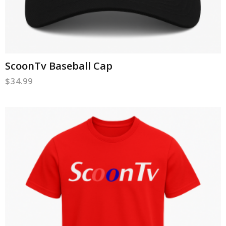
ScoonTv Baseball Cap
$
34.99