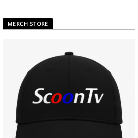
MERCH STORE