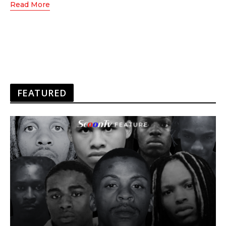
Read More
FEATURED