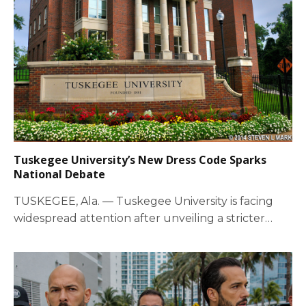
Tuskegee University’s New Dress Code Sparks
National Debate
TUSKEGEE, Ala. — Tuskegee University is facing
widespread attention after unveiling a stricter
campus dress…