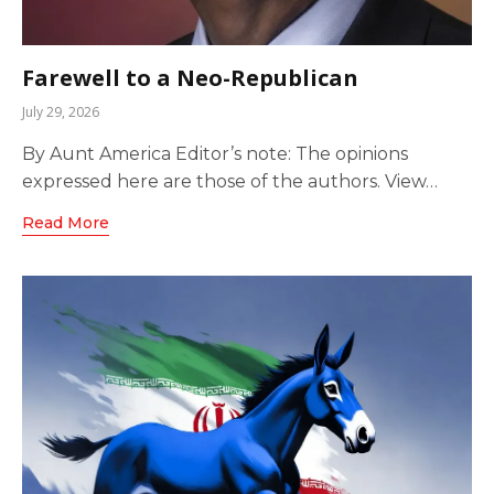
Farewell to a Neo-Republican
July 29, 2026
By Aunt America Editor’s note: The opinions
expressed here are those of the authors. View…
Read More