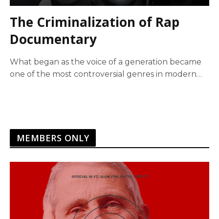
The Criminalization of Rap
Documentary
What began as the voice of a generation became
one of the most controversial genres in modern
history. This documentary explores the forces that
transformed rap from cultural expression into a
commercial empire intertwined with violence,
censorship, and criminal prosecution, raising
difficult questions about power,…
MEMBERS ONLY