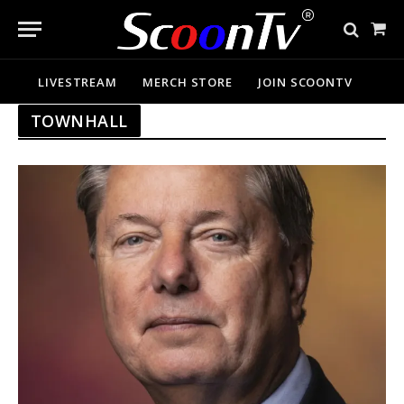
Sho
Cart
LIVESTREAM
MERCH STORE
JOIN SCOONTV
TOWNHALL