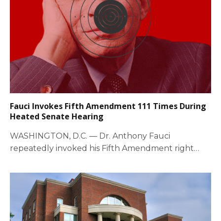
Fauci Invokes Fifth Amendment 111 Times During
Heated Senate Hearing
WASHINGTON, D.C. — Dr. Anthony Fauci
repeatedly invoked his Fifth Amendment right
against self-incrimination during…