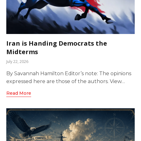
Iran is Handing Democrats the
Midterms
July 22, 2026
By Savannah Hamilton Editor’s note: The opinions
expressed here are those of the authors. View…
Read More