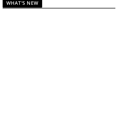
WHAT'S NEW