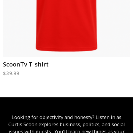
ScoonTv T-shirt
$
39.99
Looking for objectivity and honesty? Listen in as
Curtis Scoon explores business, politics, and social
issues with guests. You’ll learn new things as your