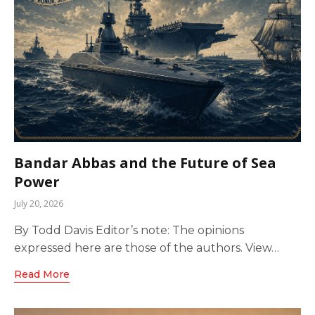
Bandar Abbas and the Future of Sea
Power
July 20, 2026
By Todd Davis Editor’s note: The opinions
expressed here are those of the authors. View…
Read More