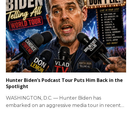
Hunter Biden’s Podcast Tour Puts Him Back in the
Spotlight
WASHINGTON, D.C. — Hunter Biden has
embarked on an aggressive media tour in recent
weeks,…