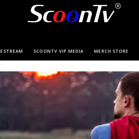
VESTREAM
SCOONTV VIP MEDIA
MERCH STORE