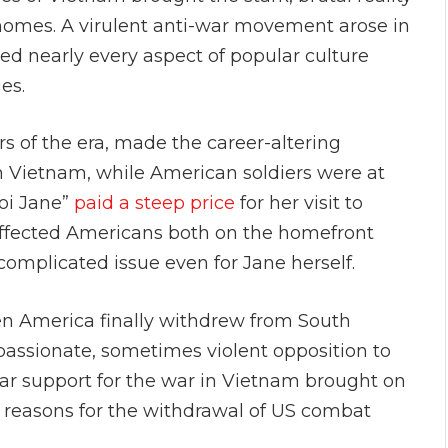
 homes. A virulent anti-war movement arose in
ed nearly every aspect of popular culture
ies.
s of the era, made the career-altering
rth Vietnam, while American soldiers were at
noi Jane”
paid a steep price
for her visit to
affected Americans both on the homefront
complicated issue even for Jane herself.
en America finally withdrew from South
assionate, sometimes violent opposition to
pular support for the war in Vietnam brought on
y reasons for the withdrawal of US combat