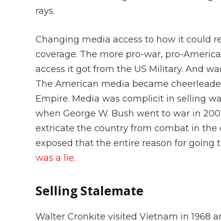
rays.
Changing media access to how it could re
coverage. The more pro-war, pro-America
access it got from the US Military. And wa
The American media became cheerleaders 
Empire. Media was complicit in selling wa
when George W. Bush went to war in 2003
extricate the country from combat in the 
exposed that the entire reason for going 
was a lie.
Selling Stalemate
Walter Cronkite visited Vietnam in 1968 