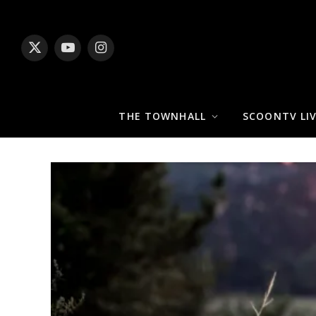
X
YouTube
Instagram
(Twitter)
THE TOWNHALL
SCOONTV LI