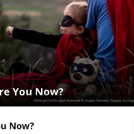
re You Now?
little girl with dad dressed in super heroes, happy lovin
ou Now?