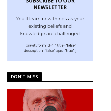
SUBSCRIBE TO OUR
NEWSLETTER
You’ll learn new things as your
existing beliefs and
knowledge are challenged.
[gravityform id="1" title="false"
description="false" ajax="true" ]
DON'T MISS