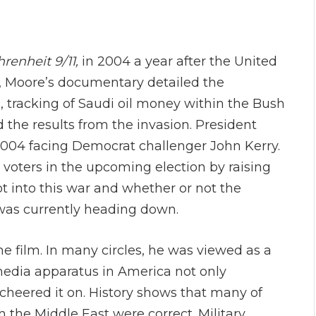
renheit 9/11,
in 2004 a year after the United
e, Moore’s documentary detailed the
s, tracking of Saudi oil money within the Bush
d the results from the invasion. President
2004 facing Democrat challenger John Kerry.
 voters in the upcoming election by raising
t into this war and whether or not the
 was currently heading down.
 film. In many circles, he was viewed as a
e media apparatus in America not only
cheered it on. History shows that many of
the Middle East were correct. Military