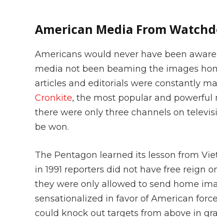
American Media From Watchdo
Americans would never have been aware of
media not been beaming the images home 
articles and editorials were constantly 
Cronkite
, the most popular and powerful 
there were only three channels on televis
be won.
The Pentagon learned its lesson from V
in 1991 reporters did not have free reign o
they were only allowed to send home ima
sensationalized in favor of American for
could knock out targets from above in gr