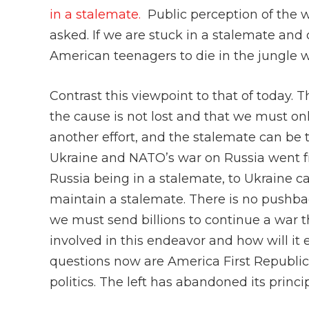
in a stalemate.
Public perception of the 
asked. If we are stuck in a stalemate an
American teenagers to die in the jungle w
Contrast this viewpoint to that of today. 
the cause is not lost and that we must onl
another effort, and the stalemate can be t
Ukraine and NATO’s war on Russia went f
Russia being in a stalemate, to Ukraine c
maintain a stalemate. There is no pushback
we must send billions to continue a war t
involved in this endeavor and how will it
questions now are America First Republica
politics. The left has abandoned its princip