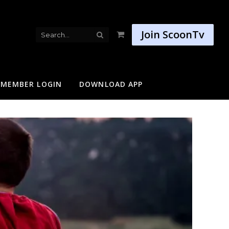
Join ScoonTv
Shopping
Cart
MEMBER LOGIN
DOWNLOAD APP