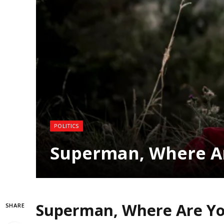
POLITICS
Superman, Where A
Superman, Where Are Y
SHARE