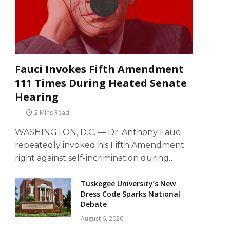
Fauci Invokes Fifth Amendment
111 Times During Heated Senate
Hearing
2 Mins Read
WASHINGTON, D.C. — Dr. Anthony Fauci
repeatedly invoked his Fifth Amendment
right against self-incrimination during…
Tuskegee University’s New
Dress Code Sparks National
Debate
August 6, 2026