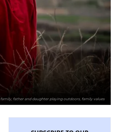
g family, father and daughter playing outdoors, family values