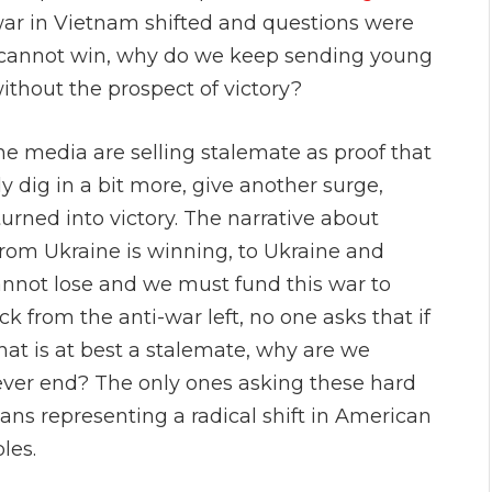
war in Vietnam shifted and questions were
d cannot win, why do we keep sending young
ithout the prospect of victory?
The media are selling stalemate as proof that
y dig in a bit more, give another surge,
urned into victory. The narrative about
rom Ukraine is winning, to Ukraine and
annot lose and we must fund this war to
 from the anti-war left, no one asks that if
hat is at best a stalemate, why are we
 ever end? The only ones asking these hard
ns representing a radical shift in American
les.