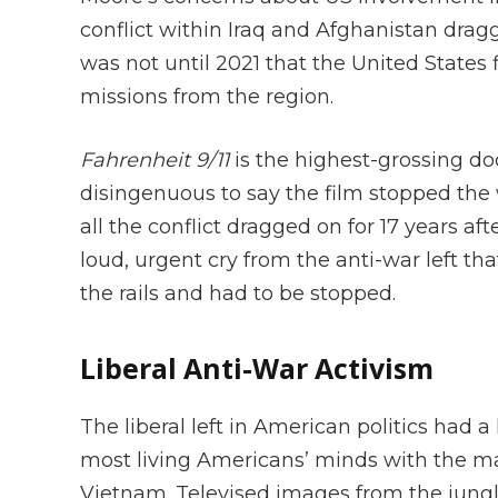
conflict within Iraq and Afghanistan drag
was not until 2021 that the United States 
missions from the region.
Fahrenheit 9/11
is the highest-grossing do
disingenuous to say the film stopped the 
all the conflict dragged on for 17 years af
loud, urgent cry from the anti-war left tha
the rails and had to be stopped.
Liberal Anti-War Activism
The liberal left in American politics had a
most living Americans’ minds with the ma
Vietnam. Televised images from the jungle