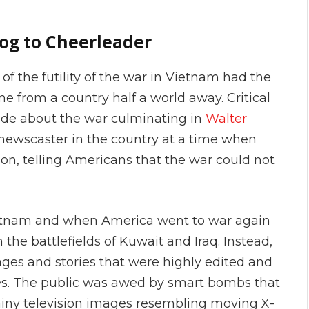
g to Cheerleader
 the futility of the war in Vietnam had the
from a country half a world away. Critical
made about the war culminating in
Walter
newscaster in the country at a time when
ion, telling Americans that the war could not
ietnam and when America went to war again
n the battlefields of Kuwait and Iraq. Instead,
ges and stories that were highly edited and
ces. The public was awed by smart bombs that
ainy television images resembling moving X-