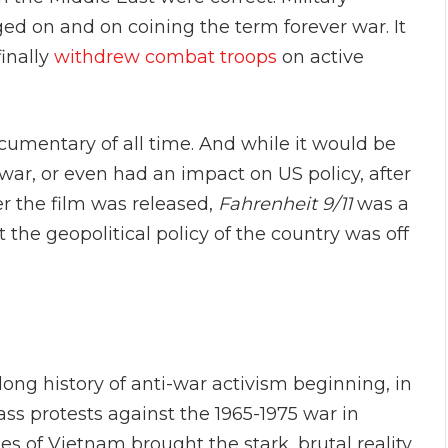
ged on and on coining the term forever war. It
finally
withdrew combat troops
on active
cumentary of all time. And while it would be
war, or even had an impact on US policy, after
ter the film was released,
Fahrenheit 9/11
was a
t the geopolitical policy of the country was off
 long history of anti-war activism beginning, in
ss protests against the 1965-1975 war in
s of Vietnam brought the stark, brutal reality