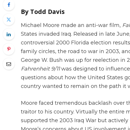
By Todd Davis
Michael Moore made an anti-war film,
Fah
States invaded Iraq. Released in late Jun
controversial 2000 Florida election result
family circles, the road to war in 2003, an
George W. Bush was up for reelection in 
Fahrenheit 9/11
was designed to influence
questions about how the United States go
country wanted to remain on the path it
Moore faced tremendous backlash over the
traitor to his country. Virtually the entir
supported the 2003 Iraq War but actively 
Moore’s concerns about US involvement in 