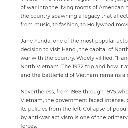
of war into the living rooms of American
the country spawning a legacy that affect
from music, to fashion, to Hollywood mov
Jane Fonda, one of the most popular actor
decision to visit Hanoi, the capital of No
war with the country. Widely vilified, “Ha
North Vietnam. The 1972 trip and how it 
and the battlefield of Vietnam remains a 
Nevertheless, from 1968 through 1975 wh
Vietnam, the government faced intense, p
its policies from the left. Collapse of po
by anti-war activism is one of the primar
forces.