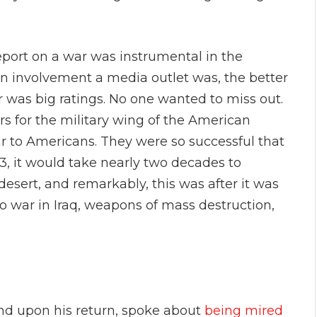
port on a war was instrumental in the
n involvement a media outlet was, the better
r was big ratings. No one wanted to miss out.
for the military wing of the American
r to Americans. They were so successful that
, it would take nearly two decades to
desert, and remarkably, this was after it was
to war in Iraq, weapons of mass destruction,
and upon his return, spoke about
being mired