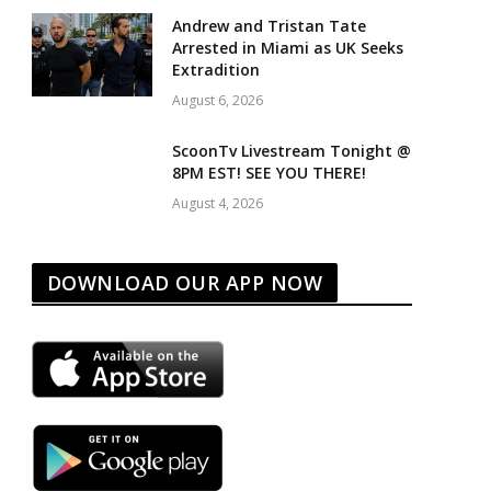
Andrew and Tristan Tate
Arrested in Miami as UK Seeks
Extradition
August 6, 2026
ScoonTv Livestream Tonight @
8PM EST! SEE YOU THERE!
August 4, 2026
DOWNLOAD OUR APP NOW