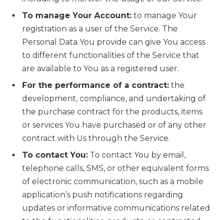
To manage Your Account:
to manage Your
registration as a user of the Service. The
Personal Data You provide can give You access
to different functionalities of the Service that
are available to You as a registered user.
For the performance of a contract:
the
development, compliance, and undertaking of
the purchase contract for the products, items
or services You have purchased or of any other
contract with Us through the Service.
To contact You:
To contact You by email,
telephone calls, SMS, or other equivalent forms
of electronic communication, such as a mobile
application’s push notifications regarding
updates or informative communications related