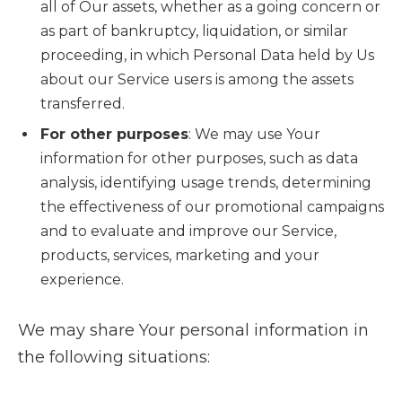
all of Our assets, whether as a going concern or
as part of bankruptcy, liquidation, or similar
proceeding, in which Personal Data held by Us
about our Service users is among the assets
transferred.
For other purposes
: We may use Your
information for other purposes, such as data
analysis, identifying usage trends, determining
the effectiveness of our promotional campaigns
and to evaluate and improve our Service,
products, services, marketing and your
experience.
We may share Your personal information in
the following situations: