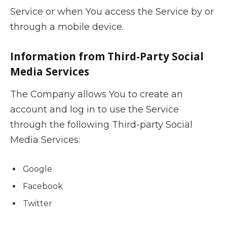
Service or when You access the Service by or
through a mobile device.
Information from Third-Party Social
Media Services
The Company allows You to create an
account and log in to use the Service
through the following Third-party Social
Media Services:
Google
Facebook
Twitter