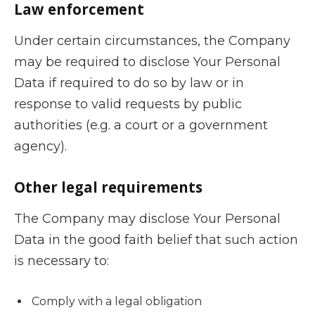
Law enforcement
Under certain circumstances, the Company
may be required to disclose Your Personal
Data if required to do so by law or in
response to valid requests by public
authorities (e.g. a court or a government
agency).
Other legal requirements
The Company may disclose Your Personal
Data in the good faith belief that such action
is necessary to:
Comply with a legal obligation