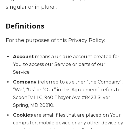
singular or in plural.
Definitions
For the purposes of this Privacy Policy:
Account
means a unique account created for
You to access our Service or parts of our
Service.
Company
(referred to as either “the Company”,
“We”, “Us” or “Our” in this Agreement) refers to
ScoonTv LLC, 940 Thayer Ave #8423 Silver
Spring, MD 20910.
Cookies
are small files that are placed on Your
computer, mobile device or any other device by