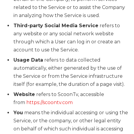
related to the Service or to assist the Company
in analyzing how the Service is used.
Third-party Social Media Service
refers to
any website or any social network website
through which a User can log in or create an
account to use the Service.
Usage Data
refers to data collected
automatically, either generated by the use of
the Service or from the Service infrastructure
itself (for example, the duration of a page visit).
Website
refers to ScoonTv, accessible
from
https://scoontv.com
You
means the individual accessing or using the
Service, or the company, or other legal entity
on behalf of which such individual is accessing