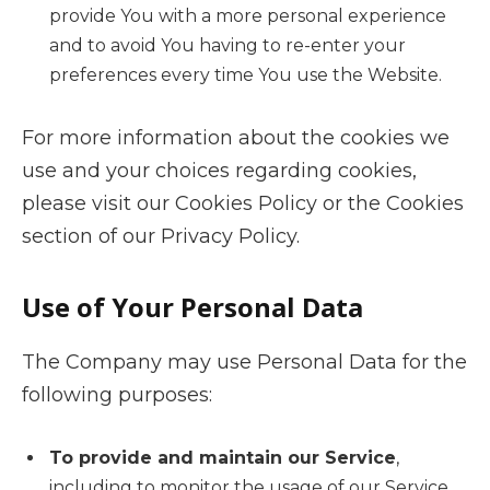
provide You with a more personal experience
and to avoid You having to re-enter your
preferences every time You use the Website.
For more information about the cookies we
use and your choices regarding cookies,
please visit our Cookies Policy or the Cookies
section of our Privacy Policy.
Use of Your Personal Data
The Company may use Personal Data for the
following purposes:
To provide and maintain our Service
,
including to monitor the usage of our Service.