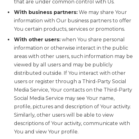
that are under common control with Us.
With business partners:
We may share Your
information with Our business partners to offer
You certain products, services or promotions.
With other users:
when You share personal
information or otherwise interact in the public
areas with other users, such information may be
viewed by all users and may be publicly
distributed outside. If You interact with other
users or register through a Third-Party Social
Media Service, Your contacts on the Third-Party
Social Media Service may see Your name,
profile, pictures and description of Your activity.
Similarly, other users will be able to view
descriptions of Your activity, communicate with
You and view Your profile.