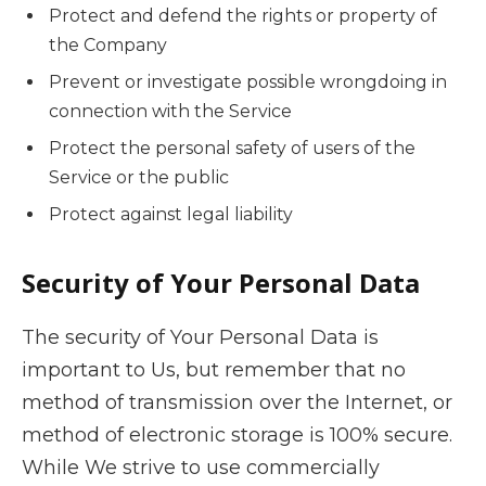
Protect and defend the rights or property of
the Company
Prevent or investigate possible wrongdoing in
connection with the Service
Protect the personal safety of users of the
Service or the public
Protect against legal liability
Security of Your Personal Data
The security of Your Personal Data is
important to Us, but remember that no
method of transmission over the Internet, or
method of electronic storage is 100% secure.
While We strive to use commercially