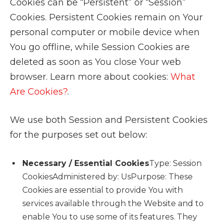
Cookies can be “Persistent” or “Session”
Cookies. Persistent Cookies remain on Your
personal computer or mobile device when
You go offline, while Session Cookies are
deleted as soon as You close Your web
browser. Learn more about cookies:
What
Are Cookies?
.
We use both Session and Persistent Cookies
for the purposes set out below:
Necessary / Essential Cookies
Type: Session
CookiesAdministered by: UsPurpose: These
Cookies are essential to provide You with
services available through the Website and to
enable You to use some of its features. They