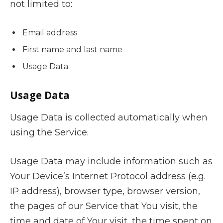
not limited to:
Email address
First name and last name
Usage Data
Usage Data
Usage Data is collected automatically when
using the Service.
Usage Data may include information such as
Your Device’s Internet Protocol address (e.g.
IP address), browser type, browser version,
the pages of our Service that You visit, the
time and date of Your visit, the time spent on