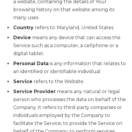
a website, containing the details of Your
browsing history on that website among its
many uses.
Country
refers to: Maryland, United States
Device
means any device that can access the
Service such as a computer, a cellphone or a
digital tablet.
Personal Data
is any information that relates to
an identified or identifiable individual.
Service
refers to the Website.
Service Provider
means any natural or legal
person who processes the data on behalf of the
Company. It refers to third-party companies or
individuals employed by the Company to
facilitate the Service, to provide the Service on
behalf of the Company, to perform services