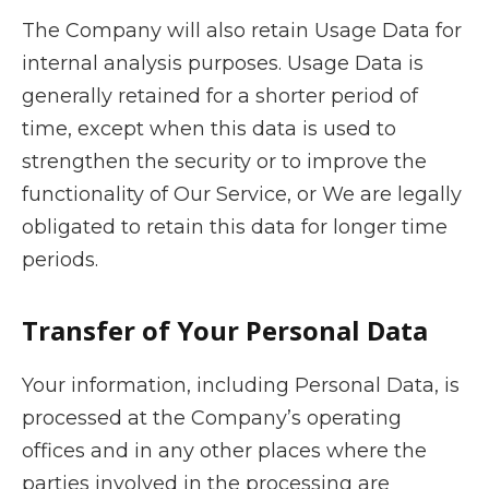
The Company will also retain Usage Data for
internal analysis purposes. Usage Data is
generally retained for a shorter period of
time, except when this data is used to
strengthen the security or to improve the
functionality of Our Service, or We are legally
obligated to retain this data for longer time
periods.
Transfer of Your Personal Data
Your information, including Personal Data, is
processed at the Company’s operating
offices and in any other places where the
parties involved in the processing are