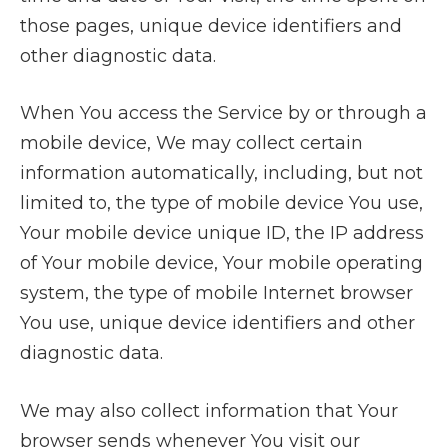
those pages, unique device identifiers and
other diagnostic data.
When You access the Service by or through a
mobile device, We may collect certain
information automatically, including, but not
limited to, the type of mobile device You use,
Your mobile device unique ID, the IP address
of Your mobile device, Your mobile operating
system, the type of mobile Internet browser
You use, unique device identifiers and other
diagnostic data.
We may also collect information that Your
browser sends whenever You visit our