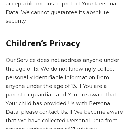
acceptable means to protect Your Personal
Data, We cannot guarantee its absolute
security.
Children’s Privacy
Our Service does not address anyone under
the age of 13. We do not knowingly collect
personally identifiable information from
anyone under the age of 13. If You are a
parent or guardian and You are aware that
Your child has provided Us with Personal
Data, please contact Us. If We become aware
that We have collected Personal Data from