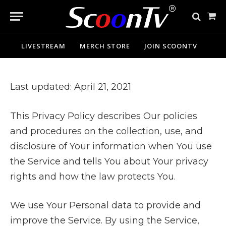
Sho
Cart
LIVESTREAM
MERCH STORE
JOIN SCOONTV
Last updated: April 21, 2021
This Privacy Policy describes Our policies
and procedures on the collection, use, and
disclosure of Your information when You use
the Service and tells You about Your privacy
rights and how the law protects You.
We use Your Personal data to provide and
improve the Service. By using the Service,