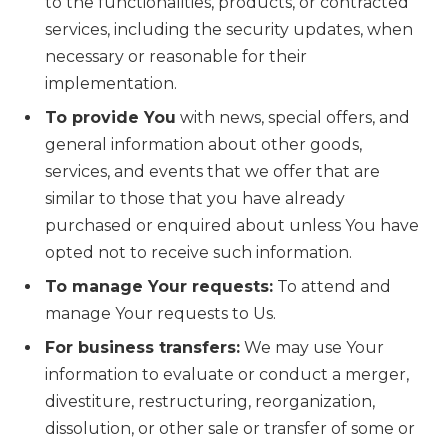
to the functionalities, products, or contracted
services, including the security updates, when
necessary or reasonable for their
implementation.
To provide You
with news, special offers, and
general information about other goods,
services, and events that we offer that are
similar to those that you have already
purchased or enquired about unless You have
opted not to receive such information.
To manage Your requests:
To attend and
manage Your requests to Us.
For business transfers:
We may use Your
information to evaluate or conduct a merger,
divestiture, restructuring, reorganization,
dissolution, or other sale or transfer of some or