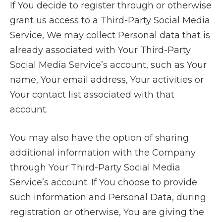
If You decide to register through or otherwise
grant us access to a Third-Party Social Media
Service, We may collect Personal data that is
already associated with Your Third-Party
Social Media Service’s account, such as Your
name, Your email address, Your activities or
Your contact list associated with that
account.
You may also have the option of sharing
additional information with the Company
through Your Third-Party Social Media
Service’s account. If You choose to provide
such information and Personal Data, during
registration or otherwise, You are giving the