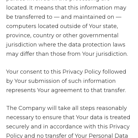
located. It means that this information may
be transferred to — and maintained on —
computers located outside of Your state,
province, country or other governmental
jurisdiction where the data protection laws
may differ than those from Your jurisdiction.
Your consent to this Privacy Policy followed
by Your submission of such information
represents Your agreement to that transfer.
The Company will take all steps reasonably
necessary to ensure that Your data is treated
securely and in accordance with this Privacy
Policy and no transfer of Your Personal Data