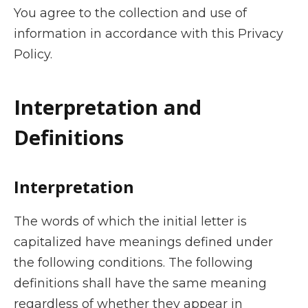
You agree to the collection and use of
information in accordance with this Privacy
Policy.
Interpretation and
Definitions
Interpretation
The words of which the initial letter is
capitalized have meanings defined under
the following conditions. The following
definitions shall have the same meaning
regardless of whether they appear in