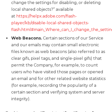
change the settings for disabling, or deleting
local shared objects?” available
at
https://helpx.adobe.com/flash-
player/kb/disable-local-shared-objects-
flash.html#main_Where_can_I_change_the_settings
Web Beacons.
Certain sections of our Service
and our emails may contain small electronic
files known as web beacons (also referred to as
clear gifs, pixel tags, and single-pixel gifs) that
permit the Company, for example, to count
users who have visited those pages or opened
an email and for other related website statistics
(for example, recording the popularity of a
certain section and verifying system and server
integrity).