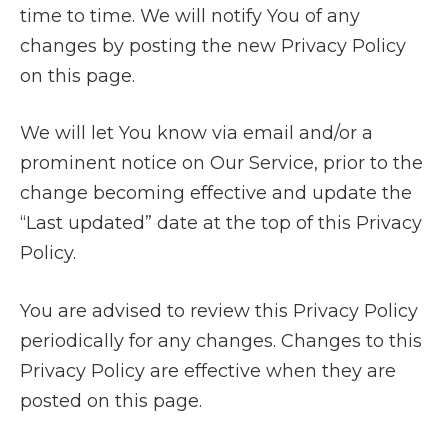
time to time. We will notify You of any
changes by posting the new Privacy Policy
on this page.
We will let You know via email and/or a
prominent notice on Our Service, prior to the
change becoming effective and update the
“Last updated” date at the top of this Privacy
Policy.
You are advised to review this Privacy Policy
periodically for any changes. Changes to this
Privacy Policy are effective when they are
posted on this page.