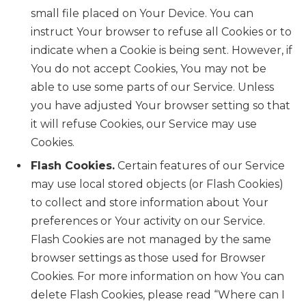
small file placed on Your Device. You can
instruct Your browser to refuse all Cookies or to
indicate when a Cookie is being sent. However, if
You do not accept Cookies, You may not be
able to use some parts of our Service. Unless
you have adjusted Your browser setting so that
it will refuse Cookies, our Service may use
Cookies.
Flash Cookies.
Certain features of our Service
may use local stored objects (or Flash Cookies)
to collect and store information about Your
preferences or Your activity on our Service.
Flash Cookies are not managed by the same
browser settings as those used for Browser
Cookies. For more information on how You can
delete Flash Cookies, please read “Where can I