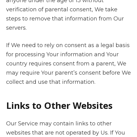
anyone under the age of 13 without
verification of parental consent, We take
steps to remove that information from Our
servers.
If We need to rely on consent as a legal basis
for processing Your information and Your
country requires consent from a parent, We
may require Your parent’s consent before We
collect and use that information.
Links to Other Websites
Our Service may contain links to other
websites that are not operated by Us. If You