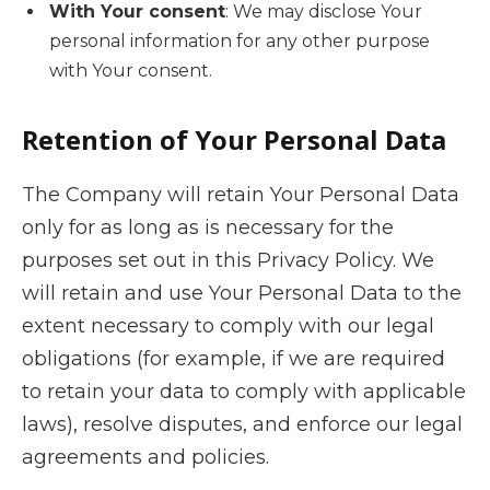
With Your consent
: We may disclose Your
personal information for any other purpose
with Your consent.
Retention of Your Personal Data
The Company will retain Your Personal Data
only for as long as is necessary for the
purposes set out in this Privacy Policy. We
will retain and use Your Personal Data to the
extent necessary to comply with our legal
obligations (for example, if we are required
to retain your data to comply with applicable
laws), resolve disputes, and enforce our legal
agreements and policies.