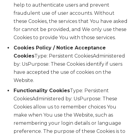
help to authenticate users and prevent
fraudulent use of user accounts. Without
these Cookies, the services that You have asked
for cannot be provided, and We only use these
Cookies to provide You with those services.
Cookies Policy / Notice Acceptance
Cookies
Type: Persistent CookiesAdministered
by: UsPurpose: These Cookies identify if users
have accepted the use of cookies on the
Website.
Functionality Cookies
Type: Persistent
CookiesAdministered by: UsPurpose: These
Cookies allow us to remember choices You
make when You use the Website, such as
remembering your login details or language
preference. The purpose of these Cookies is to