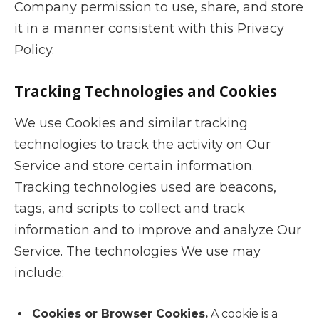
Company permission to use, share, and store
it in a manner consistent with this Privacy
Policy.
Tracking Technologies and Cookies
We use Cookies and similar tracking
technologies to track the activity on Our
Service and store certain information.
Tracking technologies used are beacons,
tags, and scripts to collect and track
information and to improve and analyze Our
Service. The technologies We use may
include:
Cookies or Browser Cookies.
A cookie is a