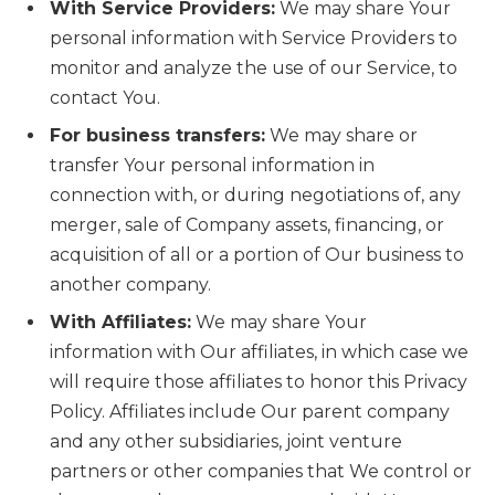
With Service Providers:
We may share Your
personal information with Service Providers to
monitor and analyze the use of our Service, to
contact You.
For business transfers:
We may share or
transfer Your personal information in
connection with, or during negotiations of, any
merger, sale of Company assets, financing, or
acquisition of all or a portion of Our business to
another company.
With Affiliates:
We may share Your
information with Our affiliates, in which case we
will require those affiliates to honor this Privacy
Policy. Affiliates include Our parent company
and any other subsidiaries, joint venture
partners or other companies that We control or