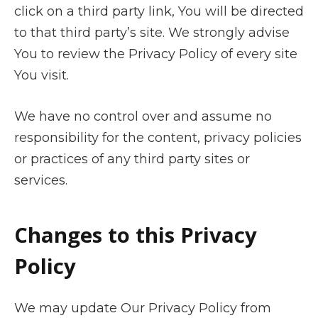
click on a third party link, You will be directed
to that third party’s site. We strongly advise
You to review the Privacy Policy of every site
You visit.
We have no control over and assume no
responsibility for the content, privacy policies
or practices of any third party sites or
services.
Changes to this Privacy
Policy
We may update Our Privacy Policy from