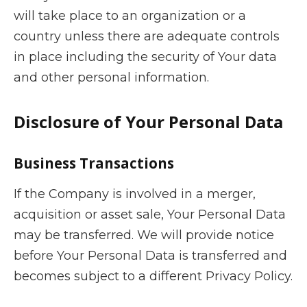
will take place to an organization or a
country unless there are adequate controls
in place including the security of Your data
and other personal information.
Disclosure of Your Personal Data
Business Transactions
If the Company is involved in a merger,
acquisition or asset sale, Your Personal Data
may be transferred. We will provide notice
before Your Personal Data is transferred and
becomes subject to a different Privacy Policy.