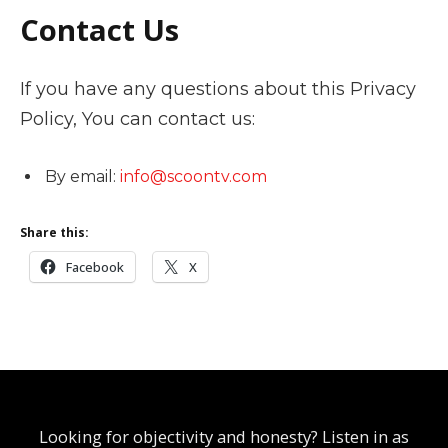
Contact Us
If you have any questions about this Privacy
Policy, You can contact us:
By email:
info@scoontv.com
Share this:
Facebook
X
Looking for objectivity and honesty? Listen in as