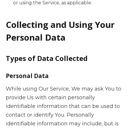
or using the Service, as applicable.
Collecting and Using Your
Personal Data
Types of Data Collected
Personal Data
While using Our Service, We may ask You to
provide Us with certain personally
identifiable information that can be used to
contact or identify You. Personally
identifiable information may include, but is