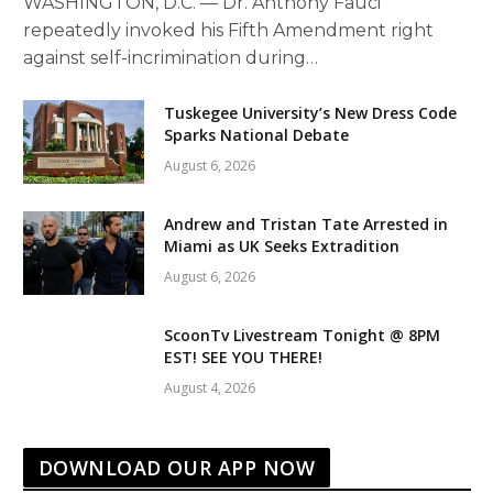
WASHINGTON, D.C. — Dr. Anthony Fauci
repeatedly invoked his Fifth Amendment right
against self-incrimination during…
Tuskegee University’s New Dress Code
Sparks National Debate
August 6, 2026
Andrew and Tristan Tate Arrested in
Miami as UK Seeks Extradition
August 6, 2026
ScoonTv Livestream Tonight @ 8PM
EST! SEE YOU THERE!
August 4, 2026
DOWNLOAD OUR APP NOW