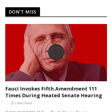
DON'T MISS
Fauci Invokes Fifth Amendment 111
Times During Heated Senate Hearing
2 Mins Read