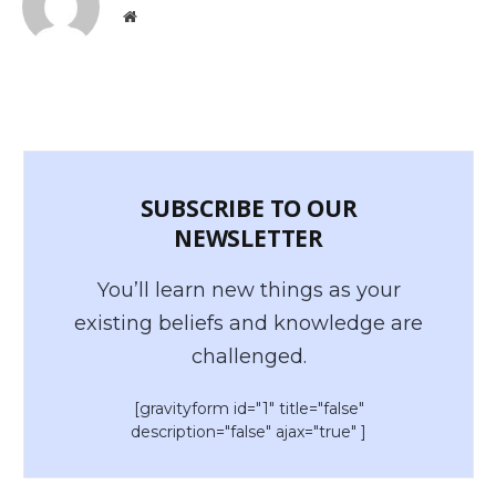
Website
SUBSCRIBE TO OUR
NEWSLETTER
You’ll learn new things as your
existing beliefs and knowledge are
challenged.
[gravityform id="1" title="false"
description="false" ajax="true" ]