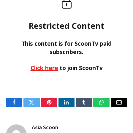
Restricted Content
This content is for ScoonTv paid
subscribers.
Click here
to join ScoonTv
Facebook
Twitter
Pinterest
LinkedIn
Tumblr
WhatsApp
Email
Asia Scoon