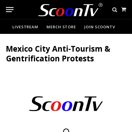
Sho
Cart
LIVESTREAM
MERCH STORE
JOIN SCOONTV
Mexico City Anti‑Tourism &
Gentrification Protests