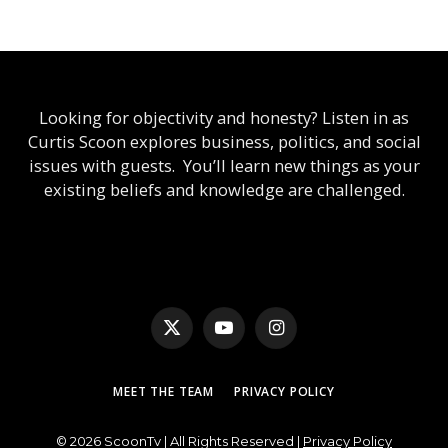
Looking for objectivity and honesty? Listen in as
Curtis Scoon explores business, politics, and social
issues with guests. You’ll learn new things as your
existing beliefs and knowledge are challenged.
X
YouTube
Instagram
(Twitter)
MEET THE TEAM
PRIVACY POLICY
© 2026 ScoonTv | All Rights Reserved |
Privacy Policy