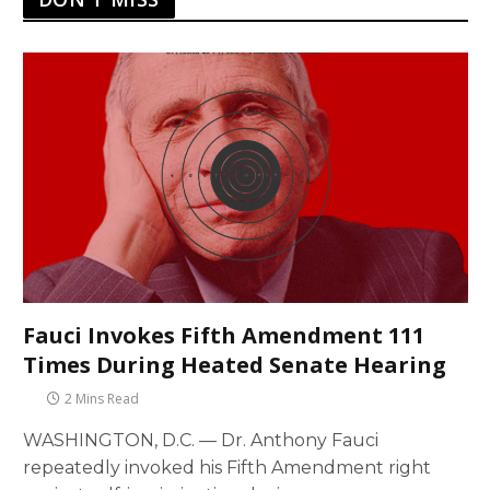
Fauci Invokes Fifth Amendment 111
Times During Heated Senate Hearing
2 Mins Read
WASHINGTON, D.C. — Dr. Anthony Fauci
repeatedly invoked his Fifth Amendment right