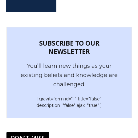
SUBSCRIBE TO OUR
NEWSLETTER
You’ll learn new things as your
existing beliefs and knowledge are
challenged.
[gravityform id="1" title="false"
description="false" ajax="true" ]
DON'T MISS