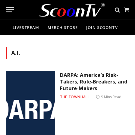
Sho
Cart
LIVESTREAM
MERCH STORE
JOIN SCOONTV
A.I.
DARPA: America’s Risk-
Takers, Rule-Breakers, and
Future-Makers
THE TOWNHALL
9 Mins Read