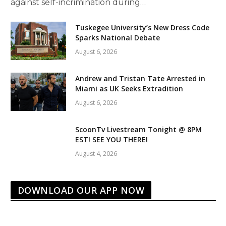
against self-incrimination during…
Tuskegee University’s New Dress Code
Sparks National Debate
August 6, 2026
Andrew and Tristan Tate Arrested in
Miami as UK Seeks Extradition
August 6, 2026
ScoonTv Livestream Tonight @ 8PM
EST! SEE YOU THERE!
August 4, 2026
DOWNLOAD OUR APP NOW