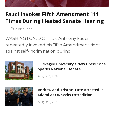
Fauci Invokes Fifth Amendment 111
Times During Heated Senate Hearing
2 Mins Read
WASHINGTON, D.C. — Dr. Anthony Fauci
repeatedly invoked his Fifth Amendment right
against self-incrimination during…
Tuskegee University’s New Dress Code
Sparks National Debate
August 6, 2026
Andrew and Tristan Tate Arrested in
Miami as UK Seeks Extradition
August 6, 2026