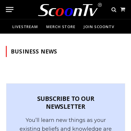
Sho
Cart
LIVESTREAM
MERCH STORE
JOIN SCOONTV
BUSINESS NEWS
SUBSCRIBE TO OUR
NEWSLETTER
You’ll learn new things as your
existing beliefs and knowledge are