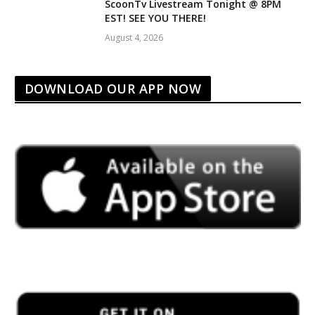
ScoonTv Livestream Tonight @ 8PM
EST! SEE YOU THERE!
August 4, 2026
DOWNLOAD OUR APP NOW