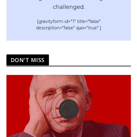
challenged.
[gravityform id="1" title="false"
description="false" ajax="true" ]
DON'T MISS