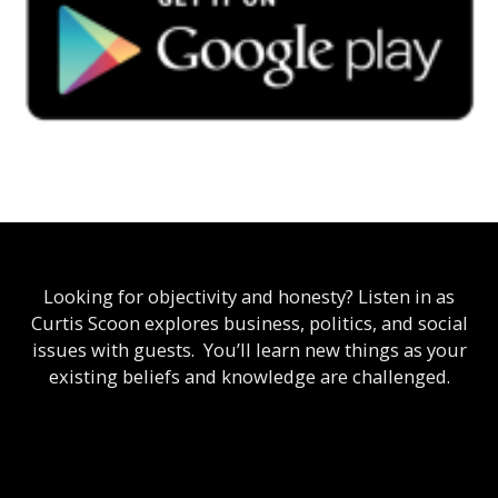
Looking for objectivity and honesty? Listen in as
Curtis Scoon explores business, politics, and social
issues with guests. You’ll learn new things as your
existing beliefs and knowledge are challenged.