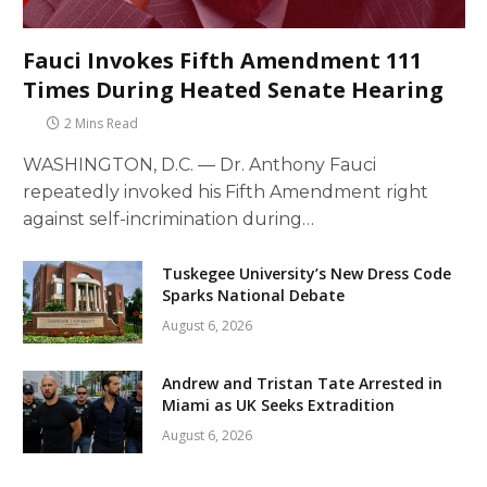
Fauci Invokes Fifth Amendment 111
Times During Heated Senate Hearing
2 Mins Read
WASHINGTON, D.C. — Dr. Anthony Fauci
repeatedly invoked his Fifth Amendment right
against self-incrimination during…
Tuskegee University’s New Dress Code
Sparks National Debate
August 6, 2026
Andrew and Tristan Tate Arrested in
Miami as UK Seeks Extradition
August 6, 2026