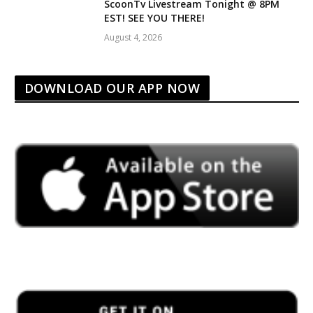
ScoonTv Livestream Tonight @ 8PM
EST! SEE YOU THERE!
August 4, 2026
DOWNLOAD OUR APP NOW