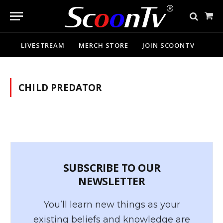
Sho
Cart
LIVESTREAM
MERCH STORE
JOIN SCOONTV
CHILD PREDATOR
SUBSCRIBE TO OUR
NEWSLETTER
You’ll learn new things as your
existing beliefs and knowledge are