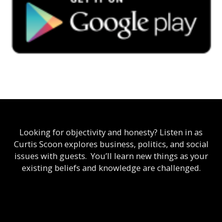
Looking for objectivity and honesty? Listen in as
Curtis Scoon explores business, politics, and social
issues with guests. You’ll learn new things as your
existing beliefs and knowledge are challenged.