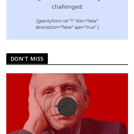
challenged.
[gravityform id="1" title="false"
description="false" ajax="true" ]
DON'T MISS