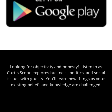
Looking for objectivity and honesty? Listen in as
Curtis Scoon explores business, politics, and social
issues with guests. You’ll learn new things as your
existing beliefs and knowledge are challenged.