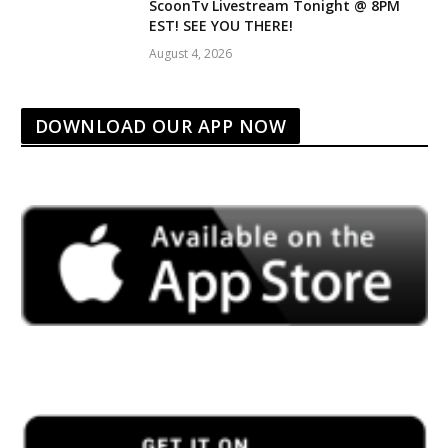
ScoonTv Livestream Tonight @ 8PM
EST! SEE YOU THERE!
August 4, 2026
DOWNLOAD OUR APP NOW