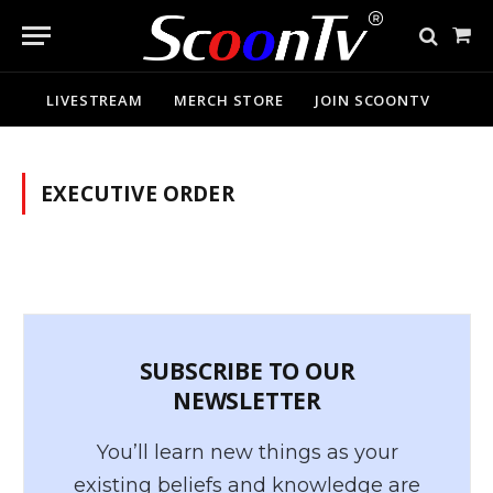
Sho
Cart
LIVESTREAM
MERCH STORE
JOIN SCOONTV
EXECUTIVE ORDER
SUBSCRIBE TO OUR
NEWSLETTER
You’ll learn new things as your
existing beliefs and knowledge are