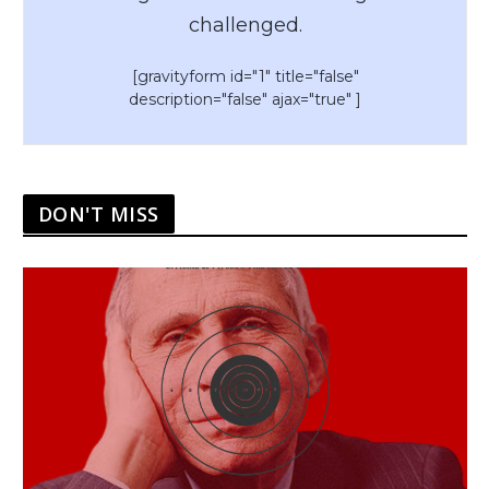
challenged.
[gravityform id="1" title="false"
description="false" ajax="true" ]
DON'T MISS