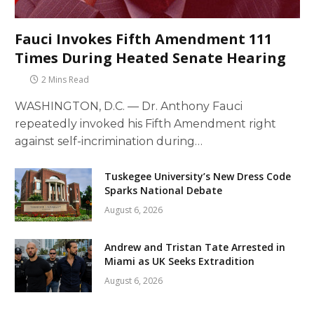
Fauci Invokes Fifth Amendment 111
Times During Heated Senate Hearing
2 Mins Read
WASHINGTON, D.C. — Dr. Anthony Fauci
repeatedly invoked his Fifth Amendment right
against self-incrimination during…
Tuskegee University’s New Dress Code
Sparks National Debate
August 6, 2026
Andrew and Tristan Tate Arrested in
Miami as UK Seeks Extradition
August 6, 2026