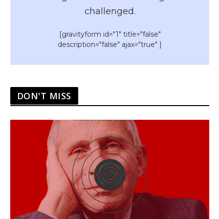
challenged.
[gravityform id="1" title="false"
description="false" ajax="true" ]
DON'T MISS