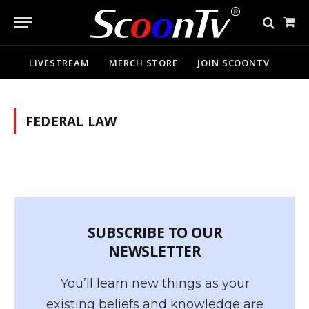
Sho
Cart
LIVESTREAM
MERCH STORE
JOIN SCOONTV
FEDERAL LAW
SUBSCRIBE TO OUR
NEWSLETTER
You’ll learn new things as your
existing beliefs and knowledge are