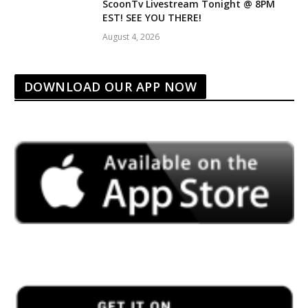
ScoonTv Livestream Tonight @ 8PM
EST! SEE YOU THERE!
August 4, 2026
DOWNLOAD OUR APP NOW