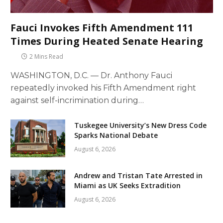
Fauci Invokes Fifth Amendment 111
Times During Heated Senate Hearing
2 Mins Read
WASHINGTON, D.C. — Dr. Anthony Fauci
repeatedly invoked his Fifth Amendment right
against self-incrimination during…
Tuskegee University’s New Dress Code
Sparks National Debate
August 6, 2026
Andrew and Tristan Tate Arrested in
Miami as UK Seeks Extradition
August 6, 2026