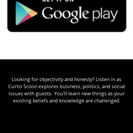
Looking for objectivity and honesty? Listen in as
Curtis Scoon explores business, politics, and social
issues with guests. You’ll learn new things as your
existing beliefs and knowledge are challenged.