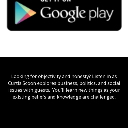
Looking for objectivity and honesty? Listen in as
Curtis Scoon explores business, politics, and social
issues with guests. You’ll learn new things as your
existing beliefs and knowledge are challenged.