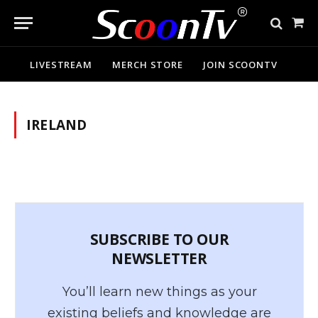
Sho
Cart
LIVESTREAM
MERCH STORE
JOIN SCOONTV
IRELAND
SUBSCRIBE TO OUR
NEWSLETTER
You’ll learn new things as your
existing beliefs and knowledge are