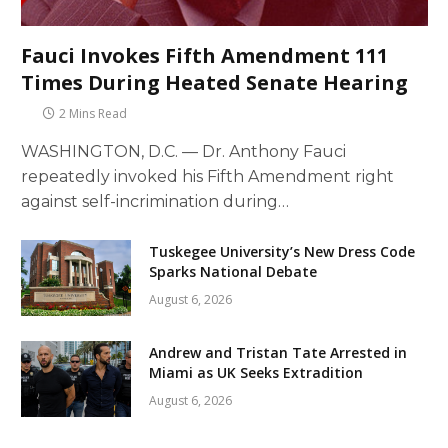
Fauci Invokes Fifth Amendment 111
Times During Heated Senate Hearing
2 Mins Read
WASHINGTON, D.C. — Dr. Anthony Fauci
repeatedly invoked his Fifth Amendment right
against self-incrimination during…
Tuskegee University’s New Dress Code
Sparks National Debate
August 6, 2026
Andrew and Tristan Tate Arrested in
Miami as UK Seeks Extradition
August 6, 2026