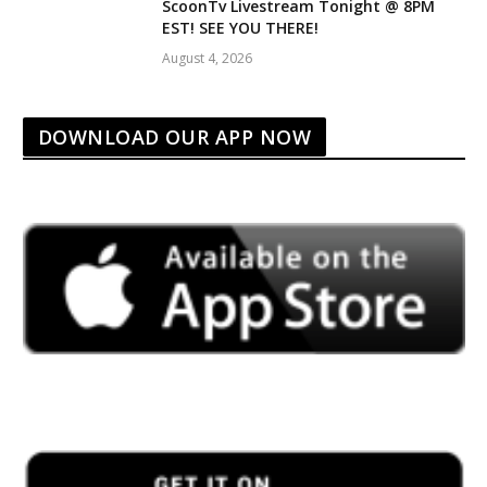
ScoonTv Livestream Tonight @ 8PM
EST! SEE YOU THERE!
August 4, 2026
DOWNLOAD OUR APP NOW