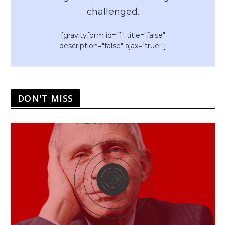
challenged.
[gravityform id="1" title="false"
description="false" ajax="true" ]
DON'T MISS