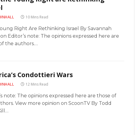
l
WNHALL
10 Mins Read
oung Right Are Rethinking Israel By Savannah
on Editor’s note: The opinions expressed here are
of the authors.…
ica’s Condottieri Wars
WNHALL
12 Mins Read
’s note: The opinions expressed here are those of
uthors. View more opinion on ScoonTV By Todd
ill…