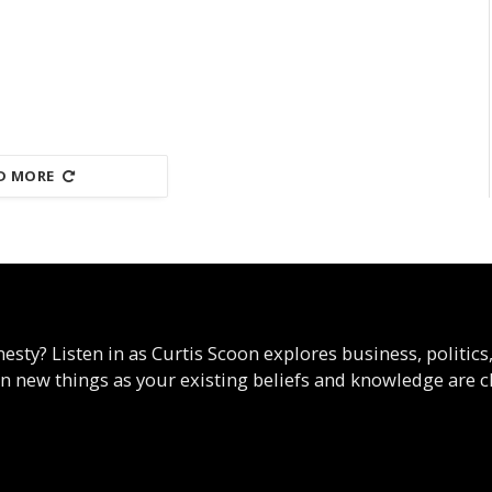
D MORE
esty? Listen in as Curtis Scoon explores business, politics
arn new things as your existing beliefs and knowledge are c