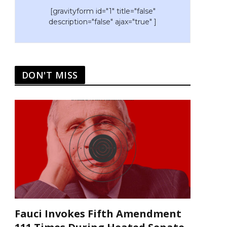
[gravityform id="1" title="false"
description="false" ajax="true" ]
DON'T MISS
Fauci Invokes Fifth Amendment