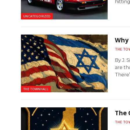
hitting
UNCATEGORIZED
Why 
THE TO
By J. 
are th
There
THE TOWNHALL
The 
THE TO