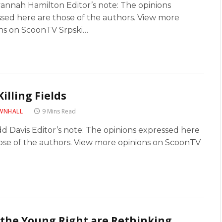
annah Hamilton Editor’s note: The opinions
sed here are those of the authors. View more
ns on ScoonTV Srpski…
Killing Fields
WNHALL
9 Mins Read
d Davis Editor’s note: The opinions expressed here
ose of the authors. View more opinions on ScoonTV
the Young Right are Rethinking