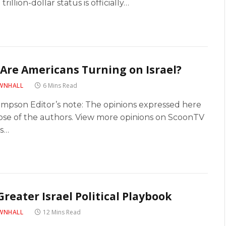
 trillion-dollar status is officially…
Are Americans Turning on Israel?
WNHALL
6 Mins Read
Simpson Editor’s note: The opinions expressed here
ose of the authors. View more opinions on ScoonTV
’s…
Greater Israel Political Playbook
WNHALL
12 Mins Read