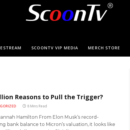
VESTREAM
SCOONTV VIP MEDIA
MERCH STORE
illion Reasons to Pull the Trigger?
GORIZED
8 Mins Read
vannah Hamilton From Elon Musk’s record-
ng bank balance to Micron’s valuation, it looks like