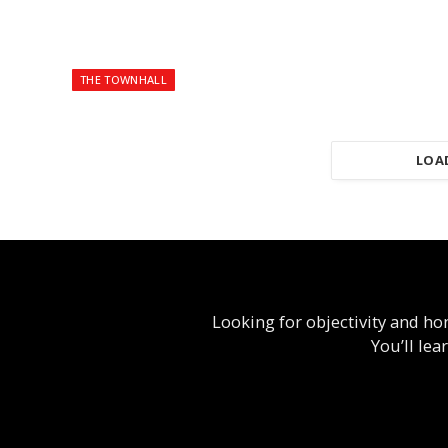
THE TOWNHALL
LOA
Looking for objectivity and hon
You’ll le