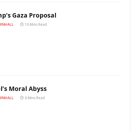
p’s Gaza Proposal
WNHALL
10 Mins Read
el’s Moral Abyss
WNHALL
6 Mins Read