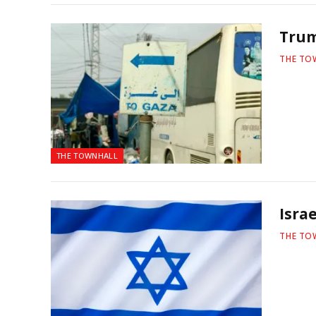
Trum
THE TO
THE TOWNHALL
Isra
THE TO