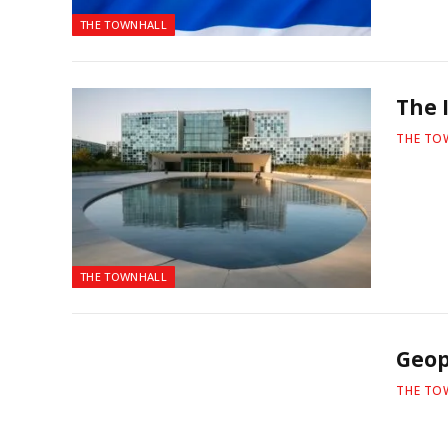
THE TOWNHALL
The I
THE TO
THE TOWNHALL
Geop
THE TO