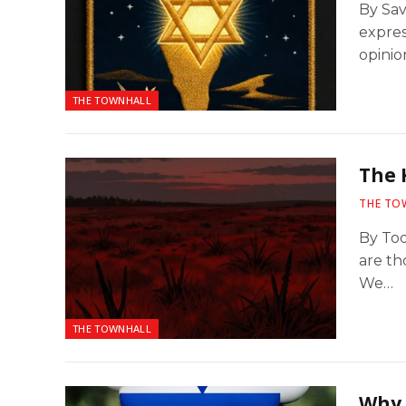
By Sav
expres
opinio
THE TOWNHALL
The 
THE TO
By Tod
are th
We…
THE TOWNHALL
Why 