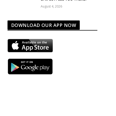
August 4, 2026
DOWNLOAD OUR APP NOW