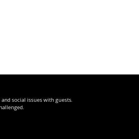
, and social issues with guests.
hallenged.