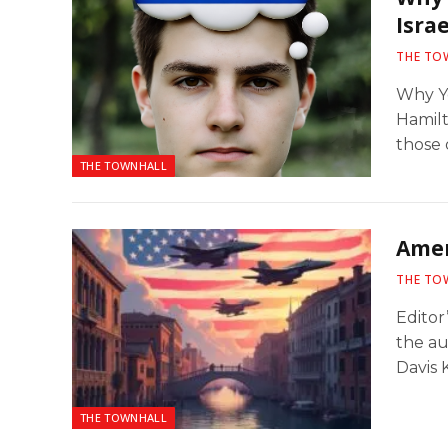
Israe
THE TO
Why Y
Hamilt
those 
THE TOWNHALL
Amer
THE TO
Editor
the a
Davis K
THE TOWNHALL