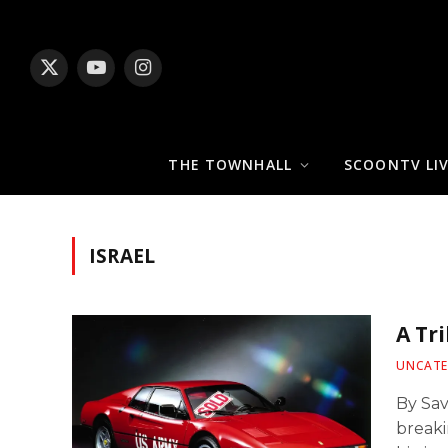
X
YouTube
Instagram
(Twitter)
THE TOWNHALL
SCOONTV LI
ISRAEL
A Tr
UNCATE
By Sa
breaki