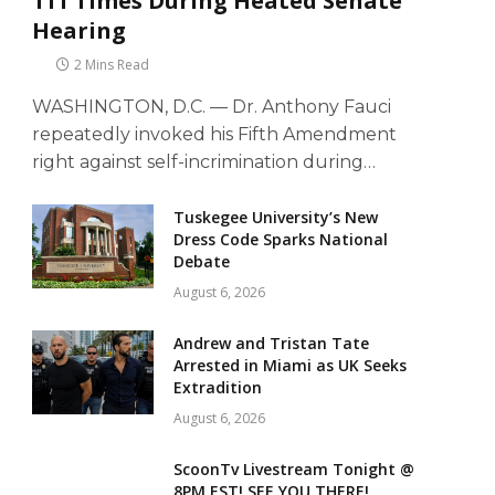
111 Times During Heated Senate
Hearing
2 Mins Read
WASHINGTON, D.C. — Dr. Anthony Fauci
repeatedly invoked his Fifth Amendment
right against self-incrimination during…
Tuskegee University’s New
Dress Code Sparks National
Debate
August 6, 2026
Andrew and Tristan Tate
Arrested in Miami as UK Seeks
Extradition
August 6, 2026
ScoonTv Livestream Tonight @
8PM EST! SEE YOU THERE!