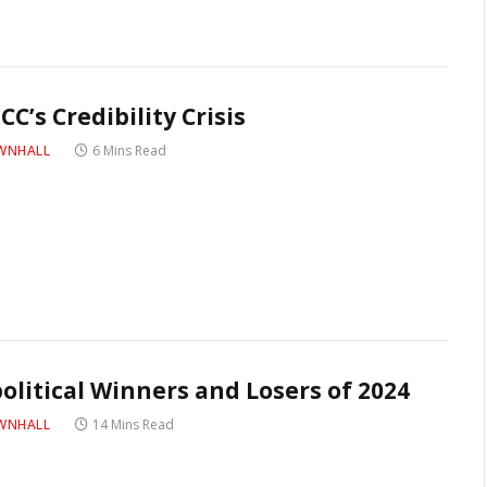
CC’s Credibility Crisis
WNHALL
6 Mins Read
olitical Winners and Losers of 2024
WNHALL
14 Mins Read