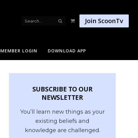
Join ScoonTv
Shopping
Cart
MEMBER LOGIN
DOWNLOAD APP
SUBSCRIBE TO OUR
NEWSLETTER
You’ll learn new things as your
existing beliefs and
knowledge are challenged.