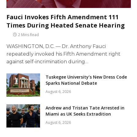
Fauci Invokes Fifth Amendment 111
Times During Heated Senate Hearing
2 Mins Read
WASHINGTON, D.C. — Dr. Anthony Fauci
repeatedly invoked his Fifth Amendment right
against self-incrimination during…
Tuskegee University’s New Dress Code
Sparks National Debate
August 6, 2026
Andrew and Tristan Tate Arrested in
Miami as UK Seeks Extradition
August 6, 2026