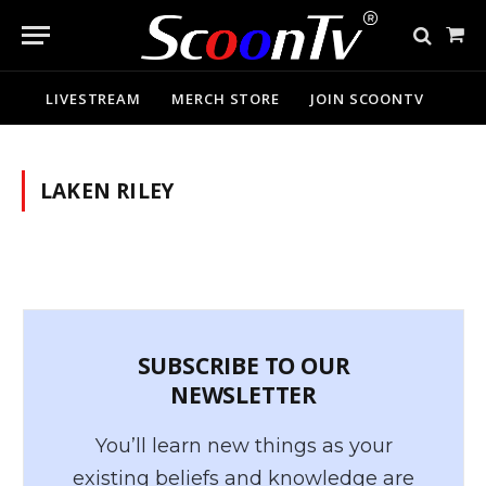
Sho
Cart
LIVESTREAM
MERCH STORE
JOIN SCOONTV
LAKEN RILEY
SUBSCRIBE TO OUR
NEWSLETTER
You’ll learn new things as your
existing beliefs and knowledge are