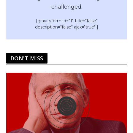
challenged.
[gravityform id="1" title="false"
description="false" ajax="true" ]
DON'T MISS