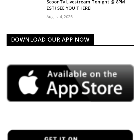
ScoonTv Livestream Tonight @ 8PM
EST! SEE YOU THERE!
August 4, 2026
DOWNLOAD OUR APP NOW