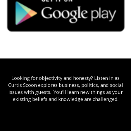
Looking for objectivity and honesty? Listen in as
Curtis Scoon explores business, politics, and social
issues with guests. You’ll learn new things as your
existing beliefs and knowledge are challenged.