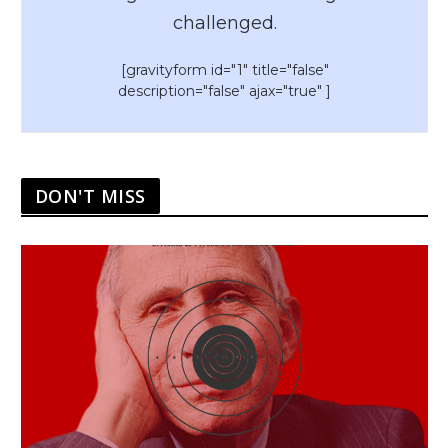
challenged.
[gravityform id="1" title="false"
description="false" ajax="true" ]
DON'T MISS