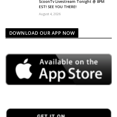
ScoonTv Livestream Tonight @ 8PM
EST! SEE YOU THERE!
August 4, 2026
DOWNLOAD OUR APP NOW