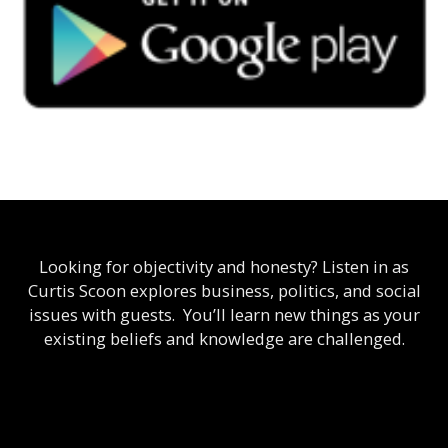
Looking for objectivity and honesty? Listen in as
Curtis Scoon explores business, politics, and social
issues with guests. You’ll learn new things as your
existing beliefs and knowledge are challenged.