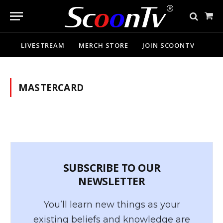
Sho
Cart
LIVESTREAM
MERCH STORE
JOIN SCOONTV
MASTERCARD
SUBSCRIBE TO OUR
NEWSLETTER
You’ll learn new things as your
existing beliefs and knowledge are