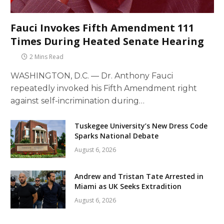
Fauci Invokes Fifth Amendment 111
Times During Heated Senate Hearing
2 Mins Read
WASHINGTON, D.C. — Dr. Anthony Fauci
repeatedly invoked his Fifth Amendment right
against self-incrimination during…
Tuskegee University’s New Dress Code
Sparks National Debate
August 6, 2026
Andrew and Tristan Tate Arrested in
Miami as UK Seeks Extradition
August 6, 2026