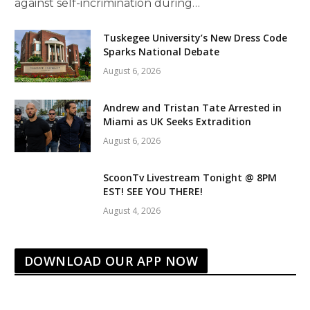
against self-incrimination during…
Tuskegee University’s New Dress Code
Sparks National Debate
August 6, 2026
Andrew and Tristan Tate Arrested in
Miami as UK Seeks Extradition
August 6, 2026
ScoonTv Livestream Tonight @ 8PM
EST! SEE YOU THERE!
August 4, 2026
DOWNLOAD OUR APP NOW