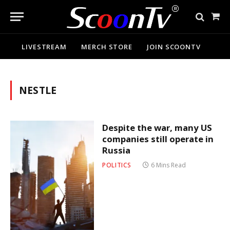
Sho
Cart
LIVESTREAM
MERCH STORE
JOIN SCOONTV
NESTLE
Despite the war, many US
companies still operate in
Russia
POLITICS
6 Mins Read