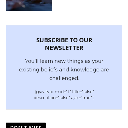
SUBSCRIBE TO OUR
NEWSLETTER
You’ll learn new things as your
existing beliefs and knowledge are
challenged.
[gravityform id="1" title="false"
description="false" ajax="true" ]
DON'T MISS