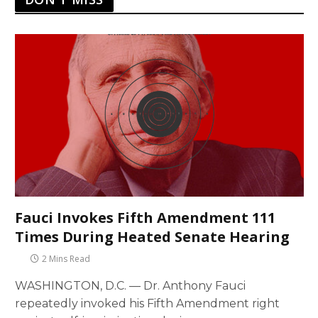
Fauci Invokes Fifth Amendment 111
Times During Heated Senate Hearing
2 Mins Read
WASHINGTON, D.C. — Dr. Anthony Fauci
repeatedly invoked his Fifth Amendment right