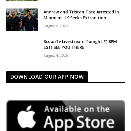
Andrew and Tristan Tate Arrested in
Miami as UK Seeks Extradition
August 6, 2026
ScoonTv Livestream Tonight @ 8PM
EST! SEE YOU THERE!
August 4, 2026
DOWNLOAD OUR APP NOW