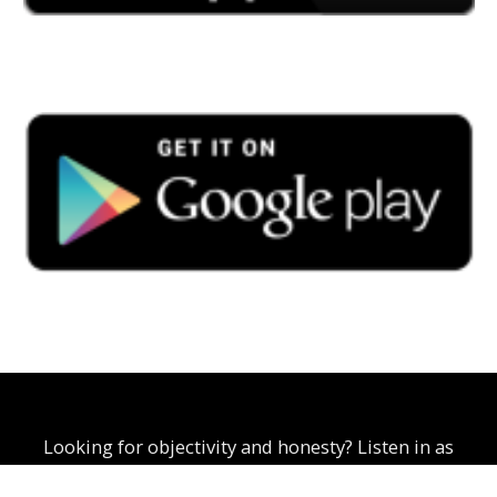
Looking for objectivity and honesty? Listen in as
Curtis Scoon explores business, politics, and social