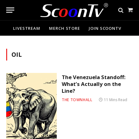
Sho
Cart
LIVESTREAM
MERCH STORE
JOIN SCOONTV
OIL
The Venezuela Standoff:
What’s Actually on the
Line?
THE TOWNHALL
11 Mins Read