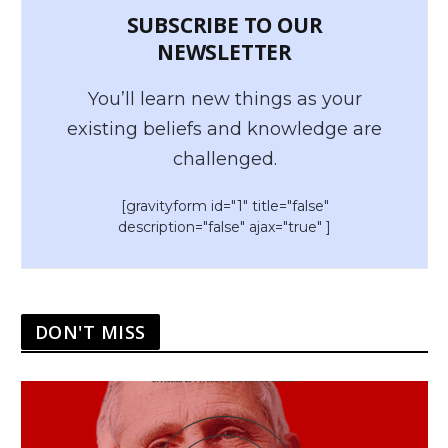
SUBSCRIBE TO OUR
NEWSLETTER
You’ll learn new things as your
existing beliefs and knowledge are
challenged.
[gravityform id="1" title="false"
description="false" ajax="true" ]
DON'T MISS