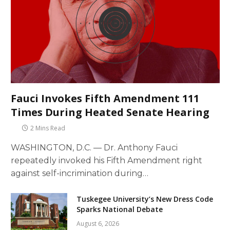
Fauci Invokes Fifth Amendment 111
Times During Heated Senate Hearing
2 Mins Read
WASHINGTON, D.C. — Dr. Anthony Fauci
repeatedly invoked his Fifth Amendment right
against self-incrimination during…
Tuskegee University’s New Dress Code
Sparks National Debate
August 6, 2026