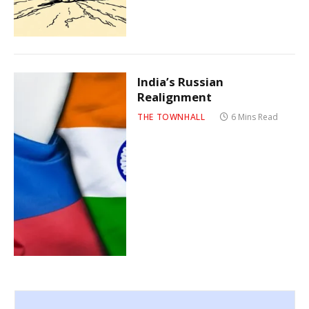
India’s Russian
Realignment
THE TOWNHALL
6 Mins Read