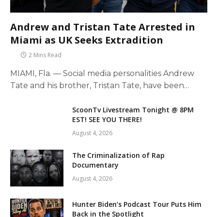
Andrew and Tristan Tate Arrested in
Miami as UK Seeks Extradition
2 Mins Read
MIAMI, Fla. — Social media personalities Andrew
Tate and his brother, Tristan Tate, have been…
ScoonTv Livestream Tonight @ 8PM
EST! SEE YOU THERE!
August 4, 2026
The Criminalization of Rap
Documentary
August 4, 2026
Hunter Biden’s Podcast Tour Puts Him
Back in the Spotlight