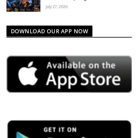
July 27, 2026
DOWNLOAD OUR APP NOW