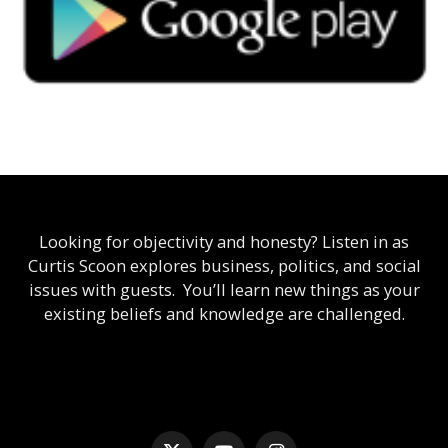
Looking for objectivity and honesty? Listen in as
Curtis Scoon explores business, politics, and social
issues with guests. You’ll learn new things as your
existing beliefs and knowledge are challenged.