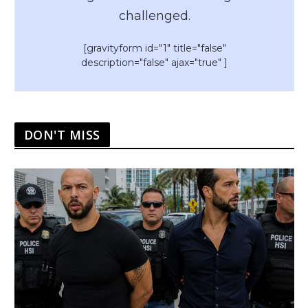
challenged.
[gravityform id="1" title="false"
description="false" ajax="true" ]
DON'T MISS