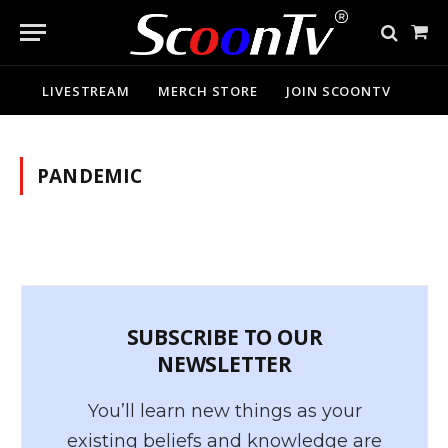
Sho
Cart
LIVESTREAM
MERCH STORE
JOIN SCOONTV
PANDEMIC
SUBSCRIBE TO OUR
NEWSLETTER
You’ll learn new things as your
existing beliefs and knowledge are