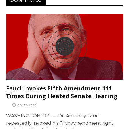
Fauci Invokes Fifth Amendment 111
Times During Heated Senate Hearing
2 Mins Read
WASHINGTON, D.C. — Dr. Anthony Fauci
repeatedly invoked his Fifth Amendment right