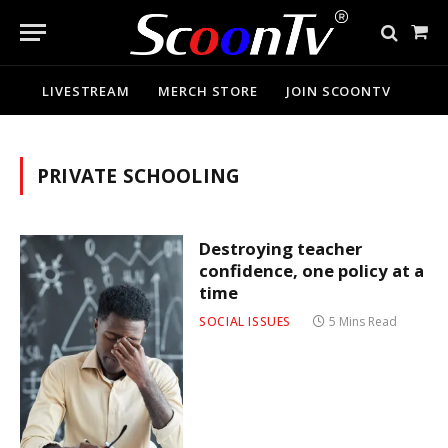
Sho
Cart
LIVESTREAM
MERCH STORE
JOIN SCOONTV
PRIVATE SCHOOLING
Destroying teacher
confidence, one policy at a
time
SOCIAL ISSUES
5 Mins Read