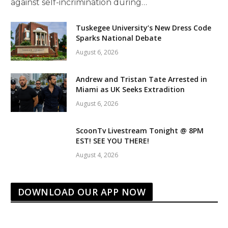
against self-incrimination during…
Tuskegee University’s New Dress Code
Sparks National Debate
August 6, 2026
Andrew and Tristan Tate Arrested in
Miami as UK Seeks Extradition
August 6, 2026
ScoonTv Livestream Tonight @ 8PM
EST! SEE YOU THERE!
August 4, 2026
DOWNLOAD OUR APP NOW