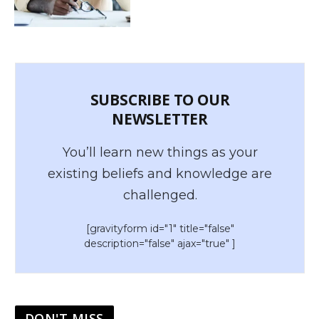
SUBSCRIBE TO OUR
NEWSLETTER
You’ll learn new things as your
existing beliefs and knowledge are
challenged.
[gravityform id="1" title="false"
description="false" ajax="true" ]
DON'T MISS