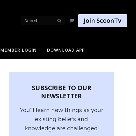
Join ScoonTv
Shopping
Cart
MEMBER LOGIN
DOWNLOAD APP
SUBSCRIBE TO OUR
NEWSLETTER
You’ll learn new things as your
existing beliefs and
knowledge are challenged.