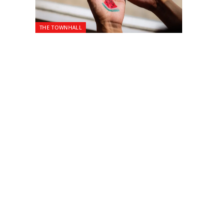
THE TOWNHALL