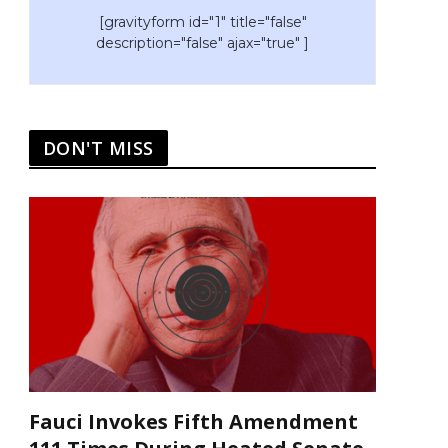
[gravityform id="1" title="false"
description="false" ajax="true" ]
DON'T MISS
Fauci Invokes Fifth Amendment