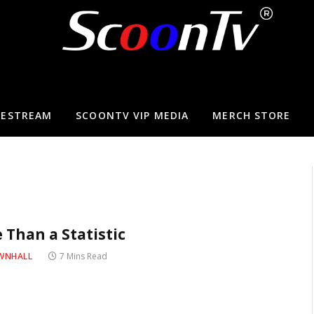
VESTREAM
SCOONTV VIP MEDIA
MERCH STORE
 Than a Statistic
WNHALL
7 Mins Read