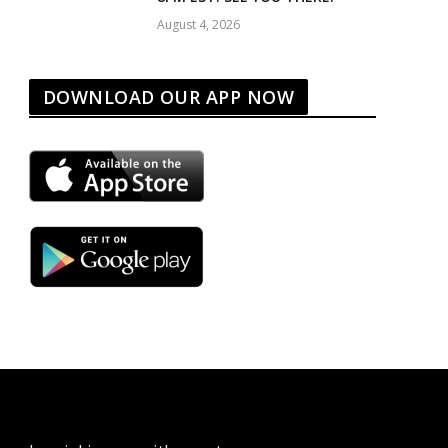
August 4, 2026
DOWNLOAD OUR APP NOW