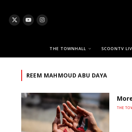
X
YouTube
Instagram
(Twitter)
THE TOWNHALL
SCOONTV LI
REEM MAHMOUD ABU DAYA
More
THE TO