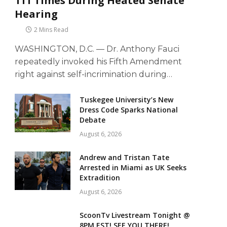
111 Times During Heated Senate
Hearing
2 Mins Read
WASHINGTON, D.C. — Dr. Anthony Fauci
repeatedly invoked his Fifth Amendment
right against self-incrimination during…
Tuskegee University’s New
Dress Code Sparks National
Debate
August 6, 2026
Andrew and Tristan Tate
Arrested in Miami as UK Seeks
Extradition
August 6, 2026
ScoonTv Livestream Tonight @
8PM EST! SEE YOU THERE!