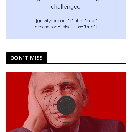
challenged.
[gravityform id="1" title="false"
description="false" ajax="true" ]
DON'T MISS