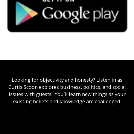
Looking for objectivity and honesty? Listen in as
Curtis Scoon explores business, politics, and social
issues with guests. You’ll learn new things as your
existing beliefs and knowledge are challenged.