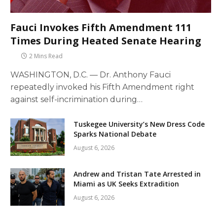
Fauci Invokes Fifth Amendment 111
Times During Heated Senate Hearing
2 Mins Read
WASHINGTON, D.C. — Dr. Anthony Fauci
repeatedly invoked his Fifth Amendment right
against self-incrimination during…
Tuskegee University’s New Dress Code
Sparks National Debate
August 6, 2026
Andrew and Tristan Tate Arrested in
Miami as UK Seeks Extradition
August 6, 2026