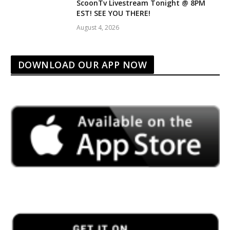
ScoonTv Livestream Tonight @ 8PM
EST! SEE YOU THERE!
August 4, 2026
DOWNLOAD OUR APP NOW