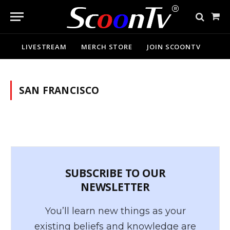
Sho
Cart
LIVESTREAM
MERCH STORE
JOIN SCOONTV
SAN FRANCISCO
SUBSCRIBE TO OUR
NEWSLETTER
You’ll learn new things as your
existing beliefs and knowledge are