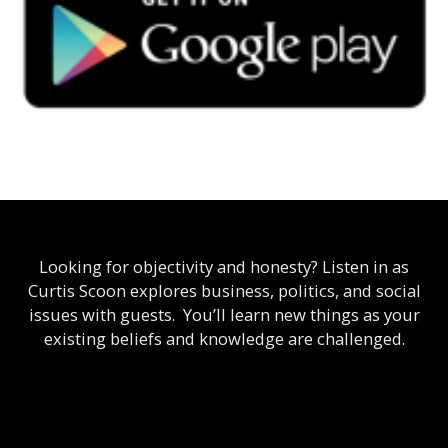
Looking for objectivity and honesty? Listen in as
Curtis Scoon explores business, politics, and social
issues with guests. You’ll learn new things as your
existing beliefs and knowledge are challenged.