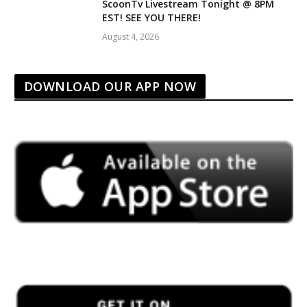
ScoonTv Livestream Tonight @ 8PM
EST! SEE YOU THERE!
August 4, 2026
DOWNLOAD OUR APP NOW