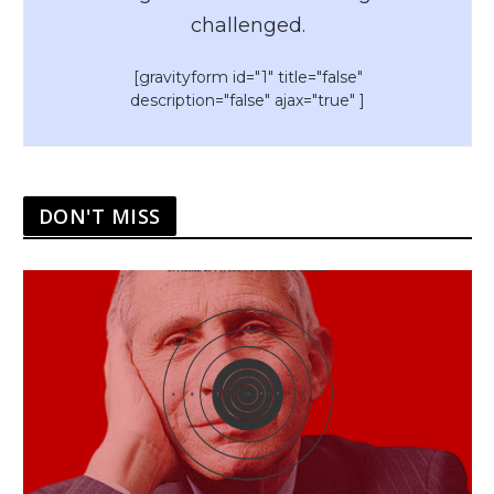
challenged.
[gravityform id="1" title="false"
description="false" ajax="true" ]
DON'T MISS