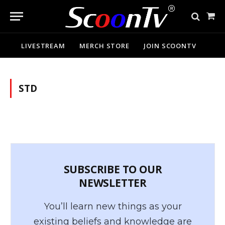
Sho
Cart
LIVESTREAM
MERCH STORE
JOIN SCOONTV
STD
SUBSCRIBE TO OUR
NEWSLETTER
You’ll learn new things as your
existing beliefs and knowledge are