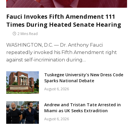
Fauci Invokes Fifth Amendment 111
Times During Heated Senate Hearing
2 Mins Read
WASHINGTON, D.C. — Dr. Anthony Fauci
repeatedly invoked his Fifth Amendment right
against self-incrimination during…
Tuskegee University’s New Dress Code
Sparks National Debate
August 6, 2026
Andrew and Tristan Tate Arrested in
Miami as UK Seeks Extradition
August 6, 2026