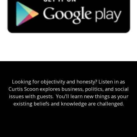
Looking for objectivity and honesty? Listen in as
Curtis Scoon explores business, politics, and social
issues with guests. You’ll learn new things as your
existing beliefs and knowledge are challenged.