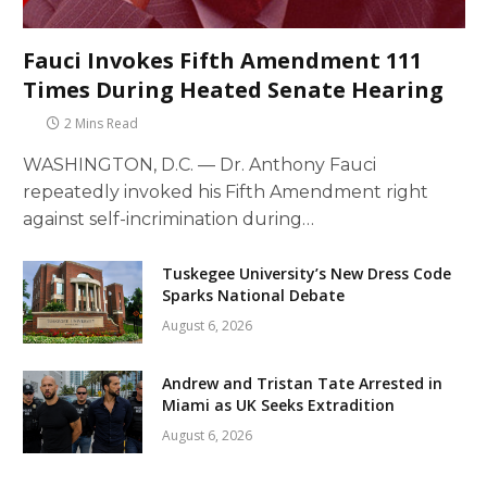
Fauci Invokes Fifth Amendment 111
Times During Heated Senate Hearing
2 Mins Read
WASHINGTON, D.C. — Dr. Anthony Fauci
repeatedly invoked his Fifth Amendment right
against self-incrimination during…
Tuskegee University’s New Dress Code
Sparks National Debate
August 6, 2026
Andrew and Tristan Tate Arrested in
Miami as UK Seeks Extradition
August 6, 2026