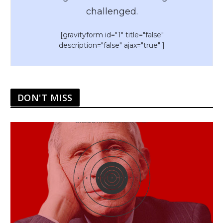
challenged.
[gravityform id="1" title="false"
description="false" ajax="true" ]
DON'T MISS