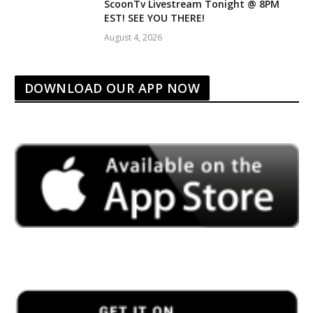
ScoonTv Livestream Tonight @ 8PM
EST! SEE YOU THERE!
August 4, 2026
DOWNLOAD OUR APP NOW