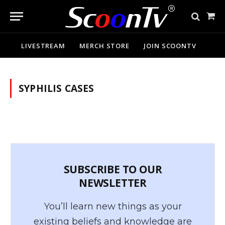
Sho
Cart
LIVESTREAM
MERCH STORE
JOIN SCOONTV
SYPHILIS CASES
SUBSCRIBE TO OUR
NEWSLETTER
You’ll learn new things as your
existing beliefs and knowledge are