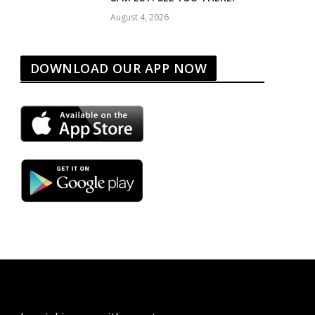
August 4, 2026
DOWNLOAD OUR APP NOW