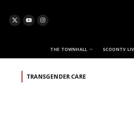
X
YouTube
Instagram
(Twitter)
THE TOWNHALL
SCOONTV LI
TRANSGENDER CARE