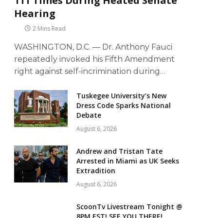
111 Times During Heated Senate
Hearing
2 Mins Read
WASHINGTON, D.C. — Dr. Anthony Fauci
repeatedly invoked his Fifth Amendment
right against self-incrimination during…
Tuskegee University’s New
Dress Code Sparks National
Debate
August 6, 2026
Andrew and Tristan Tate
Arrested in Miami as UK Seeks
Extradition
August 6, 2026
ScoonTv Livestream Tonight @
8PM EST! SEE YOU THERE!