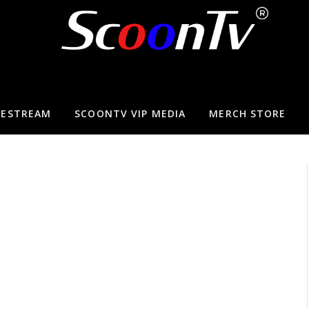
VESTREAM
SCOONTV VIP MEDIA
MERCH STORE