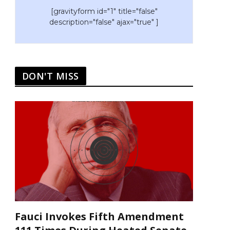
[gravityform id="1" title="false"
description="false" ajax="true" ]
DON'T MISS
Fauci Invokes Fifth Amendment