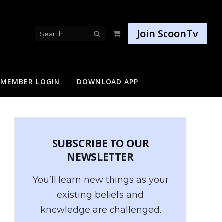
Join ScoonTv
Shopping
Cart
MEMBER LOGIN
DOWNLOAD APP
SUBSCRIBE TO OUR
NEWSLETTER
You’ll learn new things as your
existing beliefs and
knowledge are challenged.