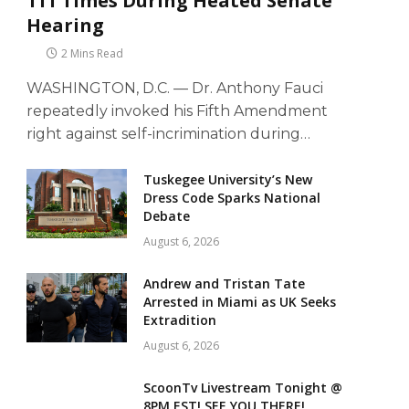
111 Times During Heated Senate
Hearing
2 Mins Read
WASHINGTON, D.C. — Dr. Anthony Fauci
repeatedly invoked his Fifth Amendment
right against self-incrimination during…
Tuskegee University’s New
Dress Code Sparks National
Debate
August 6, 2026
Andrew and Tristan Tate
Arrested in Miami as UK Seeks
Extradition
August 6, 2026
ScoonTv Livestream Tonight @
8PM EST! SEE YOU THERE!