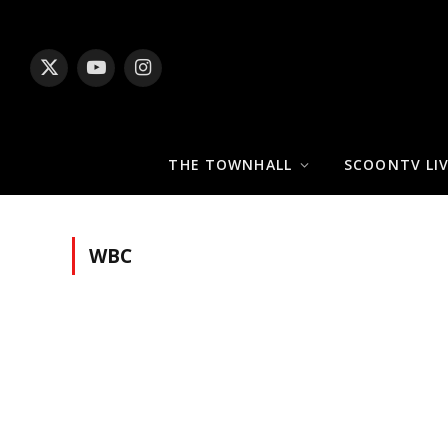
X
YouTube
Instagram
(Twitter)
THE TOWNHALL
SCOONTV LI
WBC