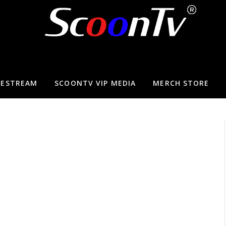
VESTREAM
SCOONTV VIP MEDIA
MERCH STORE