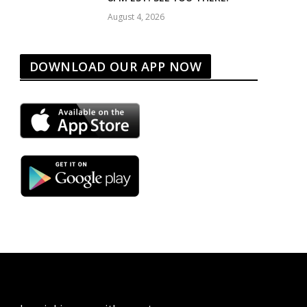
August 4, 2026
DOWNLOAD OUR APP NOW