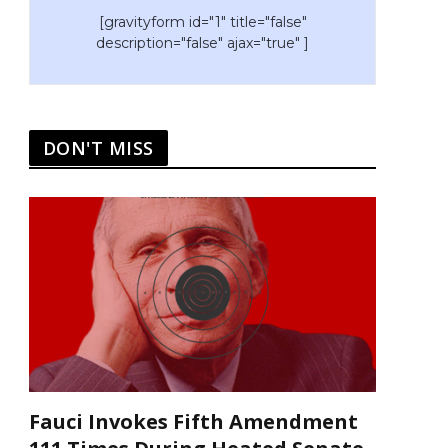
[gravityform id="1" title="false"
description="false" ajax="true" ]
DON'T MISS
Fauci Invokes Fifth Amendment