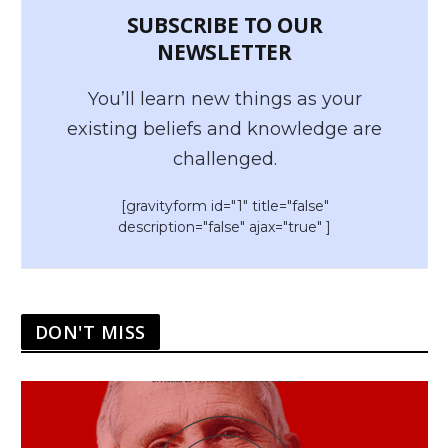
SUBSCRIBE TO OUR
NEWSLETTER
You’ll learn new things as your
existing beliefs and knowledge are
challenged.
[gravityform id="1" title="false"
description="false" ajax="true" ]
DON'T MISS