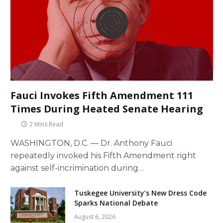
Fauci Invokes Fifth Amendment 111
Times During Heated Senate Hearing
2 Mins Read
WASHINGTON, D.C. — Dr. Anthony Fauci
repeatedly invoked his Fifth Amendment right
against self-incrimination during…
Tuskegee University’s New Dress Code
Sparks National Debate
August 6, 2026