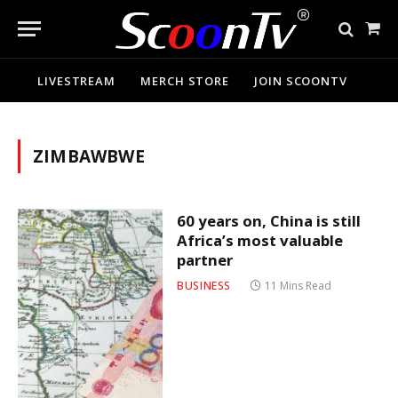
Sho
Cart
LIVESTREAM
MERCH STORE
JOIN SCOONTV
ZIMBAWBWE
60 years on, China is still
Africa’s most valuable
partner
BUSINESS
11 Mins Read