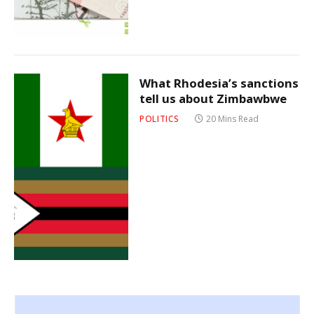
What Rhodesia’s sanctions
tell us about Zimbawbwe
POLITICS
20 Mins Read