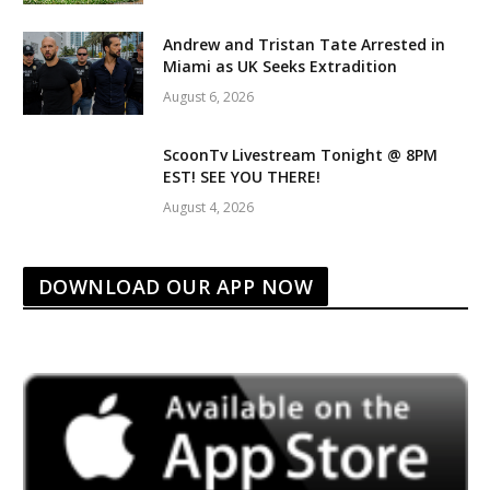
Andrew and Tristan Tate Arrested in
Miami as UK Seeks Extradition
August 6, 2026
ScoonTv Livestream Tonight @ 8PM
EST! SEE YOU THERE!
August 4, 2026
DOWNLOAD OUR APP NOW