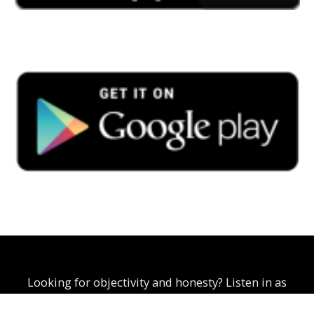
Looking for objectivity and honesty? Listen in as
Curtis Scoon explores business, politics, and social