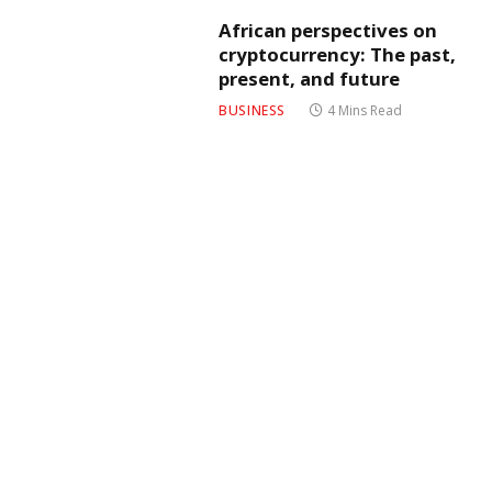
African perspectives on
cryptocurrency: The past,
present, and future
BUSINESS
4 Mins Read