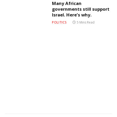
Many African
governments still support
Israel. Here’s why.
POLITICS
5 Mins Read