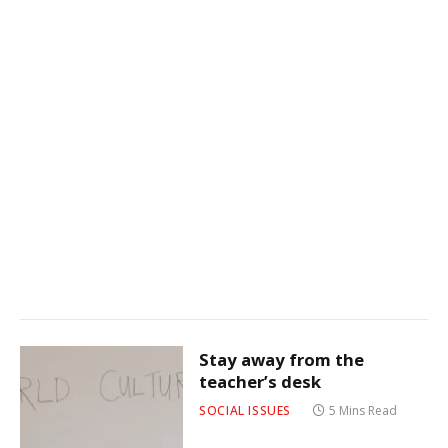
Stay away from the
teacher’s desk
SOCIAL ISSUES
5 Mins Read