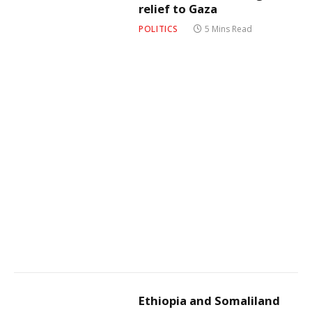
relief to Gaza
POLITICS
5 Mins Read
Ethiopia and Somaliland