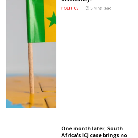
POLITICS
5 Mins Read
One month later, South
Africa’s ICJ case brings no