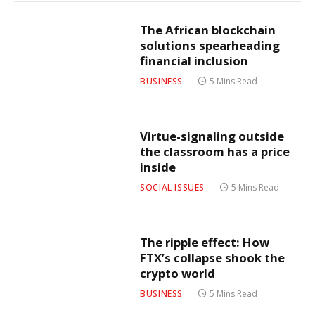
The African blockchain
solutions spearheading
financial inclusion
BUSINESS
5 Mins Read
Virtue-signaling outside
the classroom has a price
inside
SOCIAL ISSUES
5 Mins Read
The ripple effect: How
FTX’s collapse shook the
crypto world
BUSINESS
5 Mins Read