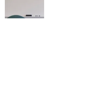
Next
…
1
2
3
8