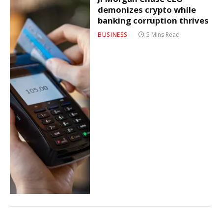
demonizes crypto while
banking corruption thrives
BUSINESS
5 Mins Read