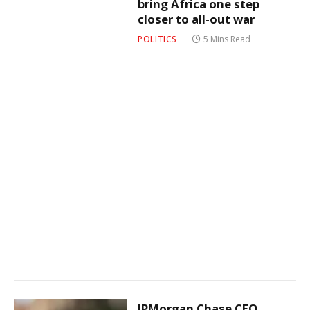
bring Africa one step
closer to all-out war
POLITICS
5 Mins Read
JPMorgan Chase CEO