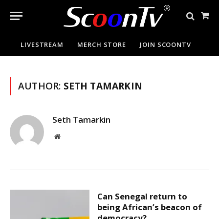
Sho
Cart
LIVESTREAM
MERCH STORE
JOIN SCOONTV
AUTHOR:
SETH TAMARKIN
Seth Tamarkin
Website
Can Senegal return to
being African’s beacon of
democracy?