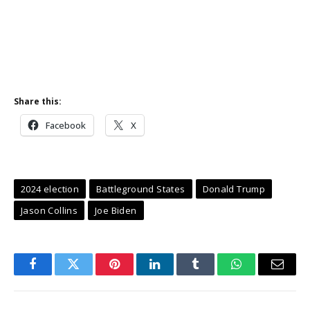
Share this:
Facebook
X
2024 election
Battleground States
Donald Trump
Jason Collins
Joe Biden
Facebook
Twitter
Pinterest
LinkedIn
Tumblr
WhatsApp
Email