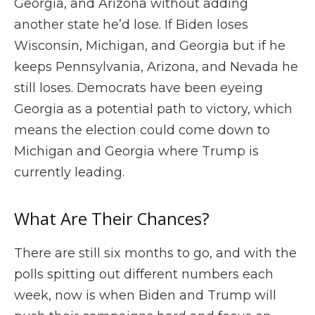
Georgia, and Arizona without adding
another state he’d lose. If Biden loses
Wisconsin, Michigan, and Georgia but if he
keeps Pennsylvania, Arizona, and Nevada he
still loses. Democrats have been eyeing
Georgia as a potential path to victory, which
means the election could come down to
Michigan and Georgia where Trump is
currently leading.
What Are Their Chances?
There are still six months to go, and with the
polls spitting out different numbers each
week, now is when Biden and Trump will