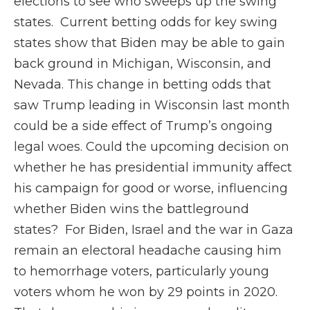
elections to see who sweeps up the swing
states. Current betting odds for key swing
states show that Biden may be able to gain
back ground in Michigan, Wisconsin, and
Nevada. This change in betting odds that
saw Trump leading in Wisconsin last month
could be a side effect of Trump’s ongoing
legal woes. Could the upcoming decision on
whether he has presidential immunity affect
his campaign for good or worse, influencing
whether Biden wins the battleground
states? For Biden, Israel and the war in Gaza
remain an electoral headache causing him
to hemorrhage voters, particularly young
voters whom he won by 29 points in 2020.