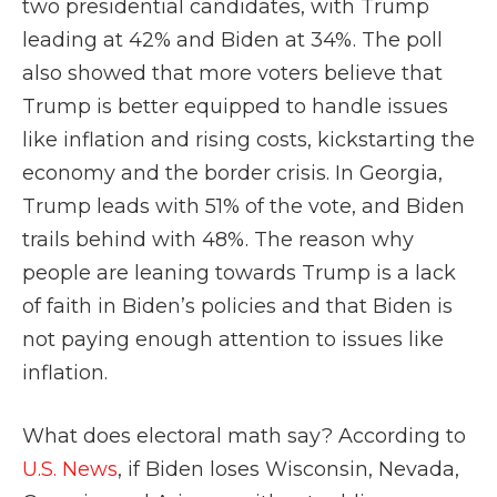
two presidential candidates, with Trump
leading at 42% and Biden at 34%. The poll
also showed that more voters believe that
Trump is better equipped to handle issues
like inflation and rising costs, kickstarting the
economy and the border crisis. In Georgia,
Trump leads with 51% of the vote, and Biden
trails behind with 48%. The reason why
people are leaning towards Trump is a lack
of faith in Biden’s policies and that Biden is
not paying enough attention to issues like
inflation.
What does electoral math say? According to
U.S. News
, if Biden loses Wisconsin, Nevada,