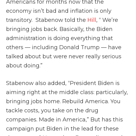
Americans for months now that the
economy isn’t bad and inflation is only
transitory. Stabenow told the
Hill
, “ We’re
bringing jobs back. Basically, the Biden
administration is doing everything that
others — including Donald Trump — have
talked about but were never really serious
about doing.”
Stabenow also added, “President Biden is
aiming right at the middle class: particularly,
bringing jobs home. Rebuild America. You
tackle costs, you take on the drug
companies. Made in America,” But has this
campaign put Biden in the lead for these