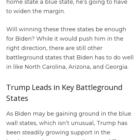
home state a blue state, he’s going to have
to widen the margin.
Will winning these three states be enough
for Biden? While it would push him in the
right direction, there are still other
battleground states that Biden has to do well
in like North Carolina, Arizona, and Georgia.
Trump Leads in Key Battleground
States
As Biden may be gaining ground in the blue
wall states, which isn’t unusual, Trump has
been steadily growing support in the