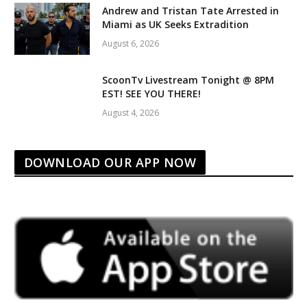
Andrew and Tristan Tate Arrested in
Miami as UK Seeks Extradition
August 6, 2026
ScoonTv Livestream Tonight @ 8PM
EST! SEE YOU THERE!
August 4, 2026
DOWNLOAD OUR APP NOW