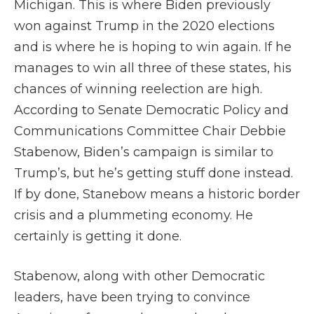
Michigan. This is where Biden previously
won against Trump in the 2020 elections
and is where he is hoping to win again. If he
manages to win all three of these states, his
chances of winning reelection are high.
According to Senate Democratic Policy and
Communications Committee Chair Debbie
Stabenow, Biden’s campaign is similar to
Trump’s, but he’s getting stuff done instead.
If by done, Stanebow means a historic border
crisis and a plummeting economy. He
certainly is getting it done.
Stabenow, along with other Democratic
leaders, have been trying to convince