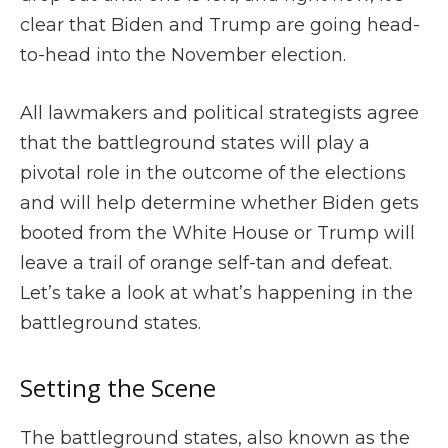
clear that Biden and Trump are going head-
to-head into the November election.
All lawmakers and political strategists agree
that the battleground states will play a
pivotal role in the outcome of the elections
and will help determine whether Biden gets
booted from the White House or Trump will
leave a trail of orange self-tan and defeat.
Let’s take a look at what’s happening in the
battleground states.
Setting the Scene
The battleground states, also known as the