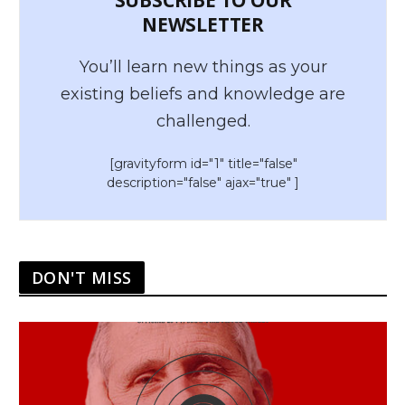
NEWSLETTER
You’ll learn new things as your
existing beliefs and knowledge are
challenged.
[gravityform id="1" title="false"
description="false" ajax="true" ]
DON'T MISS