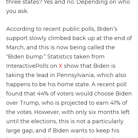
three states? Yes and no. Depending on who
you ask.
According to recent public polls, Biden’s
support slowly climbed back up at the end of
March, and this is now being called the
“Biden bump.” Statistics taken from
InteractivePolls on
X
show that Biden is
taking the lead in Pennsylvania, which also
happens to be his home state. A recent poll
found that 44% of voters would choose Biden
over Trump, who is projected to earn 41% of
the votes. However, with only six months left
until the elections, this is not a particularly
large gap, and if Biden wants to keep his