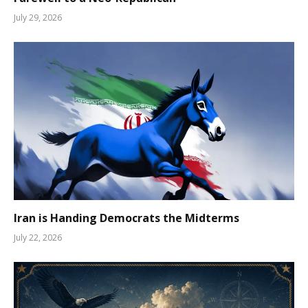
July 29, 2026
Iran is Handing Democrats the Midterms
July 22, 2026