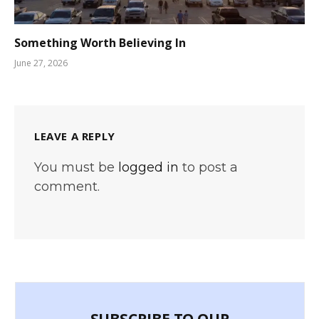
Something Worth Believing In
June 27, 2026
LEAVE A REPLY
You must be
logged in
to post a
comment.
SUBSCRIBE TO OUR