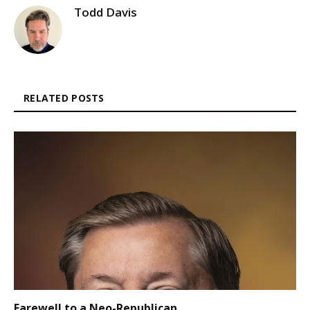
Todd Davis
RELATED POSTS
Farewell to a Neo-Republican