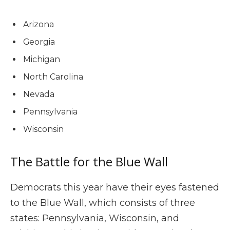
Arizona
Georgia
Michigan
North Carolina
Nevada
Pennsylvania
Wisconsin
The Battle for the Blue Wall
Democrats this year have their eyes fastened
to the Blue Wall, which consists of three
states: Pennsylvania, Wisconsin, and