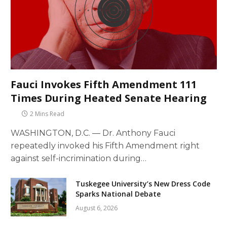
Fauci Invokes Fifth Amendment 111
Times During Heated Senate Hearing
2 Mins Read
WASHINGTON, D.C. — Dr. Anthony Fauci
repeatedly invoked his Fifth Amendment right
against self-incrimination during…
Tuskegee University’s New Dress Code
Sparks National Debate
August 6, 2026