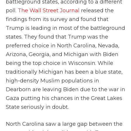
battleground states, according to a different
poll.
The Wall Street Journal
released the
findings from its survey and found that
Trump is leading in most of the battleground
states. They found that Trump was the
preferred choice in North Carolina, Nevada,
Arizona, Georgia, and Michigan with Biden
being the top choice in Wisconsin. While
traditionally Michigan has been a blue state,
high-density Muslim populations in
Dearborn are leaving Biden due to the war in
Gaza putting his chances in the Great Lakes
State seriously in doubt.
North Carolina saw a large gap between the