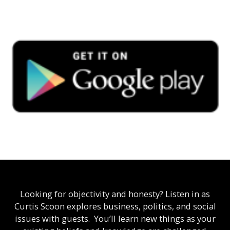
Looking for objectivity and honesty? Listen in as
Curtis Scoon explores business, politics, and social
issues with guests. You’ll learn new things as your