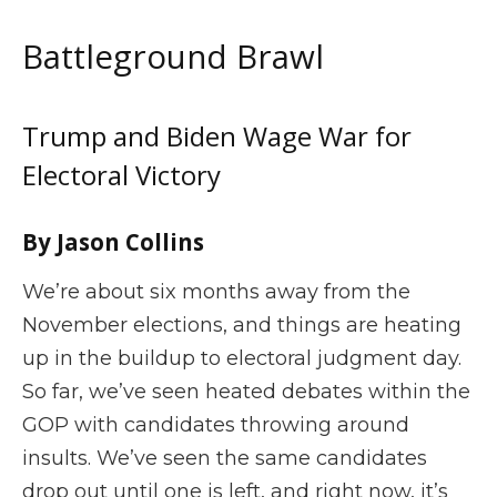
Battleground Brawl
Trump and Biden Wage War for
Electoral Victory
By Jason Collins
We’re about six months away from the
November elections, and things are heating
up in the buildup to electoral judgment day.
So far, we’ve seen heated debates within the
GOP with candidates throwing around
insults. We’ve seen the same candidates
drop out until one is left, and right now, it’s