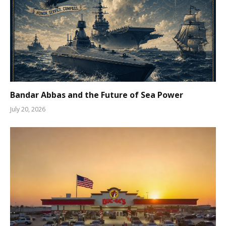
Bandar Abbas and the Future of Sea Power
July 20, 2026