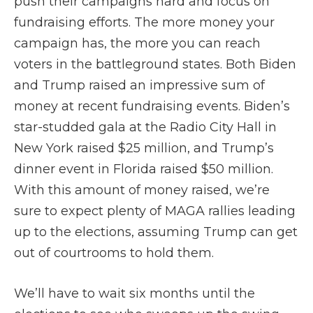
push their campaigns hard and focus on
fundraising efforts. The more money your
campaign has, the more you can reach
voters in the battleground states. Both Biden
and Trump raised an impressive sum of
money at recent fundraising events. Biden’s
star-studded gala at the Radio City Hall in
New York raised $25 million, and Trump’s
dinner event in Florida raised $50 million.
With this amount of money raised, we’re
sure to expect plenty of MAGA rallies leading
up to the elections, assuming Trump can get
out of courtrooms to hold them.
We’ll have to wait six months until the