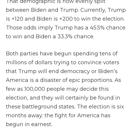
That demographic is now evenly split
between Biden and Trump. Currently, Trump
is +120 and Biden is +200 to win the election.
Those odds imply Trump has a 45.5% chance
to win and Biden a 33.3% chance.
Both parties have begun spending tens of
millions of dollars trying to convince voters
that Trump will end democracy or Biden’s
America is a disaster of epic proportions. As
few as 100,000 people may decide this
election, and they will certainly be found in
these battleground states. The election is six
months away; the fight for America has
begun in earnest.