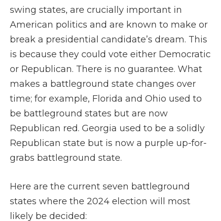
swing states, are crucially important in
American politics and are known to make or
break a presidential candidate’s dream. This
is because they could vote either Democratic
or Republican. There is no guarantee. What
makes a battleground state changes over
time; for example, Florida and Ohio used to
be battleground states but are now
Republican red. Georgia used to be a solidly
Republican state but is now a purple up-for-
grabs battleground state.
Here are the current seven battleground
states where the 2024 election will most
likely be decided: