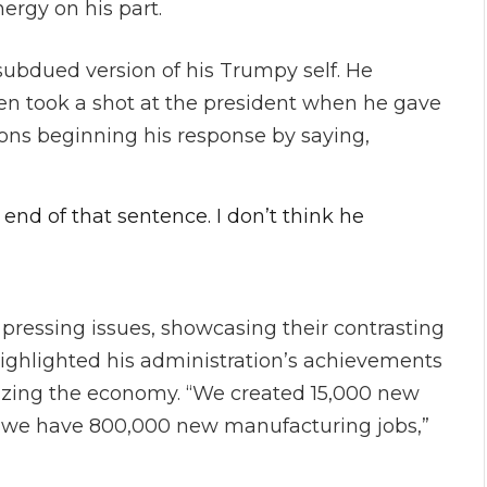
ergy on his part.
subdued version of his Trumpy self. He
en took a shot at the president when he gave
ons beginning his response by saying,
 end of that sentence. I don’t think he
 pressing issues, showcasing their contrasting
highlighted his administration’s achievements
lizing the economy. “We created 15,000 new
re we have 800,000 new manufacturing jobs,”