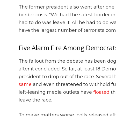
The former president also went after one 
border crisis. “We had the safest border in
had to do was leave it. All he had to do w
have the largest number of terrorists com
Five Alarm Fire Among Democrat
The fallout from the debate has been do
after it concluded. So far, at least 18 Dem
president to drop out of the race. Severa
same
and even threatened to withhold fun
left-leaning media outlets have
floated
th
leave the race.
To make matters worse, polls released aft