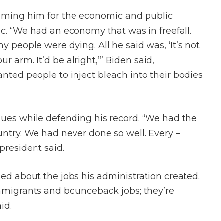
aming him for the economic and public
. “We had an economy that was in freefall.
people were dying. All he said was, ‘It’s not
our arm. It’d be alright,’” Biden said,
nted people to inject bleach into their bodies
ues while defending his record. “We had the
untry. We had never done so well. Every –
president said.
ed about the jobs his administration created.
 immigrants and bounceback jobs; they’re
id.