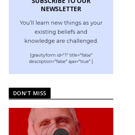
SUBSCRIBE TO OUR
NEWSLETTER
You’ll learn new things as your
existing beliefs and
knowledge are challenged.
[gravityform id="1" title="false"
description="false" ajax="true" ]
DON'T MISS