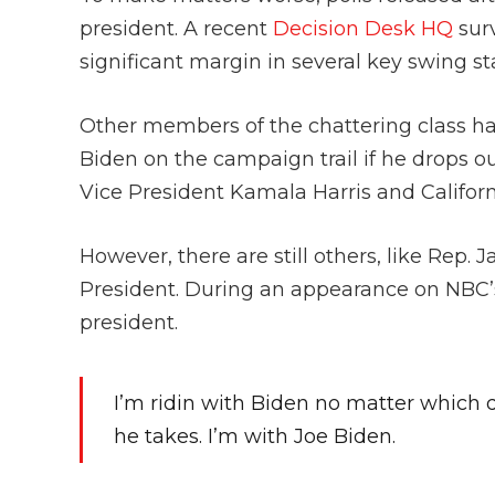
president. A recent
Decision Desk HQ
sur
significant margin in several key swing st
Other members of the chattering class h
Biden on the campaign trail if he drops out 
Vice President Kamala Harris and Califo
However, there are still others, like Rep.
President. During an appearance on NBC’
president.
I’m ridin with Biden no matter which
he takes. I’m with Joe Biden.