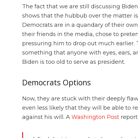
The fact that we are still discussing Bid
shows that the hubbub over the matter is 
Democrats are in a quandary of their ow
their friends in the media, chose to prete
pressuring him to drop out much earlier.
something that anyone with eyes, ears, an
Biden is too old to serve as president.
Democrats Options
Now, they are stuck with their deeply fla
even less likely that they will be able to r
against his will. A
Washington Post
report 