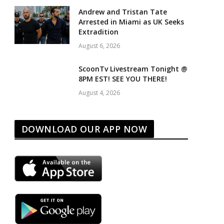
Andrew and Tristan Tate
Arrested in Miami as UK Seeks
Extradition
August 6, 2026
ScoonTv Livestream Tonight @
8PM EST! SEE YOU THERE!
August 4, 2026
DOWNLOAD OUR APP NOW