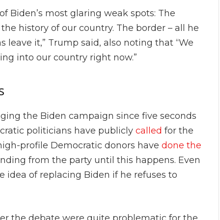
of Biden’s most glaring weak spots: The
 the history of our country. The border – all he
as leave it,” Trump said, also noting that “We
ing into our country right now.”
s
gging the Biden campaign since five seconds
ocratic politicians have publicly
called
for the
l high-profile Democratic donors have
done the
ding from the party until this happens. Even
e idea of replacing Biden if he refuses to
er the debate were quite problematic for the