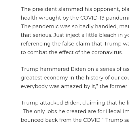
The president slammed his opponent, bl
health wrought by the COVID-19 pandemic
The pandemic was so badly handled, many 
that serious. Just inject a little bleach in y
referencing the false claim that Trump wa
to combat the effect of the coronavirus.
Trump hammered Biden on a series of iss
greatest economy in the history of our co
everybody was amazed by it,” the former 
Trump attacked Biden, claiming that he li
“The only jobs he created are for illegal
bounced back from the COVID,” Trump sa