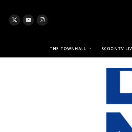
X
YouTube
Instagram
(Twitter)
THE TOWNHALL
SCOONTV LI