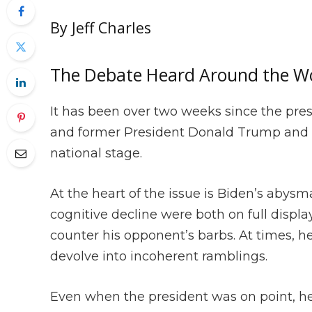
By Jeff Charles
The Debate Heard Around the W
It has been over two weeks since the pre
and former President Donald Trump and the
national stage.
At the heart of the issue is Biden’s abys
cognitive decline were both on full displ
counter his opponent’s barbs. At times,
devolve into incoherent ramblings.
Even when the president was on point, h