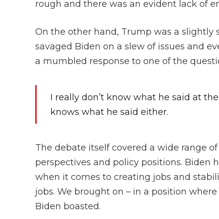
rough and there was an evident lack of en
On the other hand, Trump was a slightly 
savaged Biden on a slew of issues and ev
a mumbled response to one of the questi
I really don’t know what he said at the
knows what he said either.
The debate itself covered a wide range of
perspectives and policy positions. Biden 
when it comes to creating jobs and stabi
jobs. We brought on – in a position whe
Biden boasted.