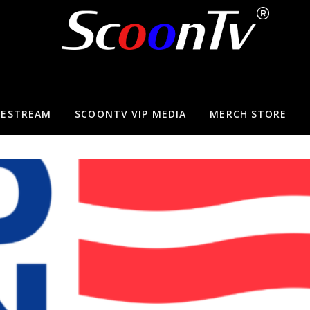
VESTREAM
SCOONTV VIP MEDIA
MERCH STORE