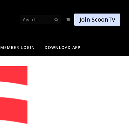
Join ScoonTv
Shopping
Cart
MEMBER LOGIN
DOWNLOAD APP