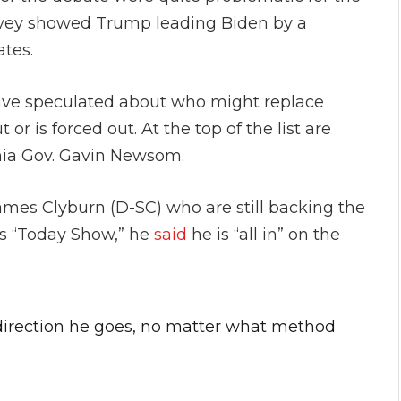
vey showed Trump leading Biden by a
ates.
ave speculated about who might replace
or is forced out. At the top of the list are
rnia Gov. Gavin Newsom.
 James Clyburn (D-SC) who are still backing the
s “Today Show,” he
said
he is “all in” on the
 direction he goes, no matter what method