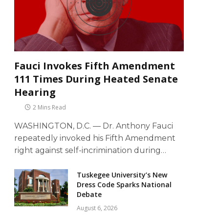
Fauci Invokes Fifth Amendment
111 Times During Heated Senate
Hearing
2 Mins Read
WASHINGTON, D.C. — Dr. Anthony Fauci
repeatedly invoked his Fifth Amendment
right against self-incrimination during…
Tuskegee University’s New
Dress Code Sparks National
Debate
August 6, 2026