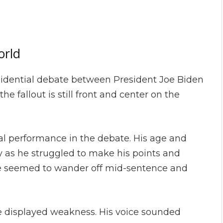
orld
sidential debate between President Joe Biden
 fallout is still front and center on the
mal performance in the debate. His age and
ay as he struggled to make his points and
 he seemed to wander off mid-sentence and
e displayed weakness. His voice sounded