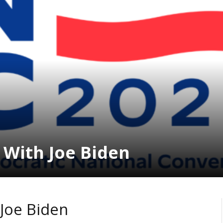
With Joe Biden
Joe Biden