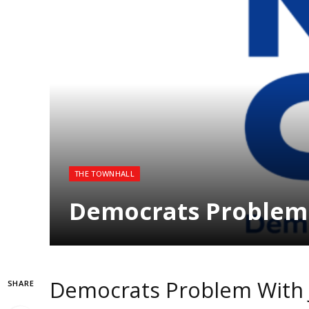
THE TOWNHALL
Democrats Problem 
Democrats Problem With 
SHARE