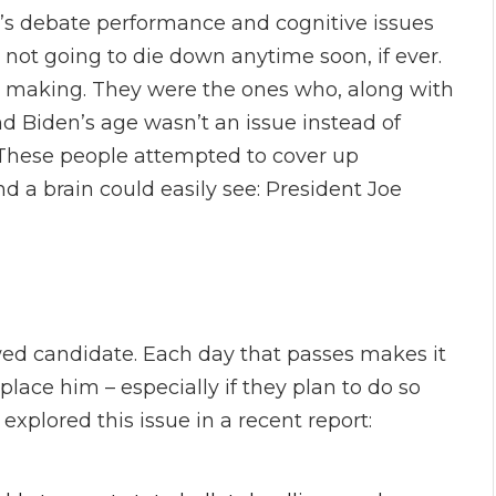
en’s debate performance and cognitive issues
not going to die down anytime soon, if ever.
n making. They were the ones who, along with
nd Biden’s age wasn’t an issue instead of
 These people attempted to cover up
d a brain could easily see: President Joe
wed candidate. Each day that passes makes it
eplace him – especially if they plan to do so
explored this issue in a recent report: