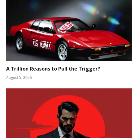
A Trillion Reasons to Pull the Trigger?
August 5, 2026