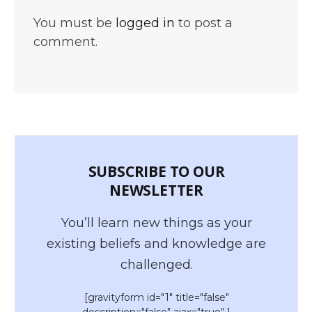
You must be
logged in
to post a
comment.
SUBSCRIBE TO OUR
NEWSLETTER
You’ll learn new things as your
existing beliefs and knowledge are
challenged.
[gravityform id="1" title="false"