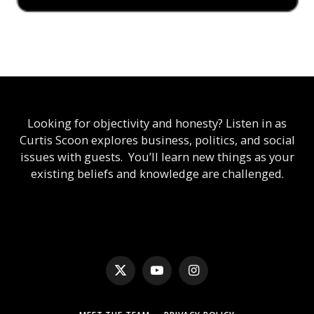
Looking for objectivity and honesty? Listen in as
Curtis Scoon explores business, politics, and social
issues with guests. You’ll learn new things as your
existing beliefs and knowledge are challenged.
X
YouTube
Instagram
(Twitter)