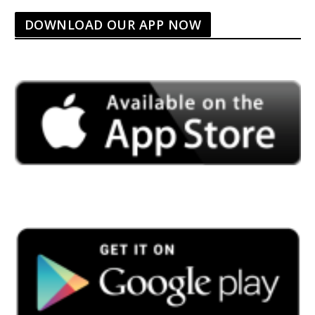
DOWNLOAD OUR APP NOW