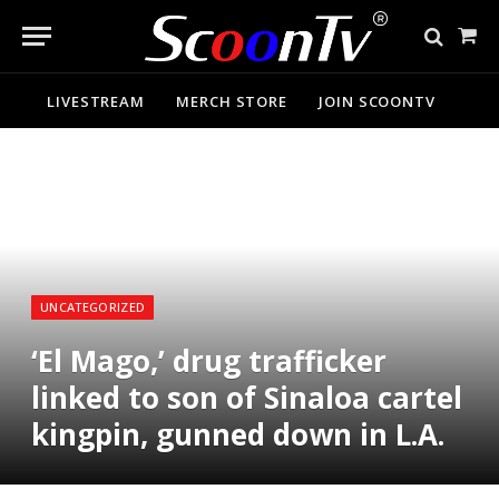
Sho
Cart
LIVESTREAM
MERCH STORE
JOIN SCOONTV
UNCATEGORIZED
‘El Mago,’ drug trafficker
linked to son of Sinaloa cartel
kingpin, gunned down in L.A.