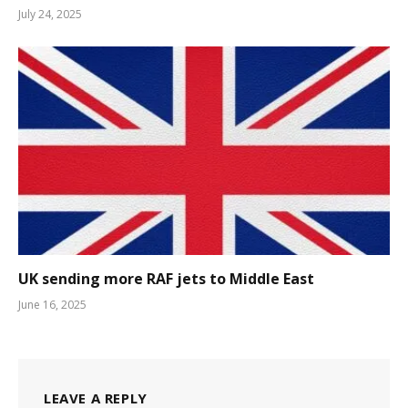
July 24, 2025
UK sending more RAF jets to Middle East
June 16, 2025
LEAVE A REPLY