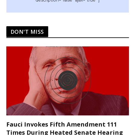
description="false" ajax="true" ]
DON'T MISS
Fauci Invokes Fifth Amendment 111
Times During Heated Senate Hearing