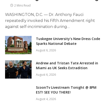
2 Mins Read
WASHINGTON, D.C. — Dr. Anthony Fauci
repeatedly invoked his Fifth Amendment right
against self-incrimination during…
Tuskegee University’s New Dress Code
Sparks National Debate
August 6, 2026
Andrew and Tristan Tate Arrested in
Miami as UK Seeks Extradition
August 6, 2026
ScoonTv Livestream Tonight @ 8PM
EST! SEE YOU THERE!
August 4, 2026