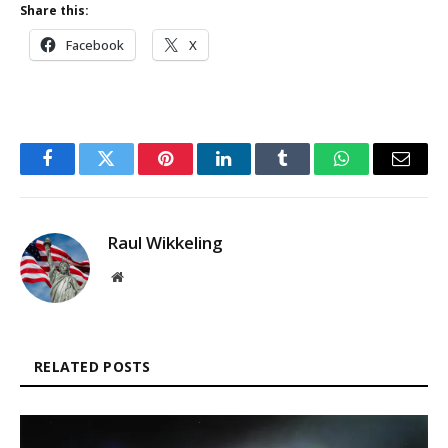
Share this:
Facebook
X
Facebook
Twitter
Pinterest
LinkedIn
Tumblr
WhatsApp
Email
Raul Wikkeling
Website
RELATED POSTS