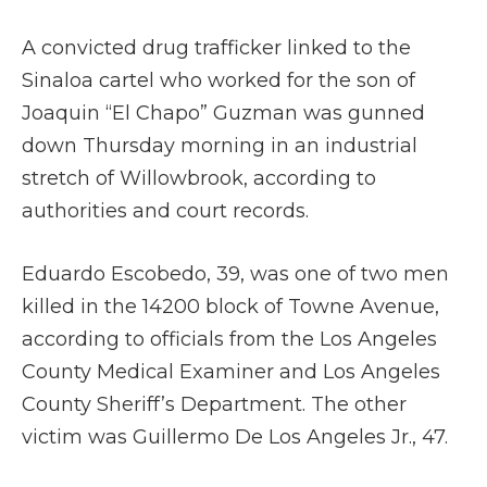
A convicted drug trafficker linked to the
Sinaloa cartel who worked for the son of
Joaquin “El Chapo” Guzman was gunned
down Thursday morning in an industrial
stretch of Willowbrook, according to
authorities and court records.
Eduardo Escobedo, 39, was one of two men
killed in the 14200 block of Towne Avenue,
according to officials from the Los Angeles
County Medical Examiner and Los Angeles
County Sheriff’s Department. The other
victim was Guillermo De Los Angeles Jr., 47.