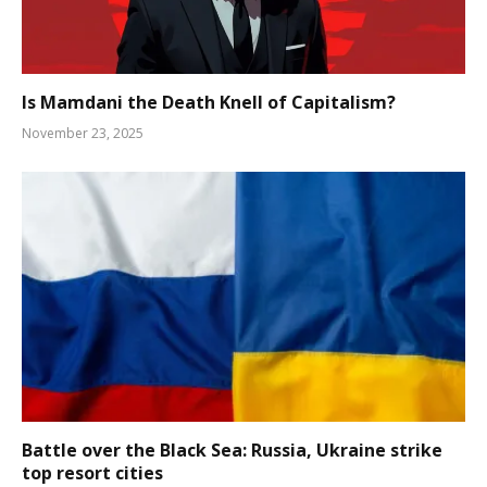
Is Mamdani the Death Knell of Capitalism?
November 23, 2025
Battle over the Black Sea: Russia, Ukraine strike
top resort cities