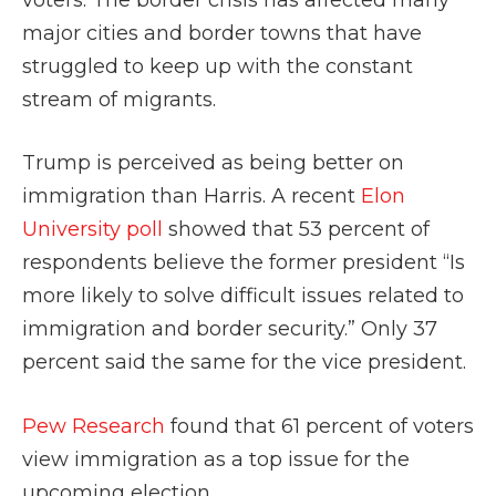
major cities and border towns that have
struggled to keep up with the constant
stream of migrants.
Trump is perceived as being better on
immigration than Harris. A recent
Elon
University poll
showed that 53 percent of
respondents believe the former president “Is
more likely to solve difficult issues related to
immigration and border security.” Only 37
percent said the same for the vice president.
Pew Research
found that 61 percent of voters
view immigration as a top issue for the
upcoming election.