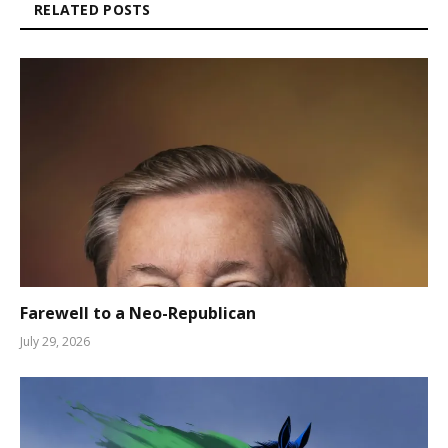
RELATED POSTS
Farewell to a Neo-Republican
July 29, 2026