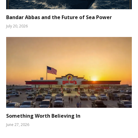
Bandar Abbas and the Future of Sea Power
July 20, 2026
Something Worth Believing In
June 27, 2026