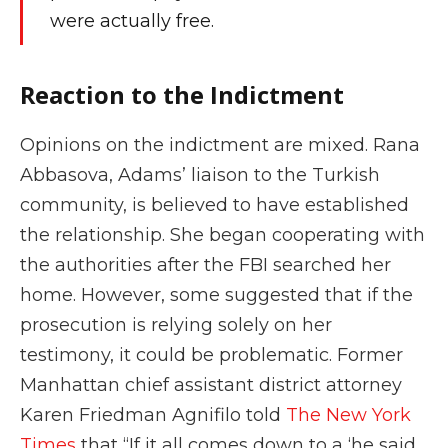
were actually free.
Reaction to the Indictment
Opinions on the indictment are mixed. Rana
Abbasova, Adams’ liaison to the Turkish
community, is believed to have established
the relationship. She began cooperating with
the authorities after the FBI searched her
home. However, some suggested that if the
prosecution is relying solely on her
testimony, it could be problematic. Former
Manhattan chief assistant district attorney
Karen Friedman Agnifilo told
The New York
Times
that “If it all comes down to a ‘he said,