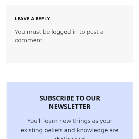
LEAVE A REPLY
You must be
logged in
to post a
comment.
SUBSCRIBE TO OUR
NEWSLETTER
You’ll learn new things as your
existing beliefs and knowledge are