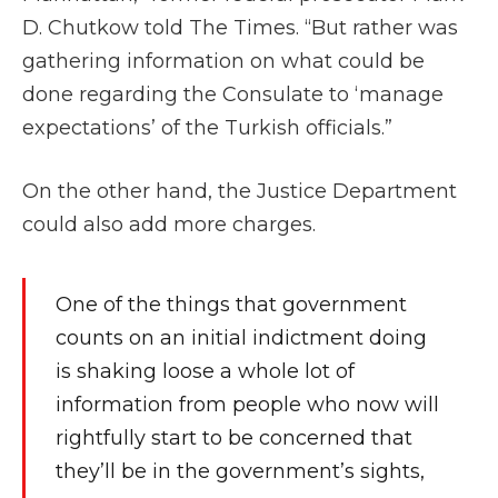
D. Chutkow told The Times. “But rather was
gathering information on what could be
done regarding the Consulate to ‘manage
expectations’ of the Turkish officials.”
On the other hand, the Justice Department
could also add more charges.
One of the things that government
counts on an initial indictment doing
is shaking loose a whole lot of
information from people who now will
rightfully start to be concerned that
they’ll be in the government’s sights,