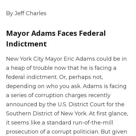
By Jeff Charles
Mayor Adams Faces Federal
Indictment
New York City Mayor Eric Adams could be in
a heap of trouble now that he is facing a
federal indictment. Or, perhaps not,
depending on who you ask. Adams is facing
a series of corruption charges recently
announced by the U.S. District Court for the
Southern District of New York. At first glance,
it seems like a standard run-of-the-mill
prosecution of a corrupt politician. But given