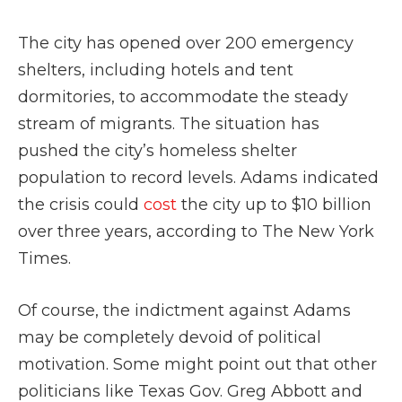
The city has opened over 200 emergency
shelters, including hotels and tent
dormitories, to accommodate the steady
stream of migrants. The situation has
pushed the city’s homeless shelter
population to record levels. Adams indicated
the crisis could
cost
the city up to $10 billion
over three years, according to The New York
Times.
Of course, the indictment against Adams
may be completely devoid of political
motivation. Some might point out that other
politicians like Texas Gov. Greg Abbott and