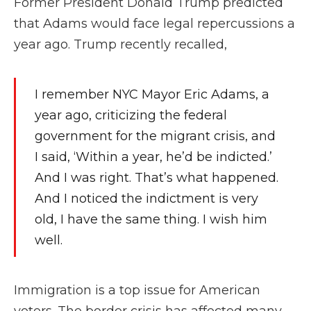
Former President Donald Trump predicted
that Adams would face legal repercussions a
year ago. Trump recently recalled,
I remember NYC Mayor Eric Adams, a
year ago, criticizing the federal
government for the migrant crisis, and
I said, ‘Within a year, he’d be indicted.’
And I was right. That’s what happened.
And I noticed the indictment is very
old, I have the same thing. I wish him
well.
Immigration is a top issue for American
voters. The border crisis has affected many