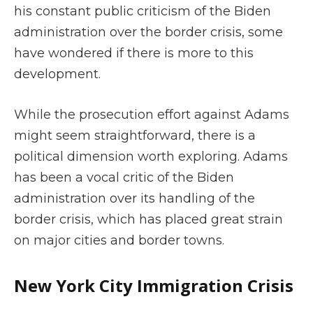
his constant public criticism of the Biden
administration over the border crisis, some
have wondered if there is more to this
development.
While the prosecution effort against Adams
might seem straightforward, there is a
political dimension worth exploring. Adams
has been a vocal critic of the Biden
administration over its handling of the
border crisis, which has placed great strain
on major cities and border towns.
New York City Immigration Crisis