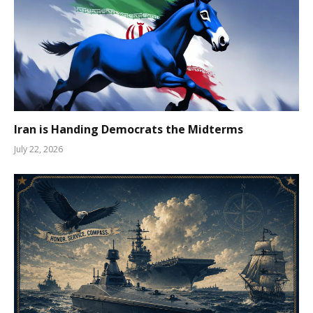
Iran is Handing Democrats the Midterms
July 22, 2026