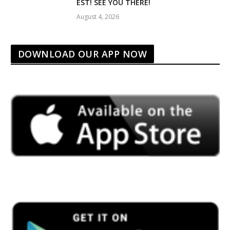
EST! SEE YOU THERE!
August 4, 2026
DOWNLOAD OUR APP NOW