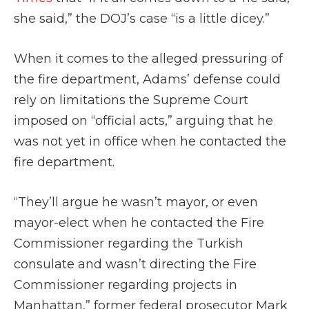
she said,” the DOJ’s case “is a little dicey.”
When it comes to the alleged pressuring of
the fire department, Adams’ defense could
rely on limitations the Supreme Court
imposed on “official acts,” arguing that he
was not yet in office when he contacted the
fire department.
“They’ll argue he wasn’t mayor, or even
mayor-elect when he contacted the Fire
Commissioner regarding the Turkish
consulate and wasn’t directing the Fire
Commissioner regarding projects in
Manhattan,” former federal prosecutor Mark