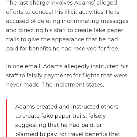
The last charge involves Adams’ alleged
efforts to conceal his illicit activities. He is
accused of deleting incriminating messages
and directing his staff to create fake paper
trails to give the appearance that he had
paid for benefits he had received for free.
In one email, Adams allegedly instructed his
staff to falsify payments for flights that were
never made. The indictment states,
Adams created and instructed others
to create fake paper trails, falsely
suggesting that he had paid, or
planned to pay, for travel benefits that