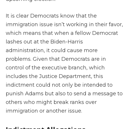
It is clear Democrats know that the
immigration issue isn’t working in their favor,
which means that when a fellow Democrat
lashes out at the Biden-Harris
administration, it could cause more
problems. Given that Democrats are in
control of the executive branch, which
includes the Justice Department, this
indictment could not only be intended to
punish Adams but also to send a message to
others who might break ranks over
immigration or another issue.