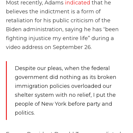
Most recently, Adams
indicated
that he
believes the indictment is a form of
retaliation for his public criticism of the
Biden administration, saying he has “been
fighting injustice my entire life” during a
video address on September 26.
Despite our pleas, when the federal
government did nothing as its broken
immigration policies overloaded our
shelter system with no relief, I put the
people of New York before party and
politics.