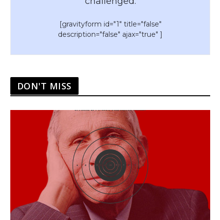
challenged.
[gravityform id="1" title="false"
description="false" ajax="true" ]
DON'T MISS