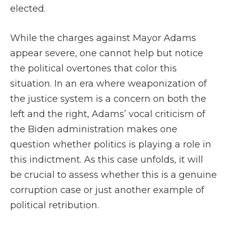
elected.
While the charges against Mayor Adams
appear severe, one cannot help but notice
the political overtones that color this
situation. In an era where weaponization of
the justice system is a concern on both the
left and the right, Adams’ vocal criticism of
the Biden administration makes one
question whether politics is playing a role in
this indictment. As this case unfolds, it will
be crucial to assess whether this is a genuine
corruption case or just another example of
political retribution.