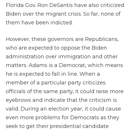
Florida Gov. Ron DeSantis have also criticized
Biden over the migrant crisis. So far, none of
them have been indicted.
However, these governors are Republicans,
who are expected to oppose the Biden
administration over immigration and other
matters. Adams is a Democrat, which means
he is expected to fall in line. When a
member of a particular party criticizes
officials of the same party, it could raise more
eyebrows and indicate that the criticism is
valid. During an election year, it could cause
even more problems for Democrats as they
seek to get their presidential candidate