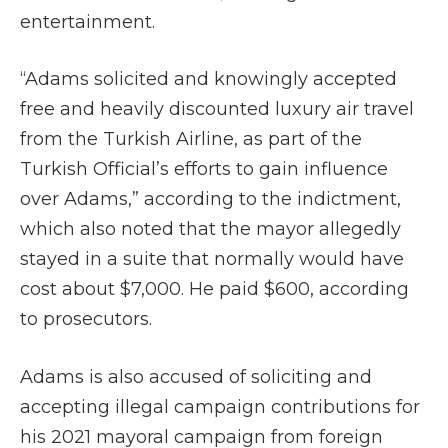
entertainment.
“Adams solicited and knowingly accepted
free and heavily discounted luxury air travel
from the Turkish Airline, as part of the
Turkish Official’s efforts to gain influence
over Adams,” according to the indictment,
which also noted that the mayor allegedly
stayed in a suite that normally would have
cost about $7,000. He paid $600, according
to prosecutors.
Adams is also accused of soliciting and
accepting illegal campaign contributions for
his 2021 mayoral campaign from foreign