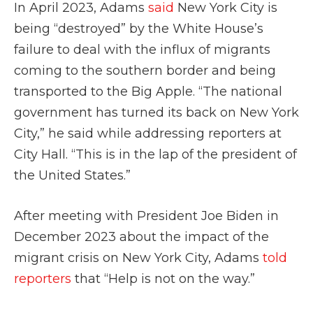
In April 2023, Adams
said
New York City is
being “destroyed” by the White House’s
failure to deal with the influx of migrants
coming to the southern border and being
transported to the Big Apple. “The national
government has turned its back on New York
City,” he said while addressing reporters at
City Hall. “This is in the lap of the president of
the United States.”
After meeting with President Joe Biden in
December 2023 about the impact of the
migrant crisis on New York City, Adams
told
reporters
that “Help is not on the way.”