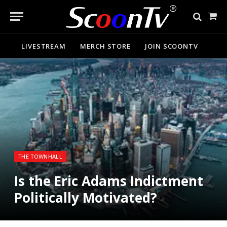
Sho
Cart
LIVESTREAM
MERCH STORE
JOIN SCOONTV
THE TOWNHALL
Is the Eric Adams Indictment
Politically Motivated?