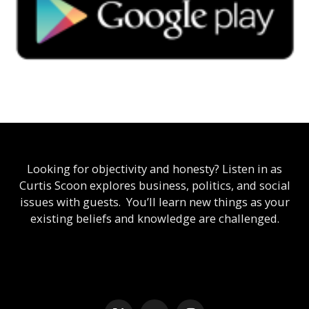
Looking for objectivity and honesty? Listen in as
Curtis Scoon explores business, politics, and social
issues with guests. You’ll learn new things as your
existing beliefs and knowledge are challenged.