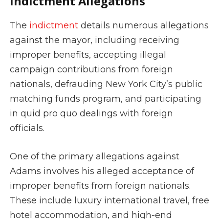
Indictment Allegations
The
indictment
details numerous allegations
against the mayor, including receiving
improper benefits, accepting illegal
campaign contributions from foreign
nationals, defrauding New York City’s public
matching funds program, and participating
in quid pro quo dealings with foreign
officials.
One of the primary allegations against
Adams involves his alleged acceptance of
improper benefits from foreign nationals.
These include luxury international travel, free
hotel accommodation, and high-end