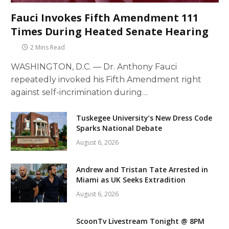
Fauci Invokes Fifth Amendment 111
Times During Heated Senate Hearing
2 Mins Read
WASHINGTON, D.C. — Dr. Anthony Fauci
repeatedly invoked his Fifth Amendment right
against self-incrimination during…
Tuskegee University’s New Dress Code
Sparks National Debate
August 6, 2026
Andrew and Tristan Tate Arrested in
Miami as UK Seeks Extradition
August 6, 2026
ScoonTv Livestream Tonight @ 8PM