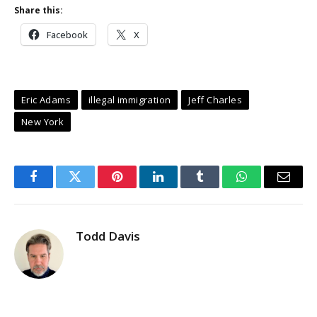
Share this:
Facebook
X
Eric Adams
illegal immigration
Jeff Charles
New York
Facebook
Twitter
Pinterest
LinkedIn
Tumblr
WhatsApp
Email
Todd Davis