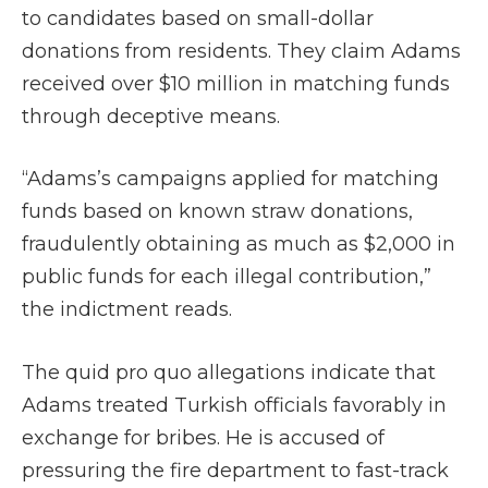
to candidates based on small-dollar
donations from residents. They claim Adams
received over $10 million in matching funds
through deceptive means.
“Adams’s campaigns applied for matching
funds based on known straw donations,
fraudulently obtaining as much as $2,000 in
public funds for each illegal contribution,”
the indictment reads.
The quid pro quo allegations indicate that
Adams treated Turkish officials favorably in
exchange for bribes. He is accused of
pressuring the fire department to fast-track