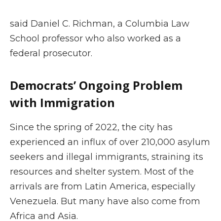
said Daniel C. Richman, a Columbia Law
School professor who also worked as a
federal prosecutor.
Democrats’ Ongoing Problem
with Immigration
Since the spring of 2022, the city has
experienced an influx of over 210,000 asylum
seekers and illegal immigrants, straining its
resources and shelter system. Most of the
arrivals are from Latin America, especially
Venezuela. But many have also come from
Africa and Asia.