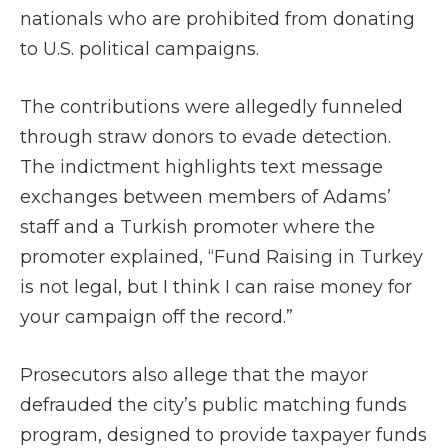
nationals who are prohibited from donating
to U.S. political campaigns.
The contributions were allegedly funneled
through straw donors to evade detection.
The indictment highlights text message
exchanges between members of Adams’
staff and a Turkish promoter where the
promoter explained, “Fund Raising in Turkey
is not legal, but I think I can raise money for
your campaign off the record.”
Prosecutors also allege that the mayor
defrauded the city’s public matching funds
program, designed to provide taxpayer funds