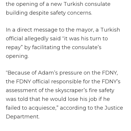
the opening of a new Turkish consulate
building despite safety concerns.
In a direct message to the mayor, a Turkish
official allegedly said “it was his turn to
repay” by facilitating the consulate’s
opening.
“Because of Adam’s pressure on the FDNY,
the FDNY official responsible for the FDNY’s
assessment of the skyscraper’s fire safety
was told that he would lose his job if he
failed to acquiesce,” according to the Justice
Department.