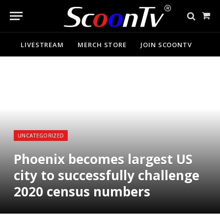
Sho
Cart
LIVESTREAM
MERCH STORE
JOIN SCOONTV
UNCATEGORIZED
Phoenix becomes largest US
city to successfully challenge
2020 census numbers