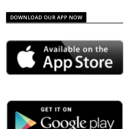
DOWNLOAD OUR APP NOW