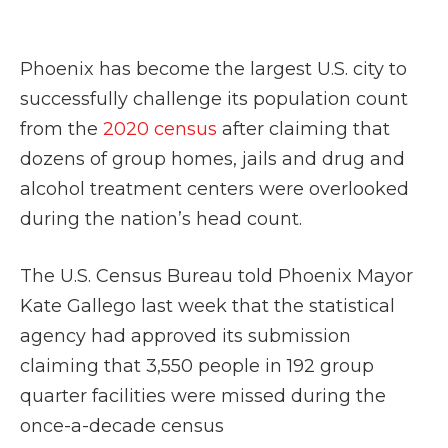
Phoenix has become the largest U.S. city to
successfully challenge its population count
from the
2020 census
after claiming that
dozens of group homes, jails and drug and
alcohol treatment centers were overlooked
during the nation’s head count.
The U.S. Census Bureau told Phoenix Mayor
Kate Gallego last week that the statistical
agency had approved its submission
claiming that 3,550 people in 192 group
quarter facilities were missed during the
once-a-decade census