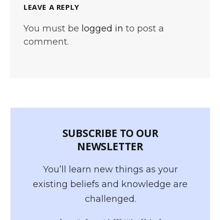
LEAVE A REPLY
You must be
logged in
to post a
comment.
SUBSCRIBE TO OUR
NEWSLETTER
You’ll learn new things as your
existing beliefs and knowledge are
challenged.