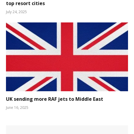
top resort cities
July 24, 2025
UK sending more RAF jets to Middle East
June 16, 2025