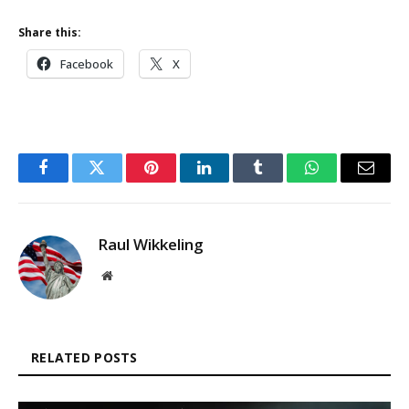
Share this:
Facebook
X
Facebook
Twitter
Pinterest
LinkedIn
Tumblr
WhatsApp
Email
Raul Wikkeling
Website
RELATED POSTS