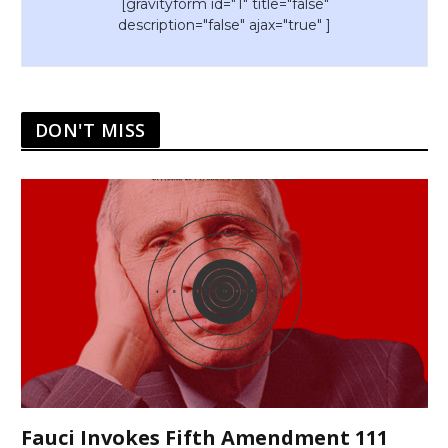
[gravityform id="1" title="false"
description="false" ajax="true" ]
DON'T MISS
Fauci Invokes Fifth Amendment 111