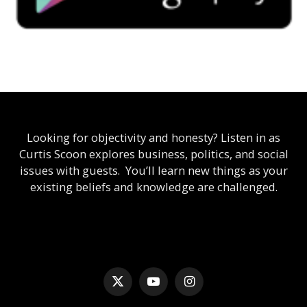
Looking for objectivity and honesty? Listen in as
Curtis Scoon explores business, politics, and social
issues with guests. You’ll learn new things as your
existing beliefs and knowledge are challenged.
X
YouTube
Instagram
(Twitter)