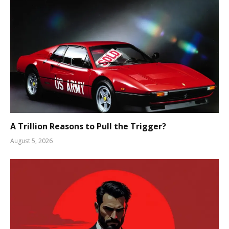
A Trillion Reasons to Pull the Trigger?
August 5, 2026