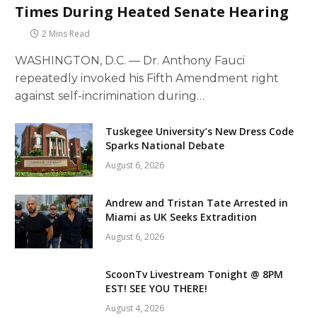
Times During Heated Senate Hearing
2 Mins Read
WASHINGTON, D.C. — Dr. Anthony Fauci
repeatedly invoked his Fifth Amendment right
against self-incrimination during…
Tuskegee University’s New Dress Code
Sparks National Debate
August 6, 2026
Andrew and Tristan Tate Arrested in
Miami as UK Seeks Extradition
August 6, 2026
ScoonTv Livestream Tonight @ 8PM
EST! SEE YOU THERE!
August 4, 2026