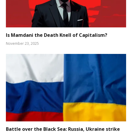
Is Mamdani the Death Knell of Capitalism?
November 23, 2025
Battle over the Black Sea: Russia, Ukraine strike