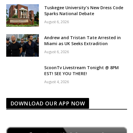
Tuskegee University’s New Dress Code
Sparks National Debate
August 6, 2026
Andrew and Tristan Tate Arrested in
Miami as UK Seeks Extradition
August 6, 2026
ScoonTv Livestream Tonight @ 8PM
EST! SEE YOU THERE!
August 4, 2026
DOWNLOAD OUR APP NOW