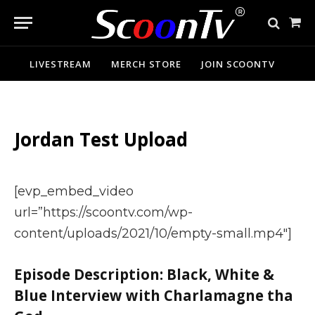
Sho
Cart
LIVESTREAM
MERCH STORE
JOIN SCOONTV
Jordan Test Upload
[evp_embed_video
url=”https://scoontv.com/wp-
content/uploads/2021/10/empty-small.mp4″]
Episode Description: Black, White &
Blue Interview with Charlamagne tha