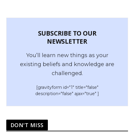
SUBSCRIBE TO OUR
NEWSLETTER
You’ll learn new things as your
existing beliefs and knowledge are
challenged.
[gravityform id="1" title="false"
description="false" ajax="true" ]
DON'T MISS