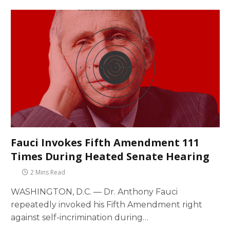
Fauci Invokes Fifth Amendment 111
Times During Heated Senate Hearing
2 Mins Read
WASHINGTON, D.C. — Dr. Anthony Fauci
repeatedly invoked his Fifth Amendment right
against self-incrimination during…