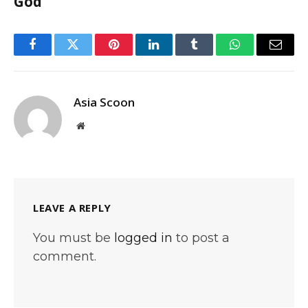
God
Facebook
Twitter
Pinterest
LinkedIn
Tumblr
WhatsApp
Email
Asia Scoon
Website
LEAVE A REPLY
You must be
logged in
to post a
comment.