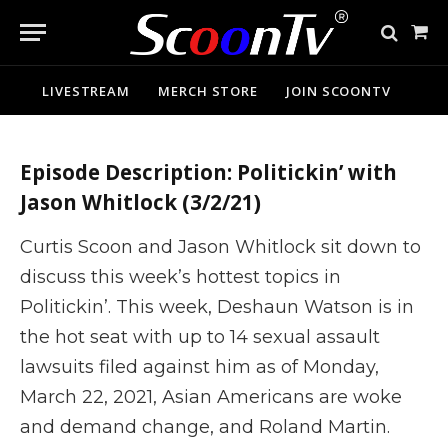
Politickin’ | Carjacking
Sho
Washington DC, Lil Nas X,
Cart
Tamika Mallory, NOI, and more
LIVESTREAM
MERCH STORE
JOIN SCOONTV
Episode Description: Politickin’ with
Jason Whitlock (3/2/21)
Curtis Scoon and Jason Whitlock sit down to
discuss this week’s hottest topics in
Politickin’. This week, Deshaun Watson is in
the hot seat with up to 14 sexual assault
lawsuits filed against him as of Monday,
March 22, 2021, Asian Americans are woke
and demand change, and Roland Martin.