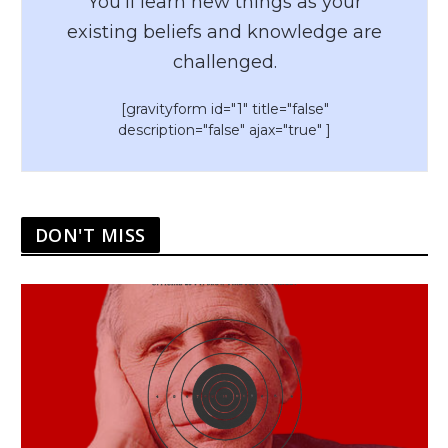
You’ll learn new things as your
existing beliefs and knowledge are
challenged.
[gravityform id="1" title="false"
description="false" ajax="true" ]
DON'T MISS