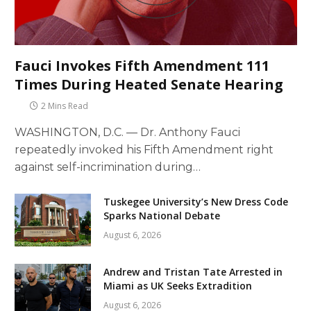
Fauci Invokes Fifth Amendment 111
Times During Heated Senate Hearing
2 Mins Read
WASHINGTON, D.C. — Dr. Anthony Fauci
repeatedly invoked his Fifth Amendment right
against self-incrimination during…
Tuskegee University’s New Dress Code
Sparks National Debate
August 6, 2026
Andrew and Tristan Tate Arrested in
Miami as UK Seeks Extradition
August 6, 2026