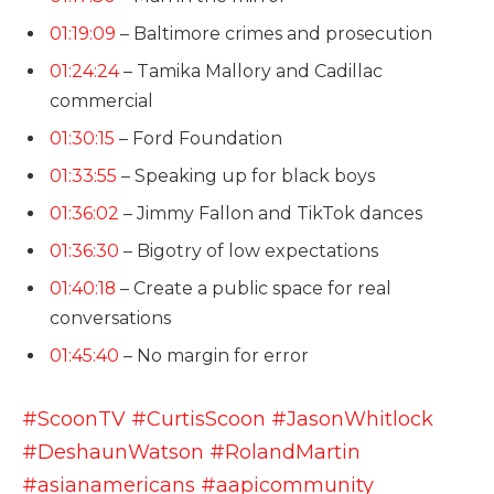
01:19:09
– Baltimore crimes and prosecution
01:24:24
– Tamika Mallory and Cadillac
commercial
01:30:15
– Ford Foundation
01:33:55
– Speaking up for black boys
01:36:02
– Jimmy Fallon and TikTok dances
01:36:30
– Bigotry of low expectations
01:40:18
– Create a public space for real
conversations
01:45:40
– No margin for error
#ScoonTV
#CurtisScoon
#JasonWhitlock
#DeshaunWatson
#RolandMartin
#asianamericans
#aapicommunity