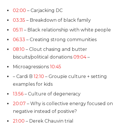
02:00
– Carjacking DC
03:35
– Breakdown of black family
05:11
– Black relationship with white people
06:33
– Creating strong communities
08:10
– Clout chasing and butter
biscuits/political donations
09:04
–
Microagressions
10:45
– Cardi B
12:10
– Groupie culture + setting
examples for kids
13:56
– Culture of degeneracy
20:07
– Why is collective energy focused on
negative instead of positive?
21:00
– Derek Chauvin trial