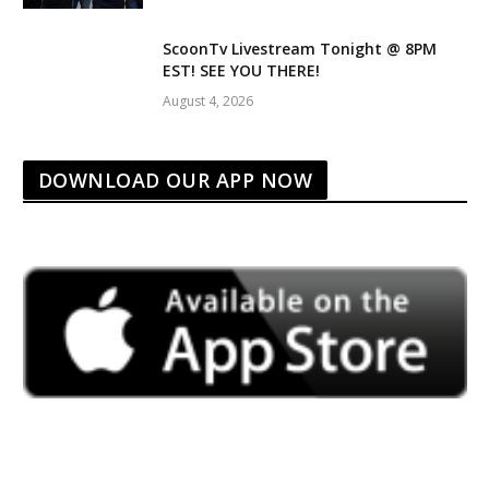
ScoonTv Livestream Tonight @ 8PM
EST! SEE YOU THERE!
August 4, 2026
DOWNLOAD OUR APP NOW