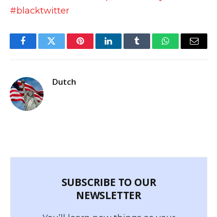
#blacktwitter
Facebook
Twitter
Pinterest
LinkedIn
Tumblr
WhatsApp
Email
Dutch
SUBSCRIBE TO OUR
NEWSLETTER