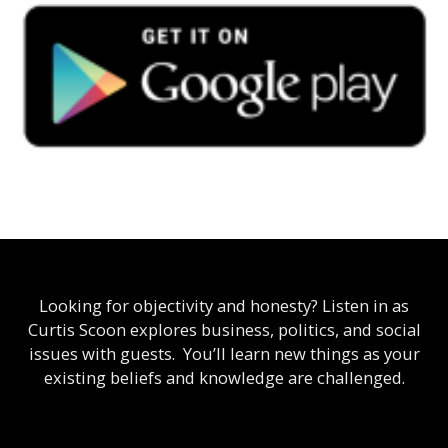
Looking for objectivity and honesty? Listen in as
Curtis Scoon explores business, politics, and social
issues with guests. You’ll learn new things as your
existing beliefs and knowledge are challenged.