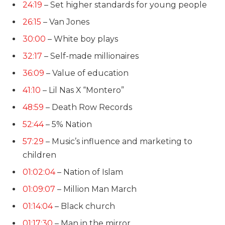
24:19
– Set higher standards for young people
26:15
– Van Jones
30:00
– White boy plays
32:17
– Self-made millionaires
36:09
– Value of education
41:10
– Lil Nas X “Montero”
48:59
– Death Row Records
52:44
– 5% Nation
57:29
– Music’s influence and marketing to
children
01:02:04
– Nation of Islam
01:09:07
– Million Man March
01:14:04
– Black church
01:17:30
–
Man in the mirror