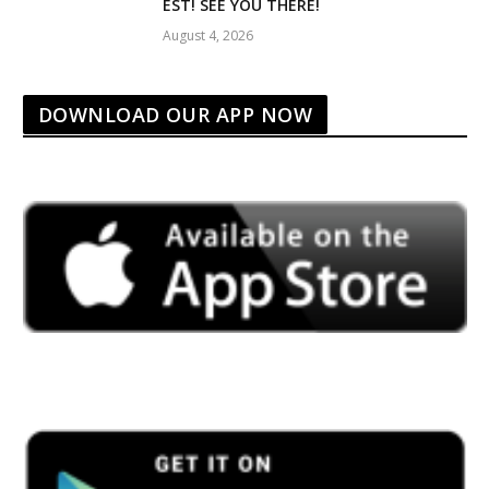
EST! SEE YOU THERE!
August 4, 2026
DOWNLOAD OUR APP NOW