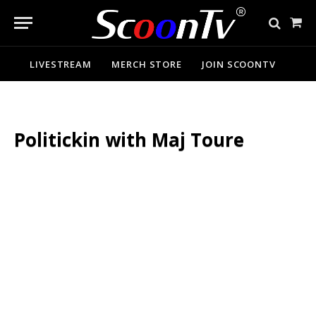
Sho
Cart
LIVESTREAM
MERCH STORE
JOIN SCOONTV
Politickin with Maj Toure