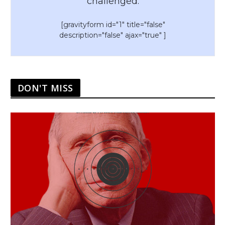
challenged.
[gravityform id="1" title="false"
description="false" ajax="true" ]
DON'T MISS