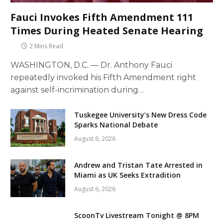
Fauci Invokes Fifth Amendment 111
Times During Heated Senate Hearing
2 Mins Read
WASHINGTON, D.C. — Dr. Anthony Fauci
repeatedly invoked his Fifth Amendment right
against self-incrimination during…
Tuskegee University’s New Dress Code
Sparks National Debate
August 6, 2026
Andrew and Tristan Tate Arrested in
Miami as UK Seeks Extradition
August 6, 2026
ScoonTv Livestream Tonight @ 8PM