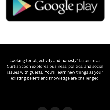
Looking for objectivity and honesty? Listen in as
Curtis Scoon explores business, politics, and social
issues with guests. You’ll learn new things as your
existing beliefs and knowledge are challenged.