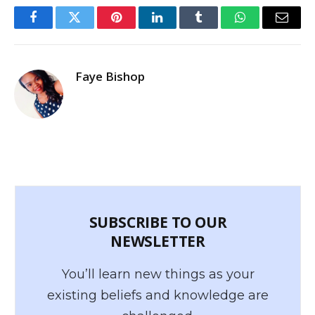
Facebook
Twitter
Pinterest
LinkedIn
Tumblr
WhatsApp
Email
Faye Bishop
SUBSCRIBE TO OUR
NEWSLETTER
You’ll learn new things as your
existing beliefs and knowledge are