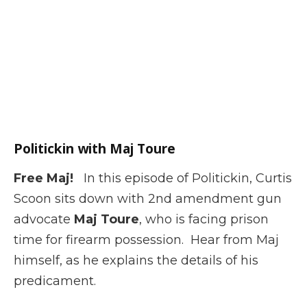
Politickin with Maj Toure
Free Maj!
In this episode of Politickin, Curtis
Scoon sits down with 2nd amendment gun
advocate
Maj Toure
, who is facing prison
time for firearm possession. Hear from Maj
himself, as he explains the details of his
predicament.