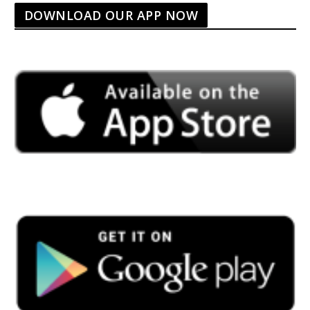
DOWNLOAD OUR APP NOW