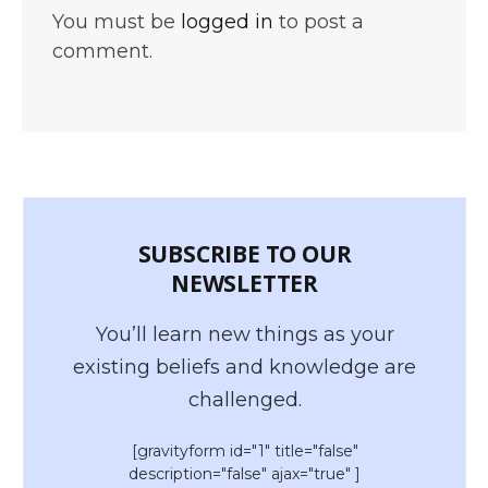
You must be
logged in
to post a
comment.
SUBSCRIBE TO OUR
NEWSLETTER
You’ll learn new things as your
existing beliefs and knowledge are
challenged.
[gravityform id="1" title="false"
description="false" ajax="true" ]