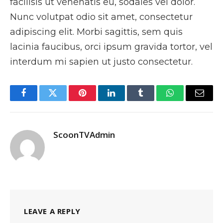
facilisis ut venenatis eu, sodales vel dolor.
Nunc volutpat odio sit amet, consectetur
adipiscing elit. Morbi sagittis, sem quis
lacinia faucibus, orci ipsum gravida tortor, vel
interdum mi sapien ut justo consectetur.
Facebook
Twitter
Pinterest
LinkedIn
Tumblr
WhatsApp
Email
ScoonTVAdmin
LEAVE A REPLY