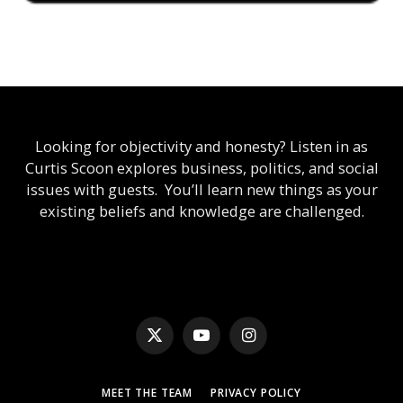
Looking for objectivity and honesty? Listen in as
Curtis Scoon explores business, politics, and social
issues with guests. You’ll learn new things as your
existing beliefs and knowledge are challenged.
X
YouTube
Instagram
(Twitter)
MEET THE TEAM
PRIVACY POLICY