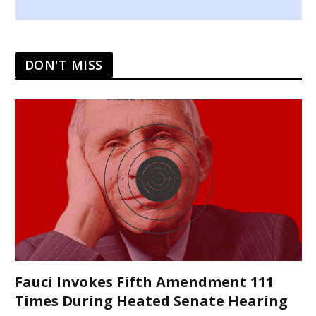
DON'T MISS
Fauci Invokes Fifth Amendment 111
Times During Heated Senate Hearing