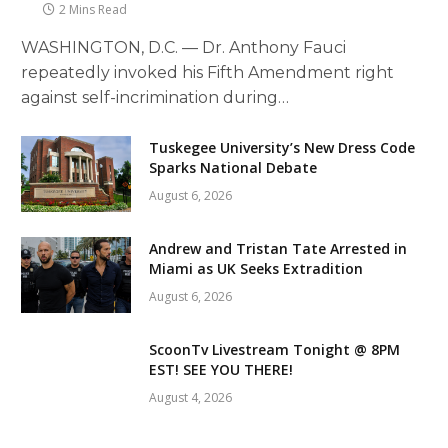
2 Mins Read
WASHINGTON, D.C. — Dr. Anthony Fauci
repeatedly invoked his Fifth Amendment right
against self-incrimination during…
Tuskegee University’s New Dress Code
Sparks National Debate
August 6, 2026
Andrew and Tristan Tate Arrested in
Miami as UK Seeks Extradition
August 6, 2026
ScoonTv Livestream Tonight @ 8PM
EST! SEE YOU THERE!
August 4, 2026