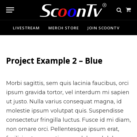
Sho
Cart
LIVESTREAM
MERCH STORE
JOIN SCOONTV
Project Example 2 – Blue
Morbi sagittis, sem quis lacinia faucibus, orci
ipsum gravida tortor, vel interdum mi sapien
ut justo. Nulla varius consequat magna, id
molestie ipsum volutpat quis. Suspendisse
consectetur fringilla luctus. Fusce id mi diam,
non ornare orci. Pellentesque ipsum erat,