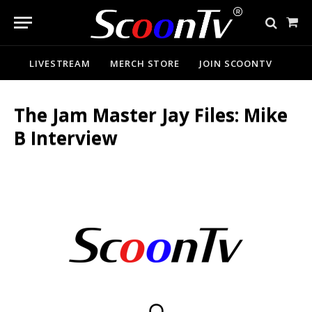
Sho
Cart
LIVESTREAM
MERCH STORE
JOIN SCOONTV
The Jam Master Jay Files: Mike
B Interview