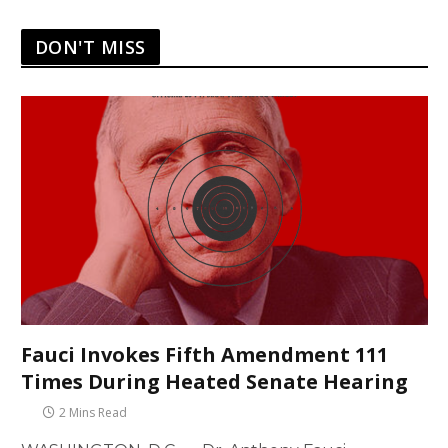
DON'T MISS
Fauci Invokes Fifth Amendment 111
Times During Heated Senate Hearing
2 Mins Read