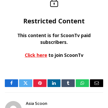
Restricted Content
This content is for ScoonTv paid
subscribers.
Click here
to join ScoonTv
Facebook
Twitter
Pinterest
LinkedIn
Tumblr
WhatsApp
Email
Asia Scoon