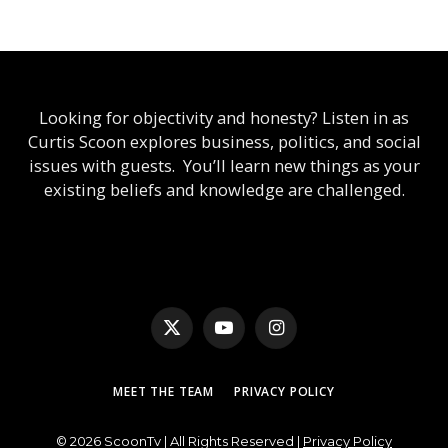
Looking for objectivity and honesty? Listen in as
Curtis Scoon explores business, politics, and social
issues with guests. You’ll learn new things as your
existing beliefs and knowledge are challenged.
X
YouTube
Instagram
(Twitter)
MEET THE TEAM
PRIVACY POLICY
© 2026 ScoonTv | All Rights Reserved |
Privacy Policy