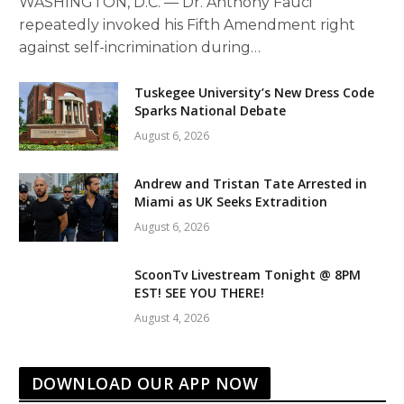
WASHINGTON, D.C. — Dr. Anthony Fauci
repeatedly invoked his Fifth Amendment right
against self-incrimination during…
Tuskegee University’s New Dress Code
Sparks National Debate
August 6, 2026
Andrew and Tristan Tate Arrested in
Miami as UK Seeks Extradition
August 6, 2026
ScoonTv Livestream Tonight @ 8PM
EST! SEE YOU THERE!
August 4, 2026
DOWNLOAD OUR APP NOW