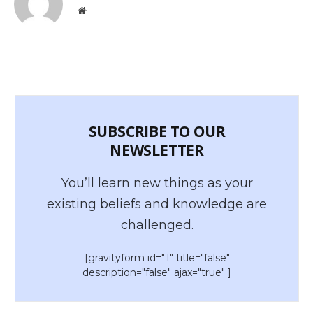
Website
SUBSCRIBE TO OUR
NEWSLETTER
You’ll learn new things as your
existing beliefs and knowledge are
challenged.
[gravityform id="1" title="false"
description="false" ajax="true" ]