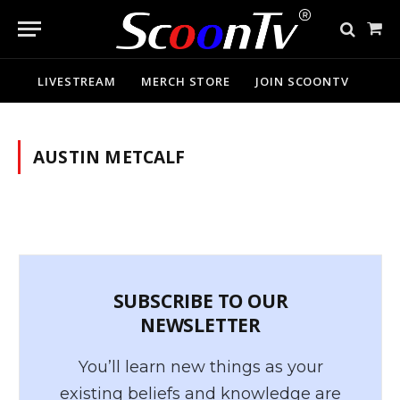
Sho
Cart
LIVESTREAM
MERCH STORE
JOIN SCOONTV
AUSTIN METCALF
SUBSCRIBE TO OUR
NEWSLETTER
You’ll learn new things as your
existing beliefs and knowledge are