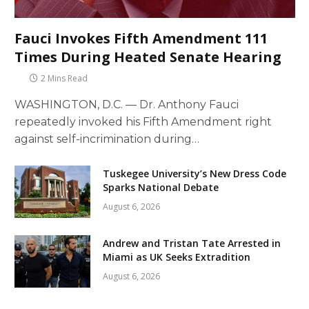
Fauci Invokes Fifth Amendment 111
Times During Heated Senate Hearing
2 Mins Read
WASHINGTON, D.C. — Dr. Anthony Fauci
repeatedly invoked his Fifth Amendment right
against self-incrimination during…
Tuskegee University’s New Dress Code
Sparks National Debate
August 6, 2026
Andrew and Tristan Tate Arrested in
Miami as UK Seeks Extradition
August 6, 2026