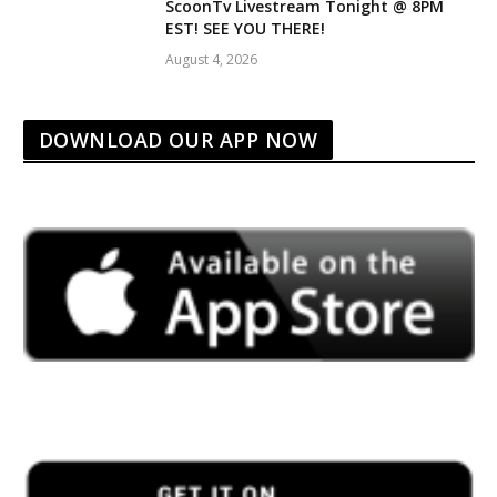
ScoonTv Livestream Tonight @ 8PM
EST! SEE YOU THERE!
August 4, 2026
DOWNLOAD OUR APP NOW