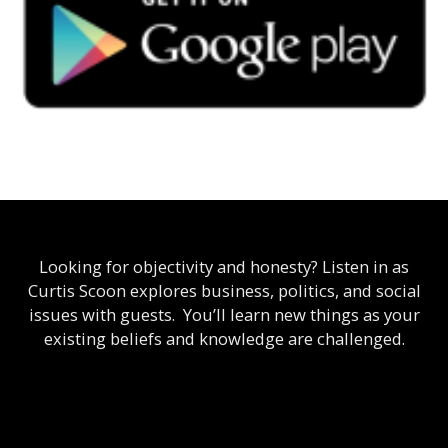
Looking for objectivity and honesty? Listen in as
Curtis Scoon explores business, politics, and social
issues with guests. You’ll learn new things as your
existing beliefs and knowledge are challenged.