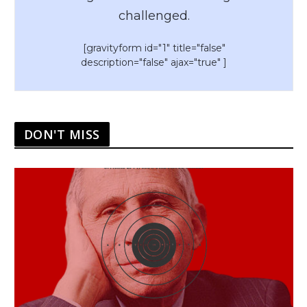
challenged.
[gravityform id="1" title="false"
description="false" ajax="true" ]
DON'T MISS