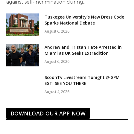
against self-incrimination during…
Tuskegee University’s New Dress Code
Sparks National Debate
August 6, 2026
Andrew and Tristan Tate Arrested in
Miami as UK Seeks Extradition
August 6, 2026
ScoonTv Livestream Tonight @ 8PM
EST! SEE YOU THERE!
August 4, 2026
DOWNLOAD OUR APP NOW