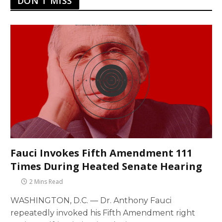
DON'T MISS
Fauci Invokes Fifth Amendment 111
Times During Heated Senate Hearing
2 Mins Read
WASHINGTON, D.C. — Dr. Anthony Fauci
repeatedly invoked his Fifth Amendment right