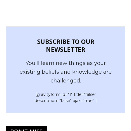
SUBSCRIBE TO OUR
NEWSLETTER
You’ll learn new things as your
existing beliefs and knowledge are
challenged.
[gravityform id="1" title="false"
description="false" ajax="true" ]