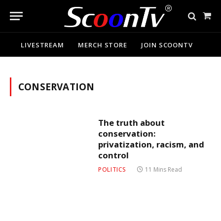
Sho
Cart
LIVESTREAM
MERCH STORE
JOIN SCOONTV
CONSERVATION
The truth about
conservation:
privatization, racism, and
control
POLITICS
11 Mins Read