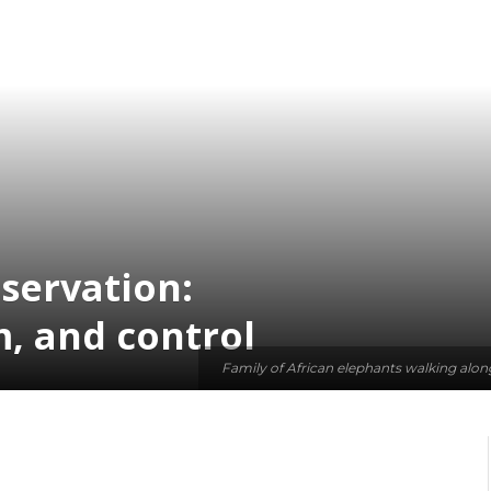
servation:
m, and control
Family of African elephants walking alon