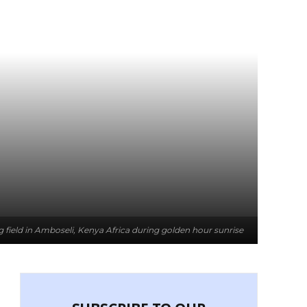
g field in Amboseli, Kenya Africa during golden hour sunrise