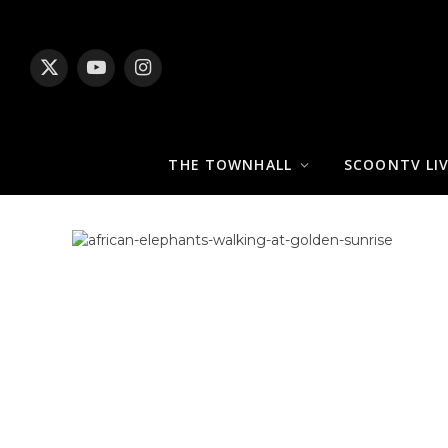
X
YouTube
Instagram
(Twitter)
THE TOWNHALL
SCOONTV LI