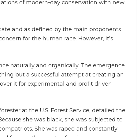
ndations of modern-day conservation with new
 state and as defined by the main proponents
concern for the human race. However, it’s
nce naturally and organically. The emergence
thing but a successful attempt at creating an
over it for experimental and profit driven
orester at the U.S. Forest Service, detailed the
Because she was black, she was subjected to
compatriots. She was raped and constantly