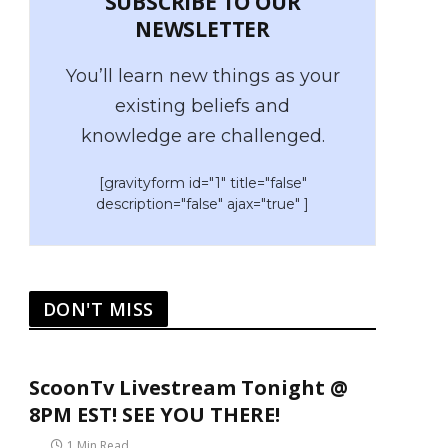
SUBSCRIBE TO OUR
NEWSLETTER
You’ll learn new things as your
existing beliefs and
knowledge are challenged.
[gravityform id="1" title="false"
description="false" ajax="true" ]
DON'T MISS
ScoonTv Livestream Tonight @
8PM EST! SEE YOU THERE!
1 Min Read