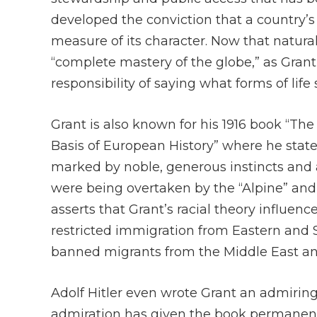
developed the conviction that a country’s t
measure of its character. Now that natura
“complete mastery of the globe,” as Grant
responsibility of saying what forms of lif
Grant is also known for his 1916 book “The
Basis of European History” where he state
marked by noble, generous instincts and a 
were being overtaken by the “Alpine” and
asserts that Grant’s racial theory influen
restricted immigration from Eastern and 
banned migrants from the Middle East an
Adolf Hitler even wrote Grant an admiring 
admiration has given the book permanent s