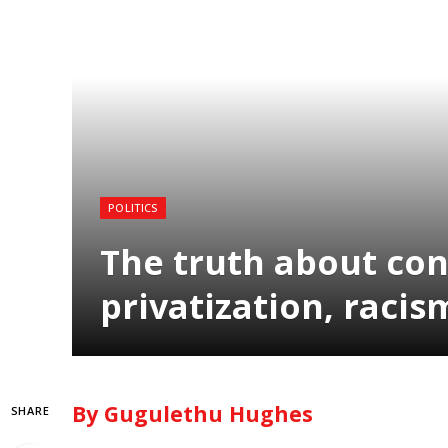
POLITICS
The truth about con
privatization, racis
By Gugulethu Hughes
SHARE