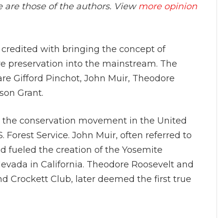
e are those of the authors. View
more opinion
credited with bringing the concept of
e preservation into the mainstream. The
re Gifford Pinchot, John Muir, Theodore
ison Grant.
ng the conservation movement in the United
. Forest Service. John Muir, often referred to
nd fueled the creation of the Yosemite
Nevada in California. Theodore Roosevelt and
 Crockett Club, later deemed the first true