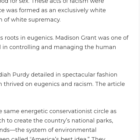
d for sex. These acts of racism were
vice was formed as an exclusively white
on of white supremacy.
its roots in eugenics. Madison Grant was one of
ed in controlling and managing the human
diah Purdy detailed in spectacular fashion
 thrived on eugenics and racism. The article
he same energetic conservationist circle as
h to create the country’s national parks,
lands—the system of environmental
en called “America’s best idea.” They