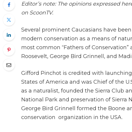
Editor’s note: The opinions expressed her
on ScoonTV.
Several prominent Caucasians have been 
modern conservation as a means of natur
most common “Fathers of Conservation” a
Roosevelt, George Bird Grinnell, and Mad
Gifford Pinchot is credited with launchi
States of America and was Chief of the U.S
as a naturalist, founded the Sierra Club a
National Park and preservation of Sierra 
George Bird Grinnell formed the Boone and
conservation organization in the USA.