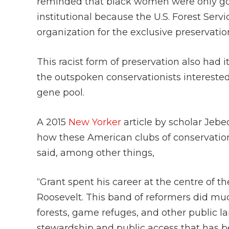
reminded that black women were only goo
institutional because the U.S. Forest Ser
organization for the exclusive preservati
This racist form of preservation also had 
the outspoken conservationists interest
gene pool.
A 2015
New Yorker
article by scholar Jebe
how these American clubs of conservation
said, among other things,
“Grant spent his career at the centre of t
Roosevelt. This band of reformers did muc
forests, game refuges, and other public 
stewardship and public access that has be