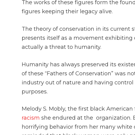
The works of these figures form the fou
figures keeping their legacy alive.
The theory of conservation in its current
presents itself as a movement exhibiting 
actually a threat to humanity.
Humanity has always preserved its existe
of these “Fathers of Conservation” was no
industry out of nature and having control 
purposes.
Melody S. Mobly, the first black American f
racism
she endured at the organization. 
horrifying behavior from her many white 