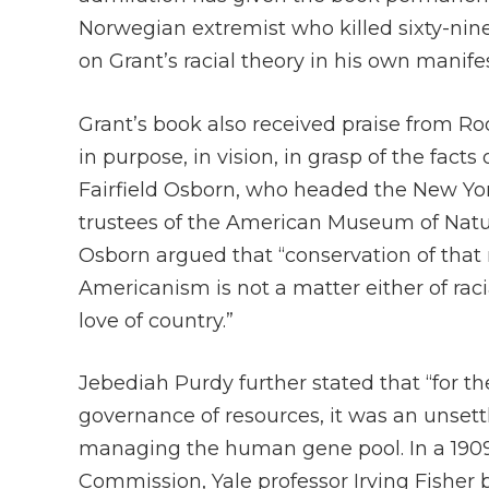
Norwegian extremist who killed sixty-ni
on Grant’s racial theory in his own manife
Grant’s book also received praise from Roo
in purpose, in vision, in grasp of the fact
Fairfield Osborn, who headed the New Yor
trustees of the American Museum of Natura
Osborn argued that “conservation of that r
Americanism is not a matter either of racial
love of country.”
Jebediah Purdy further stated that “for t
governance of resources, it was an unsett
managing the human gene pool. In a 1909 
Commission, Yale professor Irving Fisher b