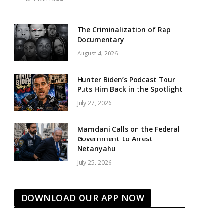
The Criminalization of Rap
Documentary
August 4, 2026
Hunter Biden’s Podcast Tour
Puts Him Back in the Spotlight
July 27, 2026
Mamdani Calls on the Federal
Government to Arrest
Netanyahu
July 25, 2026
DOWNLOAD OUR APP NOW