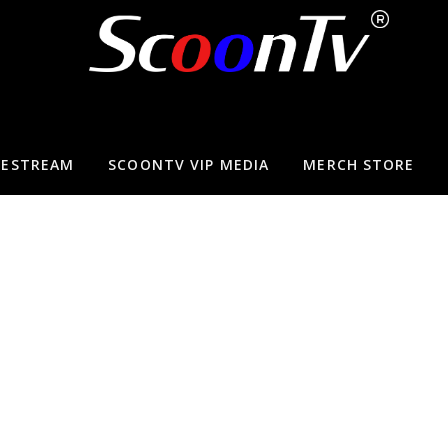
VESTREAM
SCOONTV VIP MEDIA
MERCH STORE