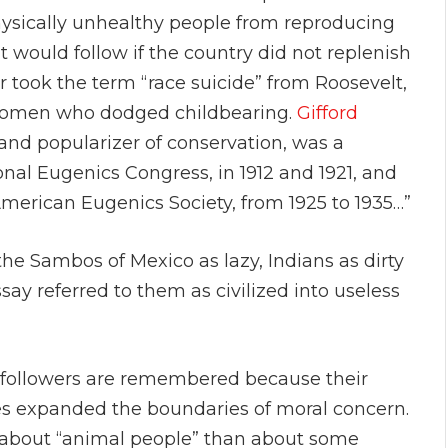
sically unhealthy people from reproducing
 would follow if the country did not replenish
r took the term “race suicide” from Roosevelt,
 women who dodged childbearing.
Gifford
 and popularizer of conservation, was a
onal Eugenics Congress, in 1912 and 1921, and
merican Eugenics Society, from 1925 to 1935…”
the Sambos of Mexico as lazy, Indians as dirty
essay referred to them as civilized into useless
 followers are remembered because their
es expanded the boundaries of moral concern.
 about “animal people” than about some