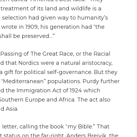
reatment of its land and wildlife is a
l selection had given way to humanity’s
 wrote in 1909, his generation had “the
e shall be preserved…”
 Passing of The Great Race, or the Racial
d that Nordics were a natural aristocracy,
gift for political self-governance. But they
 “Mediterranean” populations. Purdy further
ced the Immigration Act of 1924 which
Southern Europe and Africa. The act also
d Asia.
letter, calling the book “my Bible.” That
tatus on the far-right. Anders Breivik, the