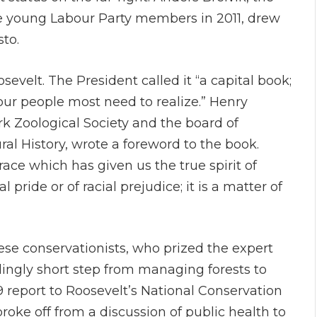
ne young Labour Party members in 2011, drew
sto.
sevelt. The President called it “a capital book;
s our people most need to realize.” Henry
k Zoological Society and the board of
l History, wrote a foreword to the book.
ace which has given us the true spirit of
 pride or of racial prejudice; it is a matter of
hese conservationists, who prized the expert
lingly short step from managing forests to
report to Roosevelt’s National Conservation
roke off from a discussion of public health to