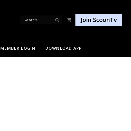
Join ScoonTv
Shopping
Cart
MEMBER LOGIN
DOWNLOAD APP