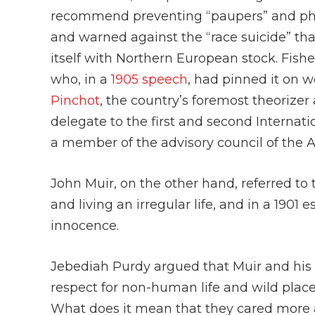
recommend preventing “paupers” and phy
and warned against the “race suicide” that
itself with Northern European stock. Fishe
who, in a
1905 speech
, had pinned it on
Pinchot
, the country’s foremost theorizer
delegate to the first and second Internati
a member of the advisory council of the A
John Muir, on the other hand, referred to 
and living an irregular life, and in a 1901 
innocence.
Jebediah Purdy argued that Muir and his
respect for non-human life and wild plac
What does it mean that they cared more