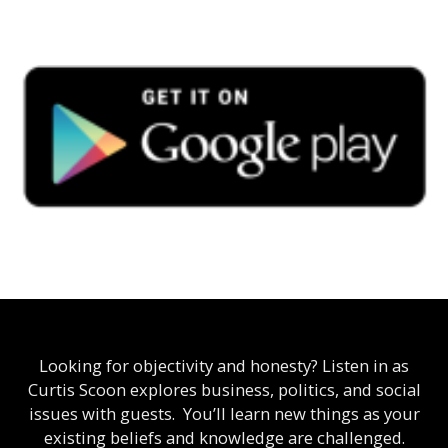
Looking for objectivity and honesty? Listen in as
Curtis Scoon explores business, politics, and social
issues with guests. You’ll learn new things as your
existing beliefs and knowledge are challenged.