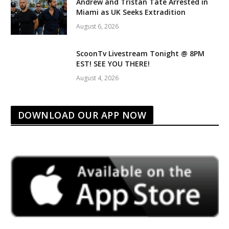
Andrew and Tristan Tate Arrested in
Miami as UK Seeks Extradition
August 6, 2026
ScoonTv Livestream Tonight @ 8PM
EST! SEE YOU THERE!
August 4, 2026
DOWNLOAD OUR APP NOW