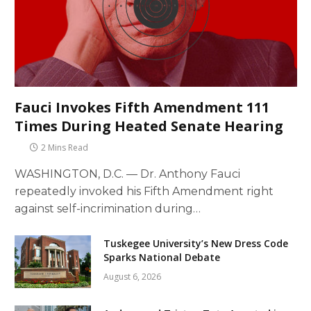
Fauci Invokes Fifth Amendment 111
Times During Heated Senate Hearing
2 Mins Read
WASHINGTON, D.C. — Dr. Anthony Fauci
repeatedly invoked his Fifth Amendment right
against self-incrimination during…
Tuskegee University’s New Dress Code
Sparks National Debate
August 6, 2026