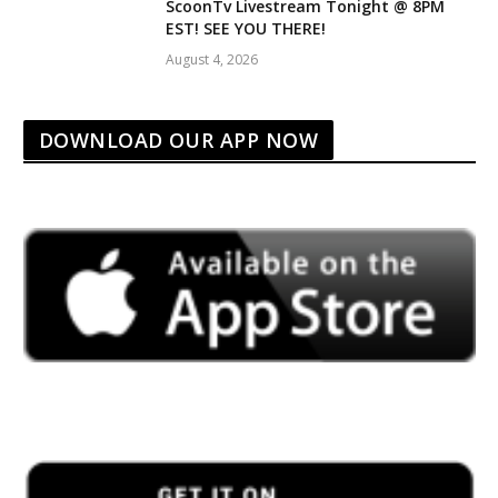
ScoonTv Livestream Tonight @ 8PM
EST! SEE YOU THERE!
August 4, 2026
DOWNLOAD OUR APP NOW