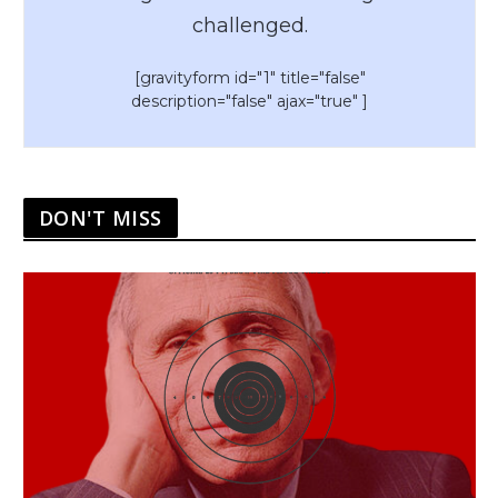
challenged.
[gravityform id="1" title="false"
description="false" ajax="true" ]
DON'T MISS