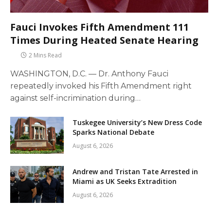
Fauci Invokes Fifth Amendment 111
Times During Heated Senate Hearing
2 Mins Read
WASHINGTON, D.C. — Dr. Anthony Fauci
repeatedly invoked his Fifth Amendment right
against self-incrimination during…
Tuskegee University’s New Dress Code
Sparks National Debate
August 6, 2026
Andrew and Tristan Tate Arrested in
Miami as UK Seeks Extradition
August 6, 2026