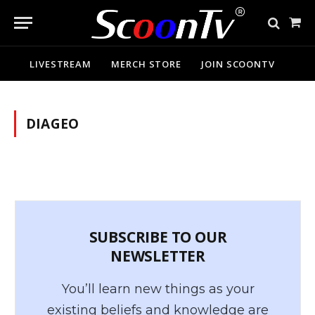
Sho
Cart
LIVESTREAM
MERCH STORE
JOIN SCOONTV
DIAGEO
SUBSCRIBE TO OUR
NEWSLETTER
You’ll learn new things as your
existing beliefs and knowledge are