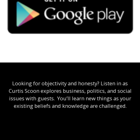
Looking for objectivity and honesty? Listen in as
Curtis Scoon explores business, politics, and social
issues with guests. You’ll learn new things as your
existing beliefs and knowledge are challenged.