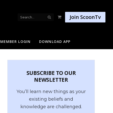
Join ScoonTv
Shopping
Cart
MEMBER LOGIN
DOWNLOAD APP
SUBSCRIBE TO OUR
NEWSLETTER
You’ll learn new things as your
existing beliefs and
knowledge are challenged.