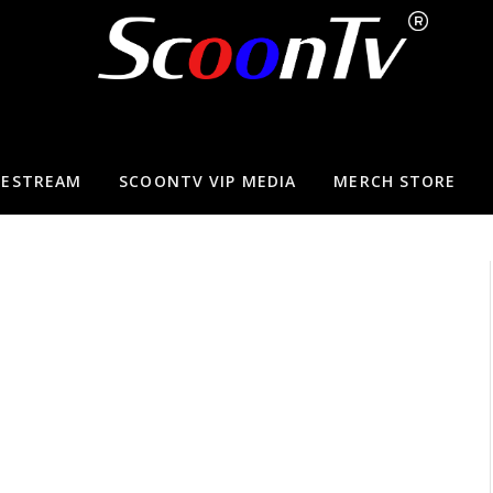
VESTREAM
SCOONTV VIP MEDIA
MERCH STORE