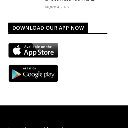
August 4, 2026
DOWNLOAD OUR APP NOW