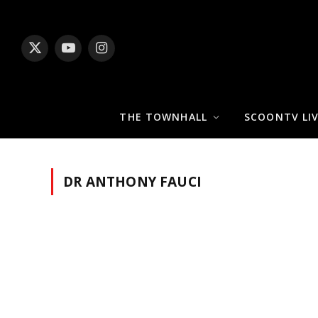
X
YouTube
Instagram
(Twitter)
THE TOWNHALL
SCOONTV LI
DR ANTHONY FAUCI