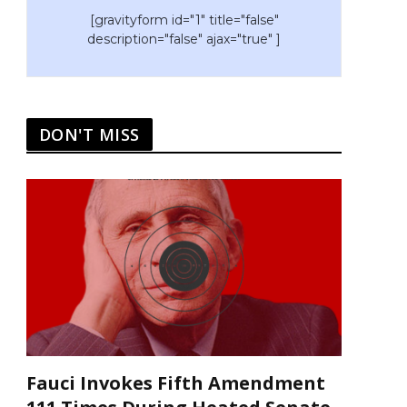
[gravityform id="1" title="false"
description="false" ajax="true" ]
DON'T MISS
Fauci Invokes Fifth Amendment