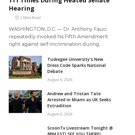
111 Times During Heated Senate
Hearing
2 Mins Read
WASHINGTON, D.C. — Dr. Anthony Fauci
repeatedly invoked his Fifth Amendment
right against self-incrimination during…
Tuskegee University’s New
Dress Code Sparks National
Debate
August 6, 2026
Andrew and Tristan Tate
Arrested in Miami as UK Seeks
Extradition
August 6, 2026
ScoonTv Livestream Tonight @
8PM EST! SEE YOU THERE!