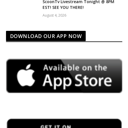
ScoonTv Livestream Tonight @ 8PM
EST! SEE YOU THERE!
August 4, 2026
DOWNLOAD OUR APP NOW