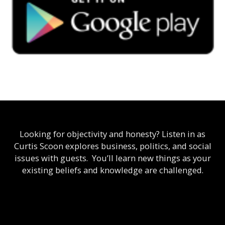
Looking for objectivity and honesty? Listen in as
Curtis Scoon explores business, politics, and social
issues with guests. You’ll learn new things as your
existing beliefs and knowledge are challenged.