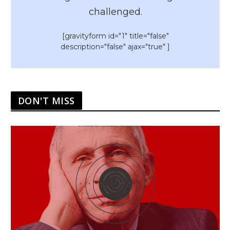
challenged.
[gravityform id="1" title="false"
description="false" ajax="true" ]
DON'T MISS