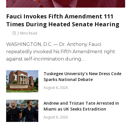
Fauci Invokes Fifth Amendment 111
Times During Heated Senate Hearing
2 Mins Read
WASHINGTON, D.C. — Dr. Anthony Fauci
repeatedly invoked his Fifth Amendment right
against self-incrimination during…
Tuskegee University’s New Dress Code
Sparks National Debate
August 6, 2026
Andrew and Tristan Tate Arrested in
Miami as UK Seeks Extradition
August 6, 2026