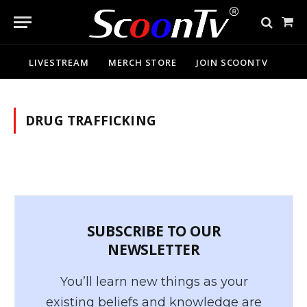
Sho
Cart
LIVESTREAM
MERCH STORE
JOIN SCOONTV
DRUG TRAFFICKING
SUBSCRIBE TO OUR
NEWSLETTER
You’ll learn new things as your
existing beliefs and knowledge are