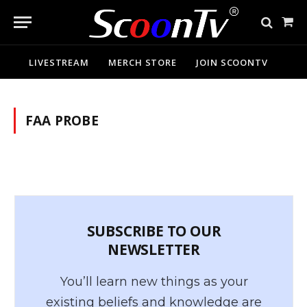
Sho
Cart
LIVESTREAM
MERCH STORE
JOIN SCOONTV
FAA PROBE
SUBSCRIBE TO OUR
NEWSLETTER
You’ll learn new things as your
existing beliefs and knowledge are