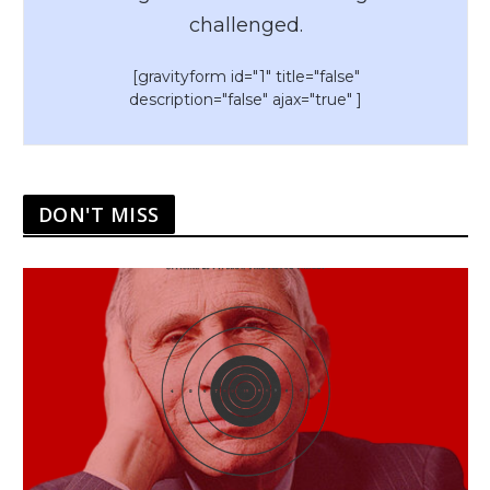
challenged.
[gravityform id="1" title="false"
description="false" ajax="true" ]
DON'T MISS