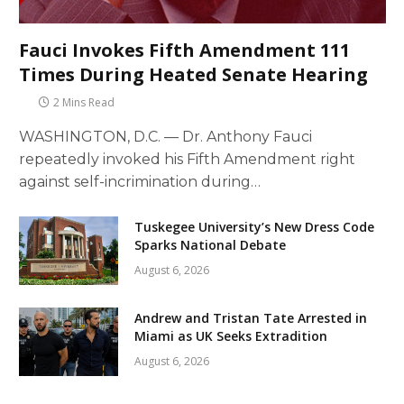
Fauci Invokes Fifth Amendment 111
Times During Heated Senate Hearing
2 Mins Read
WASHINGTON, D.C. — Dr. Anthony Fauci
repeatedly invoked his Fifth Amendment right
against self-incrimination during…
Tuskegee University’s New Dress Code
Sparks National Debate
August 6, 2026
Andrew and Tristan Tate Arrested in
Miami as UK Seeks Extradition
August 6, 2026