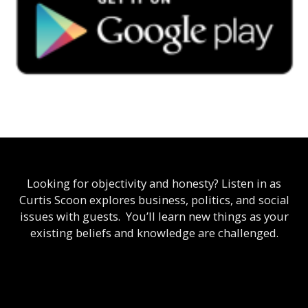
Looking for objectivity and honesty? Listen in as
Curtis Scoon explores business, politics, and social
issues with guests. You’ll learn new things as your
existing beliefs and knowledge are challenged.