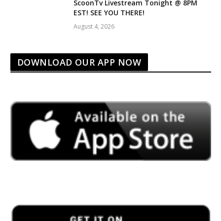
ScoonTv Livestream Tonight @ 8PM
EST! SEE YOU THERE!
August 4, 2026
DOWNLOAD OUR APP NOW