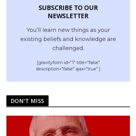
SUBSCRIBE TO OUR
NEWSLETTER
You’ll learn new things as your
existing beliefs and knowledge are
challenged.
[gravityform id="1" title="false"
description="false" ajax="true" ]
DON'T MISS