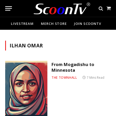
Sho
Cart
LIVESTREAM
MERCH STORE
JOIN SCOONTV
ILHAN OMAR
From Mogadishu to
Minnesota
THE TOWNHALL
7 Mins Read