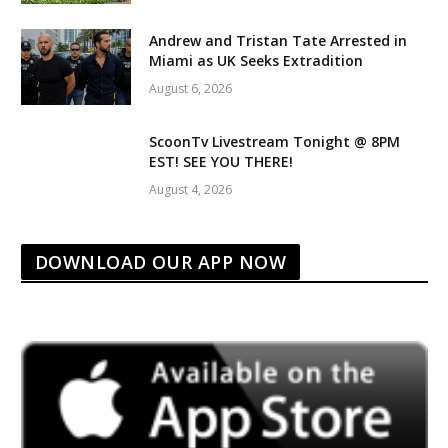
Andrew and Tristan Tate Arrested in
Miami as UK Seeks Extradition
August 6, 2026
ScoonTv Livestream Tonight @ 8PM
EST! SEE YOU THERE!
August 4, 2026
DOWNLOAD OUR APP NOW