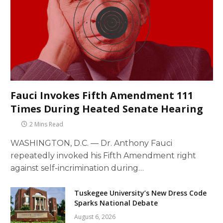
Fauci Invokes Fifth Amendment 111
Times During Heated Senate Hearing
2 Mins Read
WASHINGTON, D.C. — Dr. Anthony Fauci
repeatedly invoked his Fifth Amendment right
against self-incrimination during…
Tuskegee University’s New Dress Code
Sparks National Debate
August 6, 2026