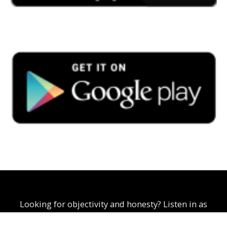
Looking for objectivity and honesty? Listen in as
Curtis Scoon explores business, politics, and social