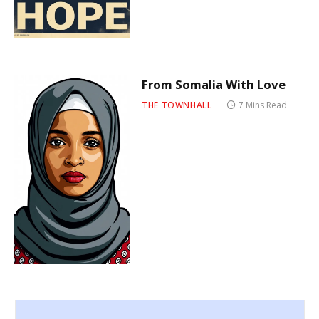
From Somalia With Love
THE TOWNHALL
7 Mins Read