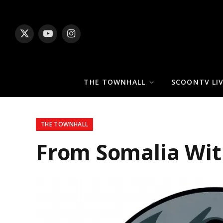
X
YouTube
Instagram
(Twitter)
THE TOWNHALL
SCOONTV LI
THE TOWNHALL
From Somalia Wit