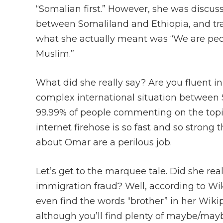
“Somalian first.” However, she was discus
between Somaliland and Ethiopia, and tra
what she actually meant was “We are pe
Muslim.”
What did she really say? Are you fluent i
complex international situation between S
99.99% of people commenting on the topic
internet firehose is so fast and so strong 
about Omar are a perilous job.
Let’s get to the marquee tale. Did she re
immigration fraud? Well, according to Wiki
even find the words “brother” in her Wik
although you’ll find plenty of maybe/ma