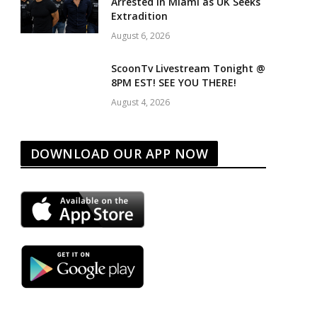
Arrested in Miami as UK Seeks
Extradition
August 6, 2026
ScoonTv Livestream Tonight @
8PM EST! SEE YOU THERE!
August 4, 2026
DOWNLOAD OUR APP NOW