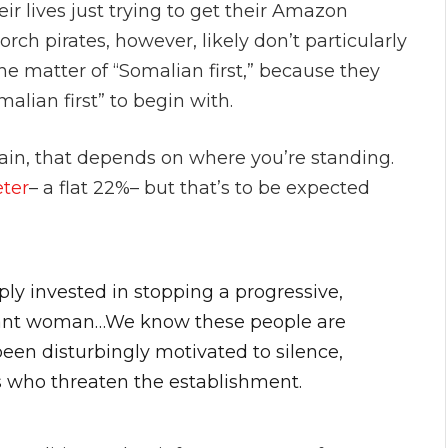
r lives just trying to get their Amazon
ch pirates, however, likely don’t particularly
e matter of “Somalian first,” because they
alian first” to begin with.
ain, that depends on where you’re standing.
eter
– a flat 22%– but that’s to be expected
ly invested in stopping a progressive,
grant woman…We know these people are
been disturbingly motivated to silence,
s who threaten the establishment.