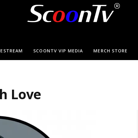
VESTREAM
SCOONTV VIP MEDIA
MERCH STORE
h Love