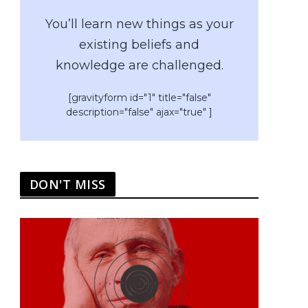
You’ll learn new things as your
existing beliefs and
knowledge are challenged.
[gravityform id="1" title="false"
description="false" ajax="true" ]
DON'T MISS