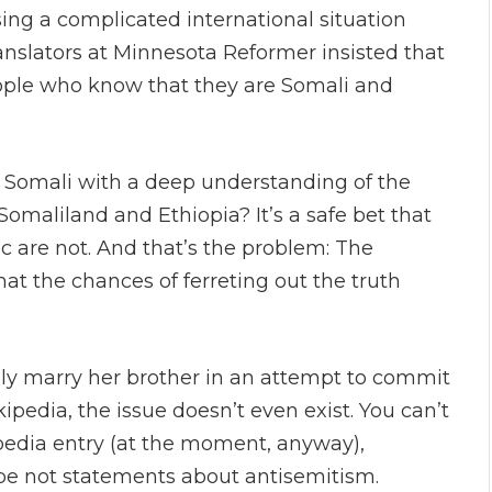
sing a complicated international situation
nslators at Minnesota Reformer insisted that
ople who know that they are Somali and
n Somali with a deep understanding of the
omaliland and Ethiopia? It’s a safe bet that
 are not. And that’s the problem: The
that the chances of ferreting out the truth
ally marry her brother in an attempt to commit
pedia, the issue doesn’t even exist. You can’t
ipedia entry (at the moment, anyway),
ybe not statements about antisemitism.