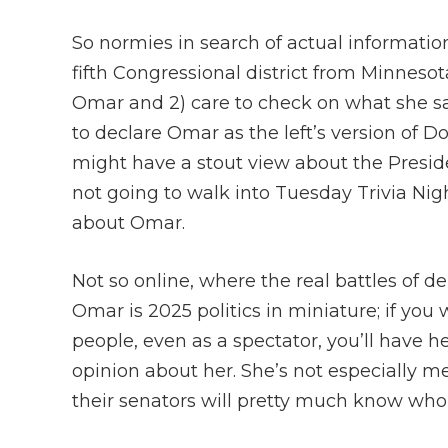
So normies in search of actual informatio
fifth Congressional district from Minneso
Omar and 2) care to check on what she says
to declare Omar as the left’s version of D
might have a stout view about the Preside
not going to walk into Tuesday Trivia Nig
about Omar.
Not so online, where the real battles of d
Omar is 2025 politics in miniature; if you 
people, even as a spectator, you’ll have h
opinion about her. She’s not especially
their senators will pretty much know who 