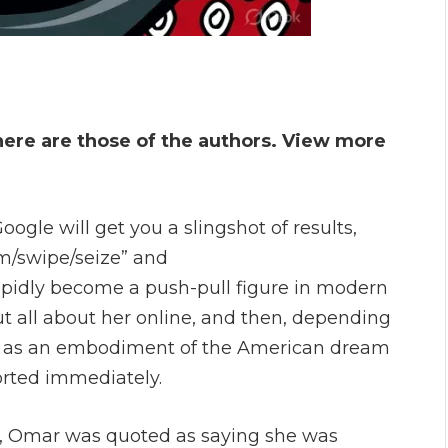
here are those of the authors. View more
gle will get you a slingshot of results,
m/swipe/seize” and
 rapidly become a push-pull figure in modern
ut all about her online, and then, depending
 her as an embodiment of the American dream
orted immediately.
4, Omar was quoted as saying she was