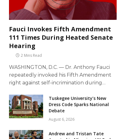
Fauci Invokes Fifth Amendment
111 Times During Heated Senate
Hearing
2 Mins Read
WASHINGTON, D.C. — Dr. Anthony Fauci
repeatedly invoked his Fifth Amendment
right against self-incrimination during…
Tuskegee University’s New
Dress Code Sparks National
Debate
August 6, 2026
Andrew and Tristan Tate