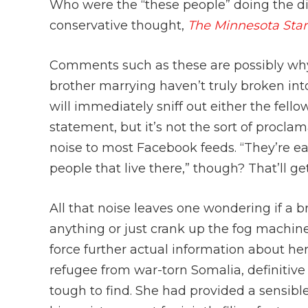
Who were the “these people” doing the d
conservative thought,
The Minnesota Sta
Comments such as these are possibly wh
brother marrying haven’t truly broken into
will immediately sniff out either the fell
statement, but it’s not the sort of proclam
noise to most Facebook feeds. “They’re eat
people that live there,” though? That’ll ge
All that noise leaves one wondering if a b
anything or just crank up the fog machin
force further actual information about her
refugee from war-torn Somalia, definitiv
tough to find. She had provided a sensibl