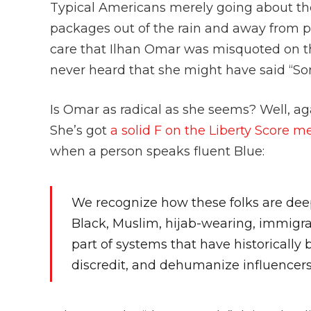
Typical Americans merely going about thei
packages out of the rain and away from por
care that Ilhan Omar was misquoted on th
never heard that she might have said “Som
Is Omar as radical as she seems? Well, ag
She’s got
a solid F on the Liberty Score m
when a person speaks fluent Blue:
We recognize how these folks are deep
Black, Muslim, hijab-wearing, immi
part of systems that have historically 
discredit, and dehumanize influencer