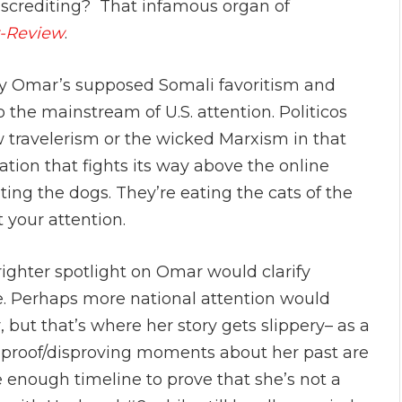
iscrediting? That infamous organ of
r-Review
.
y Omar’s supposed Somali favoritism and
 the mainstream of U.S. attention. Politicos
ow travelerism or the wicked Marxism in that
ation that fights its way above the online
ing the dogs. They’re eating the cats of the
t your attention.
righter spotlight on Omar would clarify
e. Perhaps more national attention would
, but that’s where her story gets slippery– as a
e proof/disproving moments about her past are
e enough timeline to prove that she’s not a