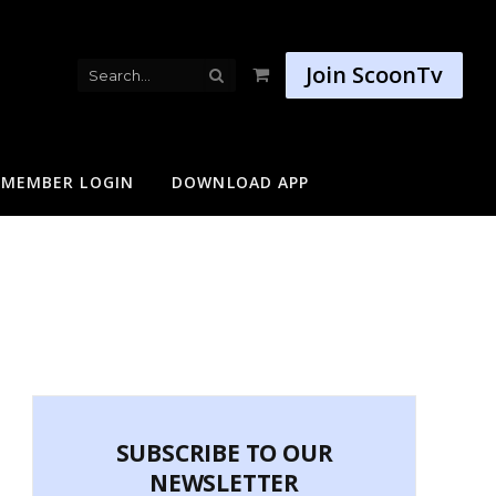
Join ScoonTv
Shopping
Cart
MEMBER LOGIN
DOWNLOAD APP
SUBSCRIBE TO OUR
NEWSLETTER