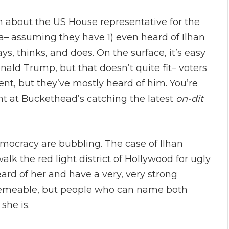
n about the US House representative for the
ta– assuming they have 1) even heard of Ilhan
, thinks, and does. On the surface, it’s easy
onald Trump, but that doesn’t quite fit– voters
nt, but they’ve mostly heard of him. You’re
ht at Buckethead’s catching the latest
on-dit
emocracy are bubbling. The case of Ilhan
walk the red light district of Hollywood for ugly
eard of her and have a very, very strong
 memeable, but people who can name both
she is.