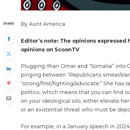
By Aunt America
SHARE
Editor’s note: The opinions expressed 
opinions on ScoonTV
Plugging Ilhan Omar and “Somalia” into Goo
pinging between “Republicans smear/sla
“strong/first/fighting/advocate.” She has
politics, which means that you can find o
on your ideological silo, either elevate
or an existential threat who must be dep
For example, in a January speech in 202