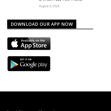
August 4, 2026
DOWNLOAD OUR APP NOW