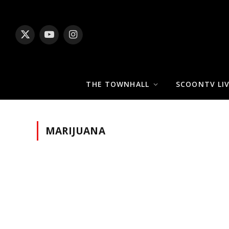
X
YouTube
Instagram
(Twitter)
THE TOWNHALL
SCOONTV LI
MARIJUANA