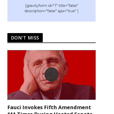
[gravityform id="1" title="false"
description="false" ajax="true" ]
DON'T MISS
Fauci Invokes Fifth Amendment