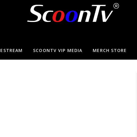
VESTREAM
SCOONTV VIP MEDIA
MERCH STORE