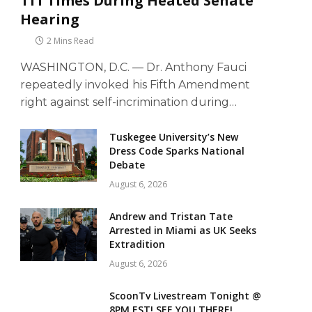
111 Times During Heated Senate
Hearing
2 Mins Read
WASHINGTON, D.C. — Dr. Anthony Fauci
repeatedly invoked his Fifth Amendment
right against self-incrimination during…
Tuskegee University’s New
Dress Code Sparks National
Debate
August 6, 2026
Andrew and Tristan Tate
Arrested in Miami as UK Seeks
Extradition
August 6, 2026
ScoonTv Livestream Tonight @
8PM EST! SEE YOU THERE!