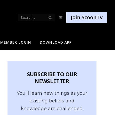
Join ScoonTv
Shopping
Cart
MEMBER LOGIN
DOWNLOAD APP
SUBSCRIBE TO OUR
NEWSLETTER
You’ll learn new things as your
existing beliefs and
knowledge are challenged.