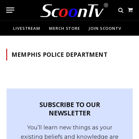
Sho
Cart
LIVESTREAM
MERCH STORE
JOIN SCOONTV
MEMPHIS POLICE DEPARTMENT
SUBSCRIBE TO OUR
NEWSLETTER
You’ll learn new things as your
existing beliefs and knowledge are