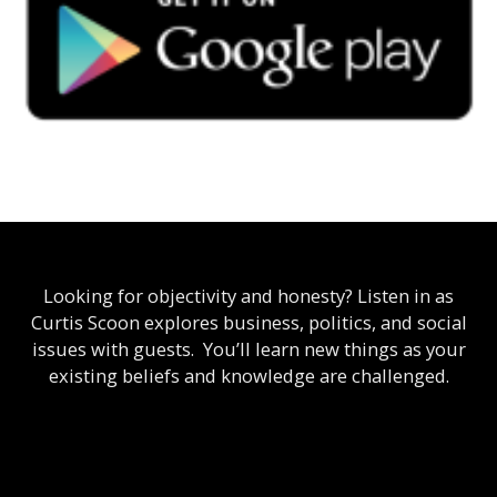
Looking for objectivity and honesty? Listen in as
Curtis Scoon explores business, politics, and social
issues with guests. You’ll learn new things as your
existing beliefs and knowledge are challenged.