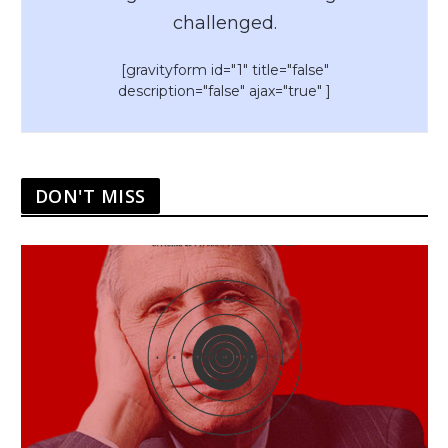
challenged.
[gravityform id="1" title="false"
description="false" ajax="true" ]
DON'T MISS