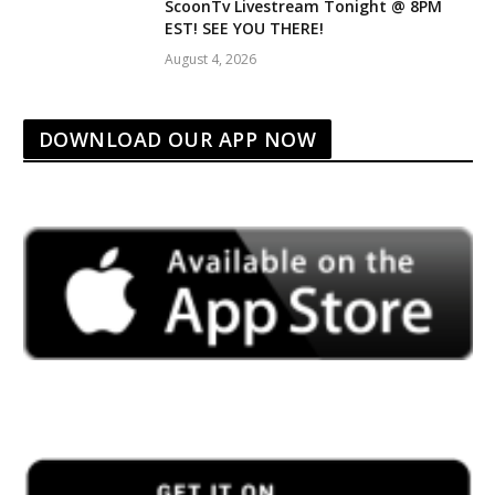
ScoonTv Livestream Tonight @ 8PM
EST! SEE YOU THERE!
August 4, 2026
DOWNLOAD OUR APP NOW