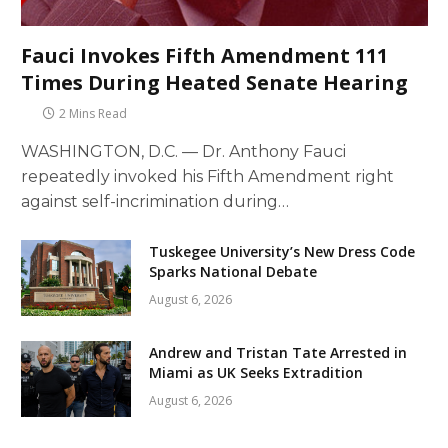
Fauci Invokes Fifth Amendment 111
Times During Heated Senate Hearing
2 Mins Read
WASHINGTON, D.C. — Dr. Anthony Fauci
repeatedly invoked his Fifth Amendment right
against self-incrimination during…
Tuskegee University’s New Dress Code
Sparks National Debate
August 6, 2026
Andrew and Tristan Tate Arrested in
Miami as UK Seeks Extradition
August 6, 2026