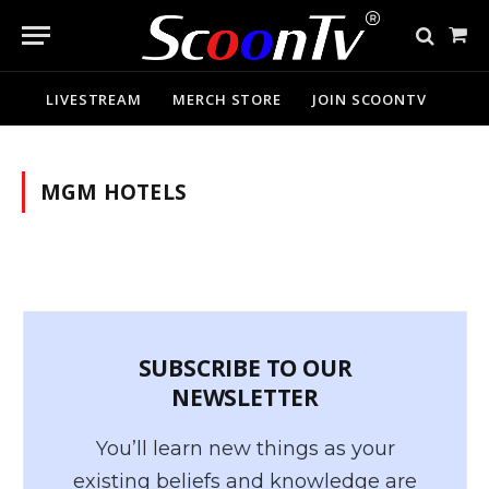
Sho
Cart
LIVESTREAM
MERCH STORE
JOIN SCOONTV
MGM HOTELS
SUBSCRIBE TO OUR
NEWSLETTER
You’ll learn new things as your
existing beliefs and knowledge are