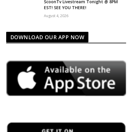
ScoonTv Livestream Tonight @ 8PM
EST! SEE YOU THERE!
August 4, 2026
DOWNLOAD OUR APP NOW