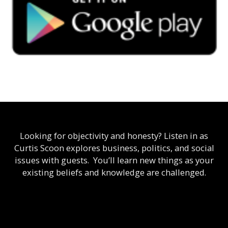
Looking for objectivity and honesty? Listen in as
Curtis Scoon explores business, politics, and social
issues with guests. You’ll learn new things as your
existing beliefs and knowledge are challenged.