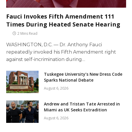
Fauci Invokes Fifth Amendment 111
Times During Heated Senate Hearing
2 Mins Read
WASHINGTON, D.C. — Dr. Anthony Fauci
repeatedly invoked his Fifth Amendment right
against self-incrimination during…
Tuskegee University’s New Dress Code
Sparks National Debate
August 6, 2026
Andrew and Tristan Tate Arrested in
Miami as UK Seeks Extradition
August 6, 2026