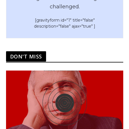
challenged.
[gravityform id="1" title="false"
description="false" ajax="true" ]
DON'T MISS