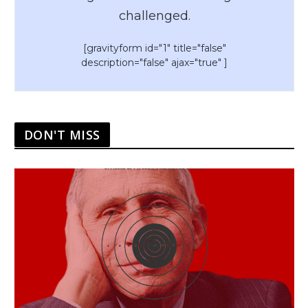
challenged.
[gravityform id="1" title="false"
description="false" ajax="true" ]
DON'T MISS