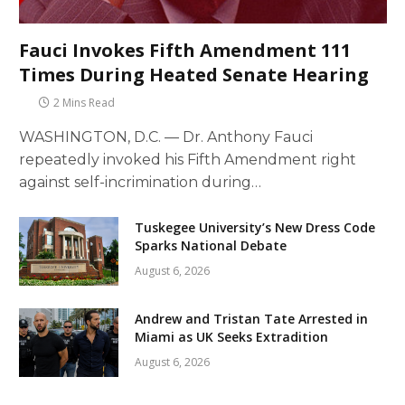
Fauci Invokes Fifth Amendment 111
Times During Heated Senate Hearing
2 Mins Read
WASHINGTON, D.C. — Dr. Anthony Fauci
repeatedly invoked his Fifth Amendment right
against self-incrimination during…
Tuskegee University’s New Dress Code
Sparks National Debate
August 6, 2026
Andrew and Tristan Tate Arrested in
Miami as UK Seeks Extradition
August 6, 2026