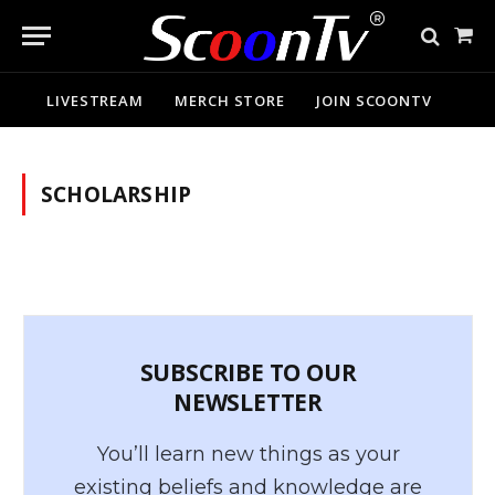
Sho
Cart
LIVESTREAM
MERCH STORE
JOIN SCOONTV
SCHOLARSHIP
SUBSCRIBE TO OUR
NEWSLETTER
You’ll learn new things as your
existing beliefs and knowledge are