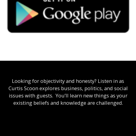
Looking for objectivity and honesty? Listen in as
Curtis Scoon explores business, politics, and social
issues with guests. You’ll learn new things as your
existing beliefs and knowledge are challenged.