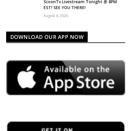
ScoonTv Livestream Tonight @ 8PM
EST! SEE YOU THERE!
August 4, 2026
DOWNLOAD OUR APP NOW