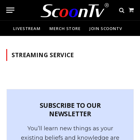
Sho
Cart
LIVESTREAM
MERCH STORE
JOIN SCOONTV
STREAMING SERVICE
SUBSCRIBE TO OUR
NEWSLETTER
You’ll learn new things as your
existing beliefs and knowledge are