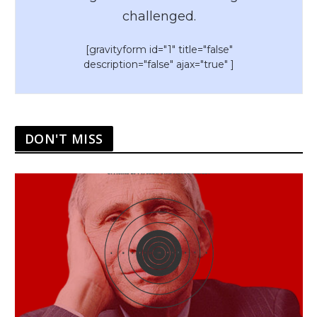
challenged.
[gravityform id="1" title="false"
description="false" ajax="true" ]
DON'T MISS