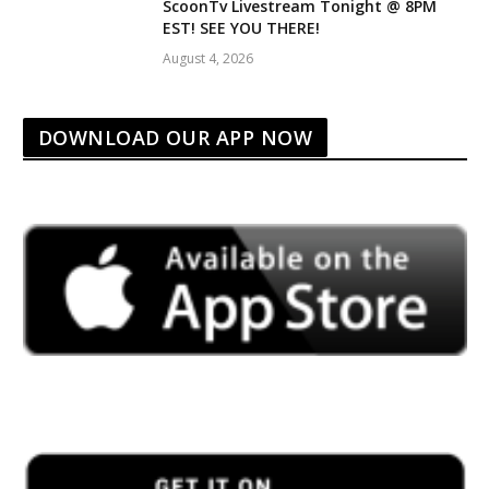
ScoonTv Livestream Tonight @ 8PM
EST! SEE YOU THERE!
August 4, 2026
DOWNLOAD OUR APP NOW