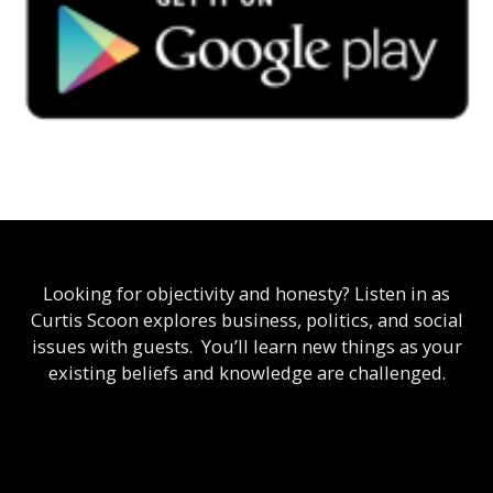
Looking for objectivity and honesty? Listen in as
Curtis Scoon explores business, politics, and social
issues with guests. You’ll learn new things as your
existing beliefs and knowledge are challenged.