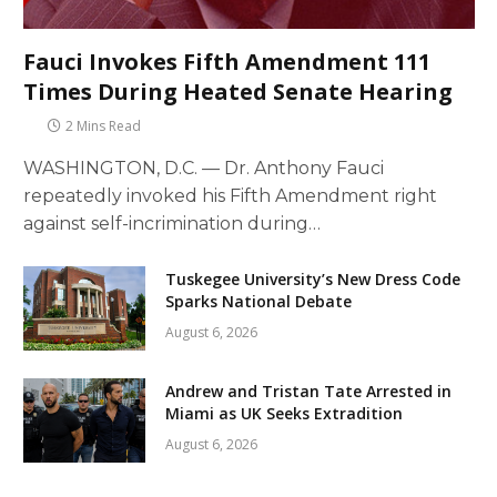
Fauci Invokes Fifth Amendment 111
Times During Heated Senate Hearing
2 Mins Read
WASHINGTON, D.C. — Dr. Anthony Fauci
repeatedly invoked his Fifth Amendment right
against self-incrimination during…
Tuskegee University’s New Dress Code
Sparks National Debate
August 6, 2026
Andrew and Tristan Tate Arrested in
Miami as UK Seeks Extradition
August 6, 2026